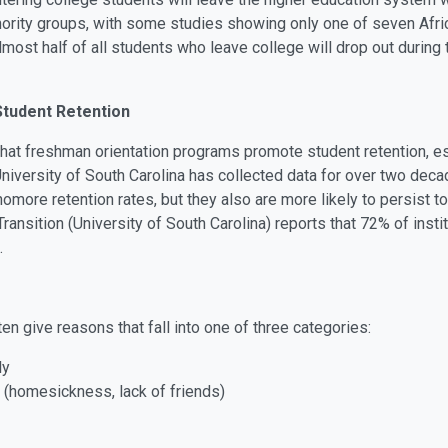
 minority groups, with some studies showing only one of seven Af
lmost half of all students who leave college will drop out during t
tudent Retention
hat freshman orientation programs promote student retention, e
versity of South Carolina has collected data for over two decad
ore retention rates, but they also are more likely to persist t
nsition (University of South Carolina) reports that 72% of instit
.
n give reasons that fall into one of three categories:
ly
 (homesickness, lack of friends)