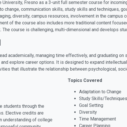
te University, Fresno as a 3-unit full semester course for incom
o change, communication skills, study skills and techniques, goa
 aging, diversity, campus resources, involvement in the campus c
nent of the course also includes more traditional content focuse
. The course is challenging, multi-dimensional and develops stu
1
ead academically, managing time effectively, and graduating on 
 and explore career options. It is designed to expand intellectua
ities that illustrate the relationship between psychological, so
Topics Covered
Adaptation to Change
Study Skills/Technique
Goal Setting
e students through the
Diversity
. Elective credits are
Time Management
n understanding of college
Career Planning
purposeful community.