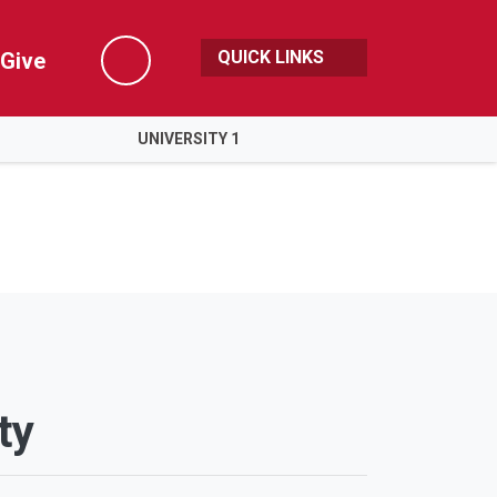
QUICK LINKS
Give
Search
UNIVERSITY 1
ty