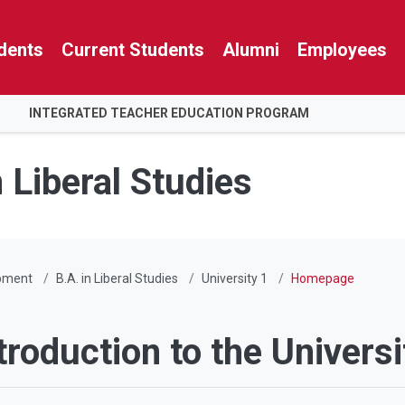
dents
Current Students
Alumni
Employees
INTEGRATED TEACHER EDUCATION PROGRAM
n Liberal Studies
pment
B.A. in Liberal Studies
University 1
Homepage
troduction to the Universi