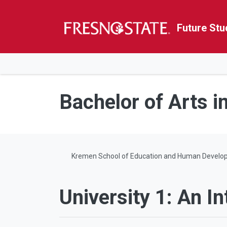
Future Stu
HOME
Skip to main content
Skip to main navigation
Skip to footer content
Bachelor of Arts i
Kremen School of Education and Human Develo
University 1: An In