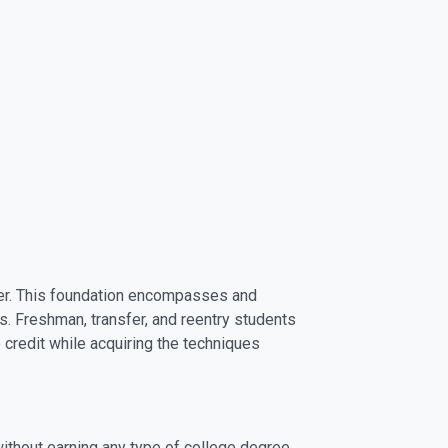
areer. This foundation encompasses and
s. Freshman, transfer, and reentry students
e credit while acquiring the techniques
without earning any type of college degree.