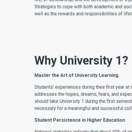
Strategies to cope with both academic and soc
well as the rewards and responsibilities of life
Why University 1?
Master the Art of University Learning
Students' experiences during their first year at
addresses the hopes, dreams, fears, and expecta
should take University 1 during the first semest
necessary for a meaningful and successful col
Student Persistence in Higher Education
National statistics indicate that about 40% of 