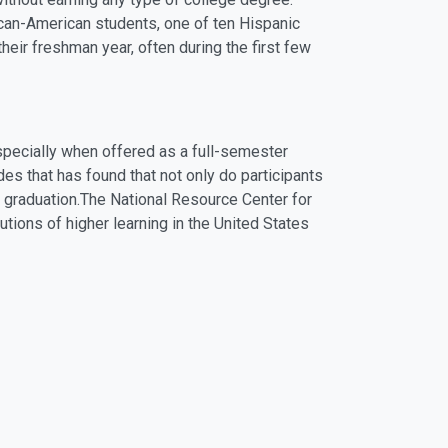
rican-American students, one of ten Hispanic
heir freshman year, often during the first few
specially when offered as a full-semester
es that has found that not only do participants
o graduation.The National Resource Center for
utions of higher learning in the United States