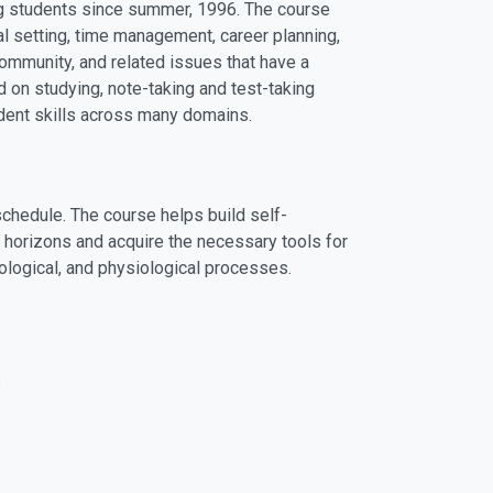
ing students since summer, 1996. The course
l setting, time management, career planning,
ommunity, and related issues that have a
d on studying, note-taking and test-taking
dent skills across many domains.
schedule. The course helps build self-
l horizons and acquire the necessary tools for
ciological, and physiological processes.
s