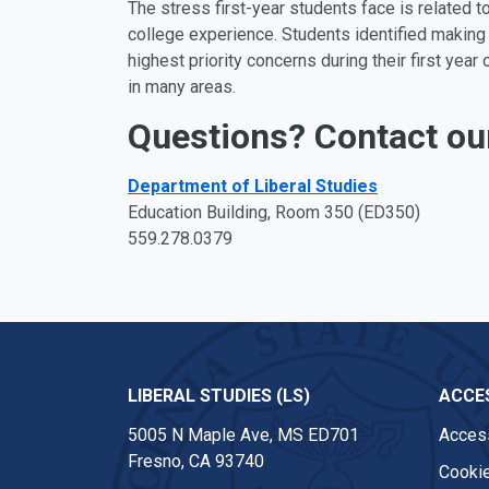
The stress first-year students face is related to 
college experience. Students identified making 
highest priority concerns during their first y
in many areas.
Questions? Contact ou
Department of Liberal Studies
Education Building, Room 350 (ED350)
559.278.0379
LIBERAL STUDIES (LS)
ACCES
5005 N Maple Ave, MS ED701
Access
Fresno, CA 93740
Cookie