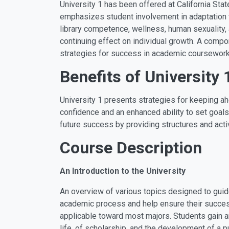
University 1 has been offered at California Sta
emphasizes student involvement in adaptation t
library competence, wellness, human sexuality,
continuing effect on individual growth. A compo
strategies for success in academic coursework
Benefits of University 
University 1 presents strategies for keeping ah
confidence and an enhanced ability to set goals
future success by providing structures and activ
Course Description
An Introduction to the University
An overview of various topics designed to guid
academic process and help ensure their success
applicable toward most majors. Students gain a
life, of scholarship, and the development of a 