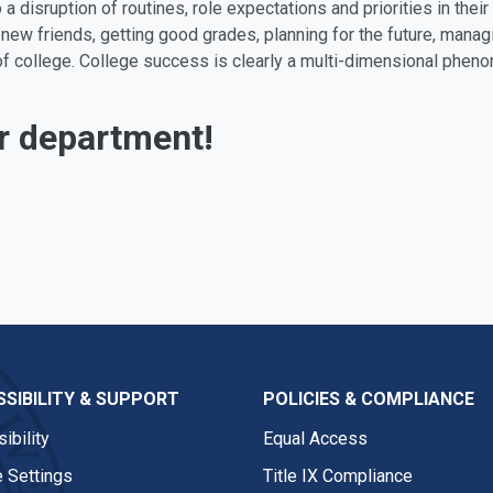
a disruption of routines, role expectations and priorities in their
new friends, getting good grades, planning for the future, manag
ear of college. College success is clearly a multi-dimensional p
r department!
SIBILITY & SUPPORT
POLICIES & COMPLIANCE
ibility
Equal Access
 Settings
Title IX Compliance