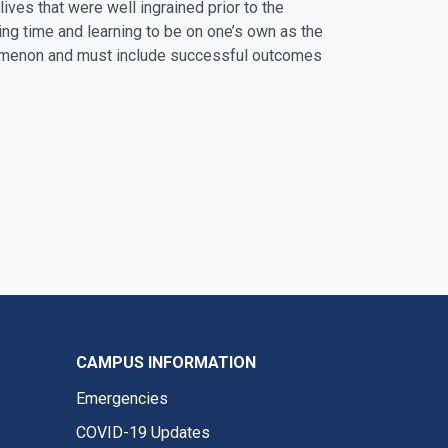
 lives that were well ingrained prior to the
ing time and learning to be on one’s own as the
henomenon and must include successful outcomes
CAMPUS INFORMATION
Emergencies
COVID-19 Updates