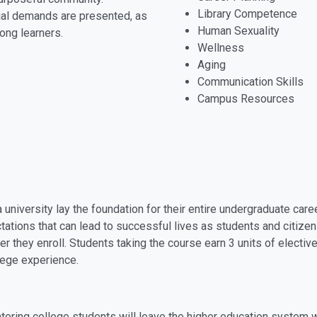
Library Competence
ial demands are presented, as
Human Sexuality
long learners.
Wellness
Aging
Communication Skills
Campus Resources
 a university lay the foundation for their entire undergraduate c
tions that can lead to successful lives as students and citizen
er they enroll. Students taking the course earn 3 units of electiv
lege experience.
entering college students will leave the higher education system 