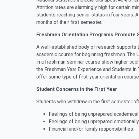
Attrition rates are alarmingly high for certain
students reaching senior status in four years. A
months of their first semester.
Freshmen Orientation Programs Promote S
A well-established body of research supports t
academic course for beginning freshmen. The Uni
in a freshman seminar course show higher sophom
the Freshman Year Experience and Students in Tra
offer some type of first-year orientation course
Student Concerns in the First Year
Students who withdraw in the first semester ofte
Feelings of being unprepared academical
Feelings of being unprepared emotionally
Financial and/or family responsibilities