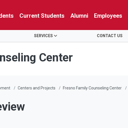
dents
Current Students
Alumni
Employees
SERVICES
CONTACT US
nseling Center
pment
Centers and Projects
Fresno Family Counseling Center
eview