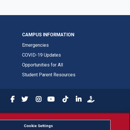
CAMPUS INFORMATION
Emergencies
COVID-19 Updates
Opportunities for All
Student Parent Resources
Fresno State Facebook
Fresno State Twitter
Fresno State Instagram
Fresno State YouTube
Fresno State Tiktok
Fresno State LinkedIn
Donation
or, ethnicity or national origin.
Cookie Settings