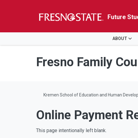
Future Stu
HOME
ABOUT
Skip to main content
Skip to main navigation
Skip to footer content
Fresno Family Cou
Kremen School of Education and Human Develo
Online Payment R
This page intentionally left blank.