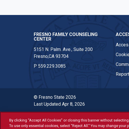
FRESNO FAMILY COUNSELING
ACCES
CENTER
Access
5151 N. Palm. Ave., Suite 200
Cookie
Fresno,CA 93704
Comme
P
559.229.3085
Report
© Fresno State 2026
Last Updated Apr 8, 2026
By clicking “Accept All Cookies” or closing this banner without selecting 
All Fresno State programs and ac
To use only essential cookies, select “Reject All.” You may change your p