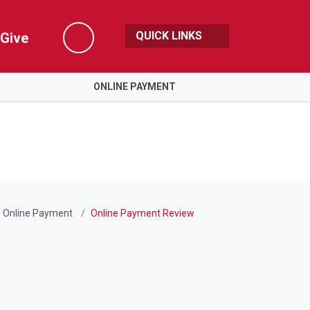
QUICK LINKS
Give
Search
ONLINE PAYMENT
Online Payment
Online Payment Review