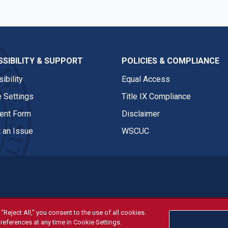
SIBILITY & SUPPORT
POLICIES & COMPLIANCE
ibility
Equal Access
 Settings
Title IX Compliance
nt Form
Disclaimer
 an Issue
WSCUC
“Reject All,” you consent to the use of all cookies.
tivities are open and available to all regardless of race, sex, col
references at any time in Cookie Settings.