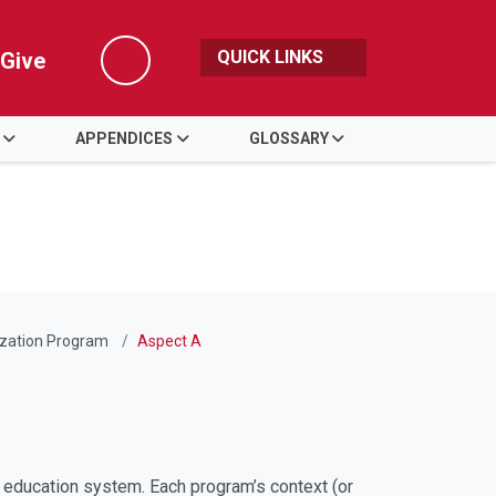
QUICK LINKS
Give
Search
APPENDICES
GLOSSARY
ization Program
Aspect A
 education system. Each program’s context (or