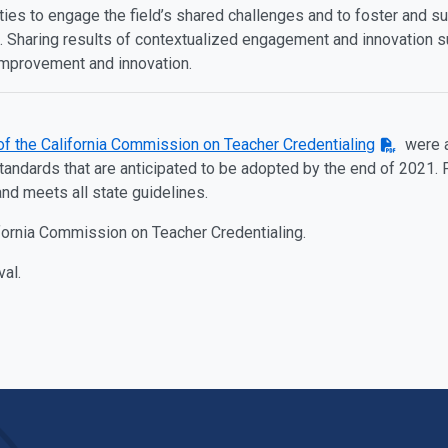
ties to engage the field’s shared challenges and to foster and su
 Sharing results of contextualized engagement and innovation sup
improvement and innovation.
of the California Commission on Teacher Credentialing
were a
dards that are anticipated to be adopted by the end of 2021. F
and meets all state guidelines.
ifornia Commission on Teacher Credentialing.
val.