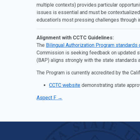
multiple contexts) provides particular opportuni
issues is essential and must be contextualized.
education’s most pressing challenges through 
Alignment with CCTC Guidelines:
The
Bilingual Authorization Program standards 
Commission is seeking feedback on updated stan
(BAP) aligns strongly with the state standards 
The Program is currently accredited by the Cal
CCTC website
demonstrating state appro
Aspect F →