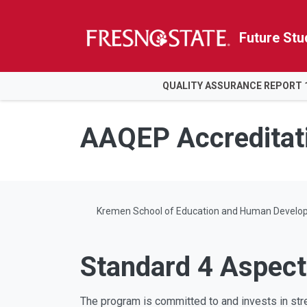
Future Stu
HOME
QUALITY ASSURANCE REPORT 
Skip to main content
Skip to main navigation
Skip to footer content
AAQEP Accreditat
Kremen School of Education and Human Develo
Standard 4 Aspect
The program is committed to and invests in str