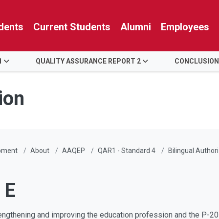
dents
Current Students
Alumni
Employees
1
QUALITY ASSURANCE REPORT 2
CONCLUSION
ion
pment
About
AAQEP
QAR1 - Standard 4
Bilingual Author
 E
engthening and improving the education profession and the P-20