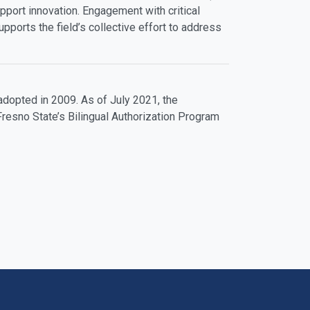
pport innovation. Engagement with critical
ports the field’s collective effort to address
dopted in 2009. As of July 2021, the
resno State’s Bilingual Authorization Program