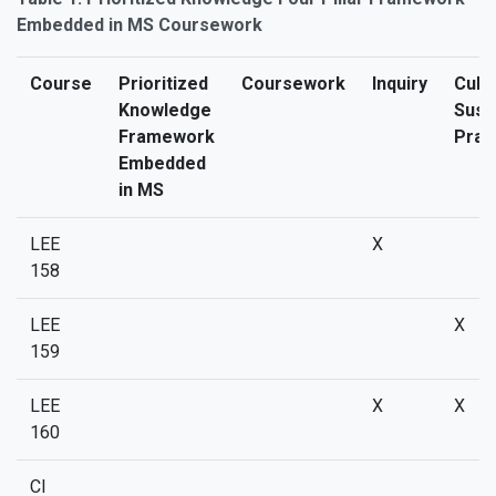
Embedded in MS Coursework
Course
Prioritized
Coursework
Inquiry
Cultu
Knowledge
Sust
Framework
Prac
Embedded
in MS
LEE
X
158
LEE
X
159
LEE
X
X
160
CI