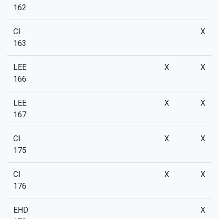
162
CI
X
163
LEE
X
X
166
LEE
X
X
167
CI
X
X
175
CI
X
X
176
EHD
X