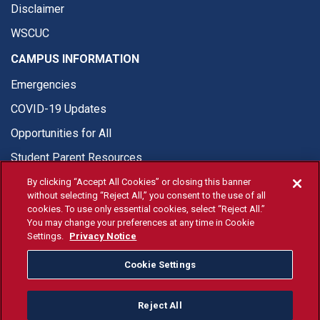
Disclaimer
WSCUC
CAMPUS INFORMATION
Emergencies
COVID-19 Updates
Opportunities for All
Student Parent Resources
By clicking “Accept All Cookies” or closing this banner
without selecting “Reject All,” you consent to the use of all
cookies. To use only essential cookies, select “Reject All.”
You may change your preferences at any time in Cookie
© Fresno State 2026
Settings.
Privacy Notice
Last Updated Jun 10, 2026
Cookie Settings
Fresno State Facebook
Fresno State Twitter
Fresno State Instagram
Fresno State YouTube
Fresno State Tiktok
Fresno State Li
Donation
Reject All