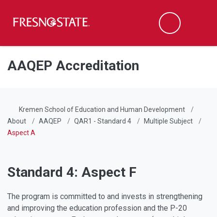
Fresno State
Men
Search
Skip to main content
Skip to main navigation
Skip to footer content
AAQEP Accreditation
Kremen School of Education and Human Development
About
AAQEP
QAR1 - Standard 4
Multiple Subject
Aspect A
Standard 4: Aspect F
The program is committed to and invests in strengthening
and improving the education profession and the P-20