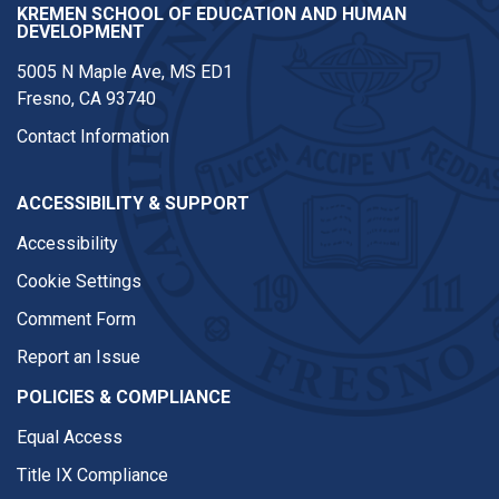
KREMEN SCHOOL OF EDUCATION AND HUMAN
DEVELOPMENT
5005 N Maple Ave, MS ED1
Fresno, CA 93740
Contact Information
ACCESSIBILITY & SUPPORT
Accessibility
Cookie Settings
Comment Form
Report an Issue
POLICIES & COMPLIANCE
Equal Access
Title IX Compliance