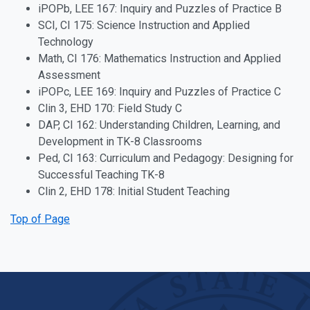
iPOPb, LEE 167: Inquiry and Puzzles of Practice B
SCI, CI 175: Science Instruction and Applied
Technology
Math, CI 176: Mathematics Instruction and Applied
Assessment
iPOPc, LEE 169: Inquiry and Puzzles of Practice C
Clin 3, EHD 170: Field Study C
DAP, CI 162: Understanding Children, Learning, and
Development in TK-8 Classrooms
Ped, CI 163: Curriculum and Pedagogy: Designing for
Successful Teaching TK-8
Clin 2, EHD 178: Initial Student Teaching
Top of Page