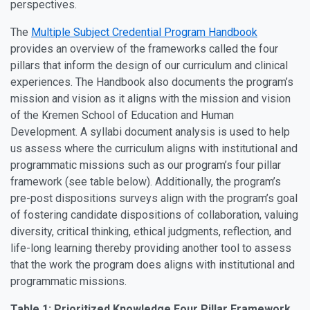
perspectives.
The
Multiple Subject Credential Program Handbook
provides an overview of the frameworks called the four
pillars that inform the design of our curriculum and clinical
experiences. The Handbook also documents the program’s
mission and vision as it aligns with the mission and vision
of the Kremen School of Education and Human
Development. A syllabi document analysis is used to help
us assess where the curriculum aligns with institutional and
programmatic missions such as our program’s four pillar
framework (see table below). Additionally, the program’s
pre-post dispositions surveys align with the program’s goal
of fostering candidate dispositions of collaboration, valuing
diversity, critical thinking, ethical judgments, reflection, and
life-long learning thereby providing another tool to assess
that the work the program does aligns with institutional and
programmatic missions.
Table 1: Prioritized Knowledge Four Pillar Framework