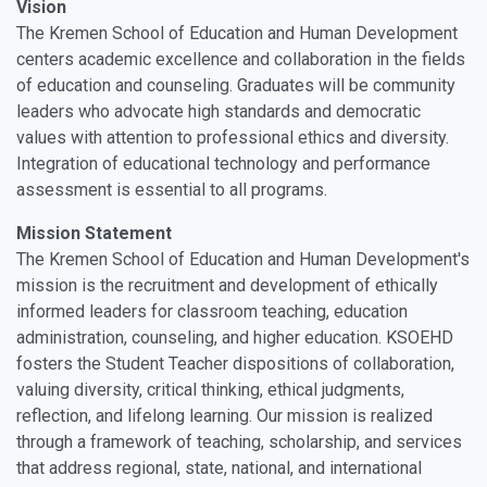
Vision
The Kremen School of Education and Human Development
centers academic excellence and collaboration in the fields
of education and counseling. Graduates will be community
leaders who advocate high standards and democratic
values with attention to professional ethics and diversity.
Integration of educational technology and performance
assessment is essential to all programs.
Mission Statement
The Kremen School of Education and Human Development's
mission is the recruitment and development of ethically
informed leaders for classroom teaching, education
administration, counseling, and higher education. KSOEHD
fosters the Student Teacher dispositions of collaboration,
valuing diversity, critical thinking, ethical judgments,
reflection, and lifelong learning. Our mission is realized
through a framework of teaching, scholarship, and services
that address regional, state, national, and international