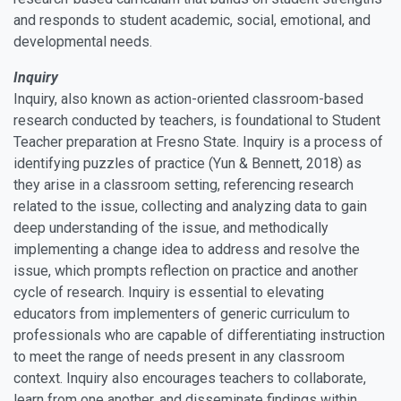
and responds to student academic, social, emotional, and
developmental needs.
Inquiry
Inquiry, also known as action-oriented classroom-based
research conducted by teachers, is foundational to Student
Teacher preparation at Fresno State. Inquiry is a process of
identifying puzzles of practice (Yun & Bennett, 2018) as
they arise in a classroom setting, referencing research
related to the issue, collecting and analyzing data to gain
deep understanding of the issue, and methodically
implementing a change idea to address and resolve the
issue, which prompts reflection on practice and another
cycle of research. Inquiry is essential to elevating
educators from implementers of generic curriculum to
professionals who are capable of differentiating instruction
to meet the range of needs present in any classroom
context. Inquiry also encourages teachers to collaborate,
learn from one another, and disseminate findings within