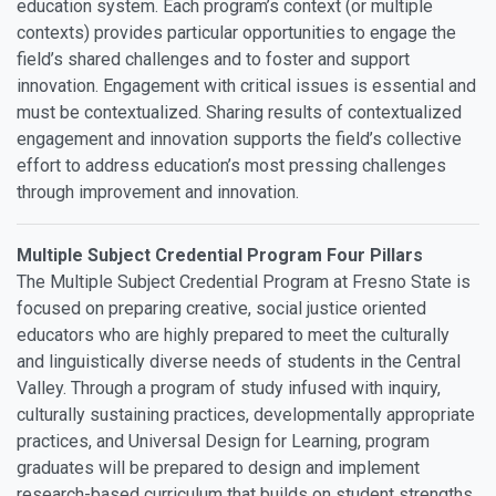
education system. Each program’s context (or multiple
contexts) provides particular opportunities to engage the
field’s shared challenges and to foster and support
innovation. Engagement with critical issues is essential and
must be contextualized. Sharing results of contextualized
engagement and innovation supports the field’s collective
effort to address education’s most pressing challenges
through improvement and innovation.
Multiple Subject Credential Program Four Pillars
The Multiple Subject Credential Program at Fresno State is
focused on preparing creative, social justice oriented
educators who are highly prepared to meet the culturally
and linguistically diverse needs of students in the Central
Valley. Through a program of study infused with inquiry,
culturally sustaining practices, developmentally appropriate
practices, and Universal Design for Learning, program
graduates will be prepared to design and implement
research-based curriculum that builds on student strengths