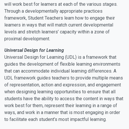
will work best for learners at each of the various stages.
Through a developmentally appropriate practices
framework, Student Teachers learn how to engage their
learners in ways that will match current developmental
levels and stretch learners’ capacity within a zone of
proximal development.
Universal Design for Learning
Universal Design for Learning (UDL) is a framework that
guides the development of flexible learning environments
that can accommodate individual learning differences. A
UDL framework guides teachers to provide multiple means
of representation, action and expression, and engagement
when designing learning opportunities to ensure that all
students have the ability to access the content in ways that
work best for them, represent their learning in a range of
ways, and work in a manner that is most engaging in order
to facilitate each student’s most impactful learning.