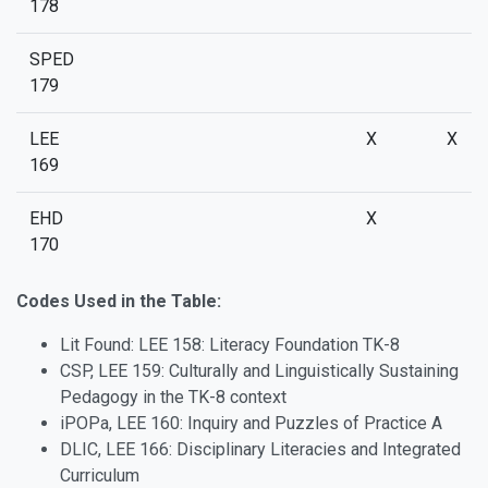
178
SPED
179
LEE
X
X
169
EHD
X
170
Codes Used in the Table:
Lit Found: LEE 158: Literacy Foundation TK-8
CSP, LEE 159: Culturally and Linguistically Sustaining
Pedagogy in the TK-8 context
iPOPa, LEE 160: Inquiry and Puzzles of Practice A
DLIC, LEE 166: Disciplinary Literacies and Integrated
Curriculum