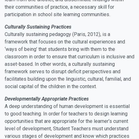
their communities of practice, a necessary skill for
participation in school site learning communities.
Culturally Sustaining Practices
Culturally sustaining pedagogy (Paris, 2012), is a
framework that focuses on the cultural experiences and
‘ways of being’ that students bring with them to the
classroom in order to ensure that curriculum is inclusive and
asset-based. In other words, a culturally sustaining
framework serves to disrupt deficit perspectives and
facilitates building upon the linguistic, cultural, familial, and
social capital of the children in the context.
Developmentally Appropriate Practices
A deep understanding of human development is essential
to good teaching. In order for teachers to design learning
opportunities that are appropriate for the learner’s current
level of development, Student Teachers must understand
various stages of development and know which practices