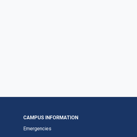
CAMPUS INFORMATION
Emergencies