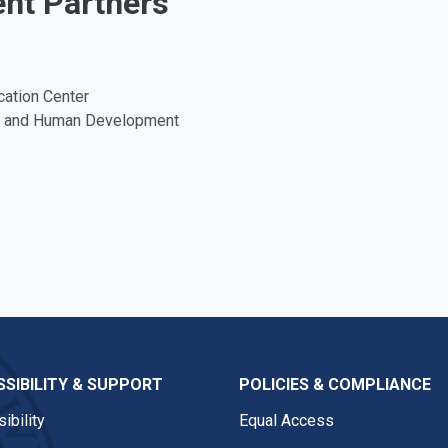
ent Partners
cation Center
on and Human Development
SIBILITY & SUPPORT
POLICIES & COMPLIANCE
ibility
Equal Access