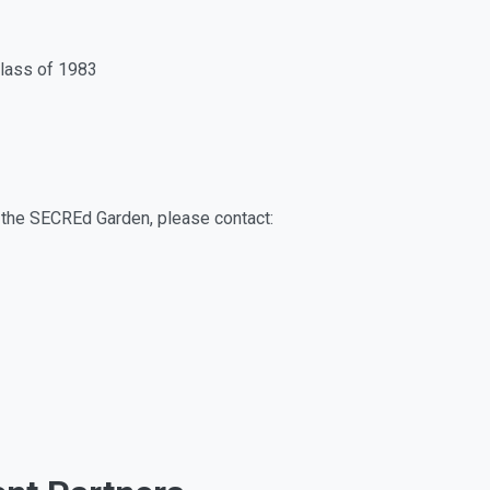
lass of 1983
rt the SECREd Garden, please contact: