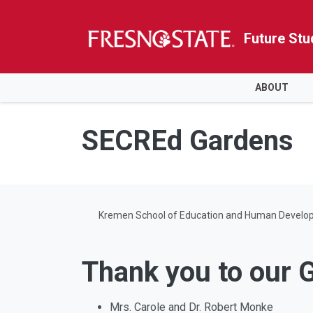
Future Stu
HOME
ABOUT
Skip to main content
Skip to main navigation
Skip to footer content
SECREd Gardens
Kremen School of Education and Human Develo
Thank you to our 
Mrs. Carole and Dr. Robert Monke