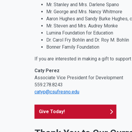
Mr. Stanley and Mrs. Darlene Spano
Mr. George and Mrs. Nancy Whitmore
Aaron Hughes and Sandy Burke Hughes, c
Mr. Steven and Mrs. Audrey Monke
Lumina Foundation for Education
Dr. Carol Fry Bohlin and Dr. Roy M. Bohlin
Bonner Family Foundation
If you are interested in making a gift to suppo
Caty Perez
Associate Vice President for Development
559.278.8243
catyp@csufresno.edu
Give Today!