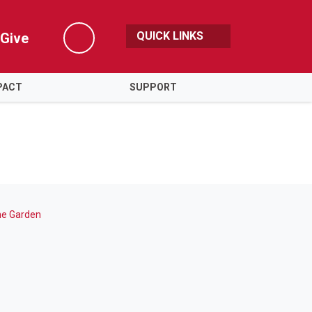
QUICK LINKS
Give
Search
PACT
SUPPORT
the Garden