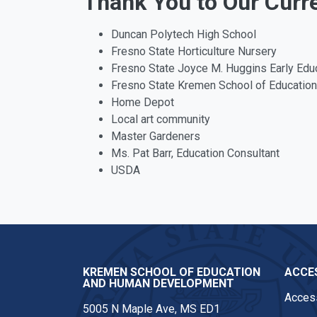
Thank You to Our Curr
Duncan Polytech High School
Fresno State Horticulture Nursery
Fresno State Joyce M. Huggins Early Edu
Fresno State Kremen School of Educati
Home Depot
Local art community
Master Gardeners
Ms. Pat Barr, Education Consultant
USDA
KREMEN SCHOOL OF EDUCATION
ACCES
AND HUMAN DEVELOPMENT
Access
5005 N Maple Ave, MS ED1