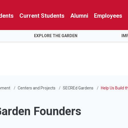
dents
Current Students
Alumni
Employees
EXPLORE THE GARDEN
IM
pment
Centers and Projects
SECREd Gardens
Help Us Build 
Garden Founders