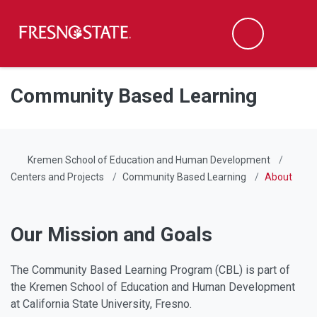
Fresno State
Men
Search
Skip to main content
Skip to main navigation
Skip to footer content
Community Based Learning
Kremen School of Education and Human Development
Centers and Projects
Community Based Learning
About
Our Mission and Goals
The Community Based Learning Program (CBL) is part of
the Kremen School of Education and Human Development
at California State University, Fresno.