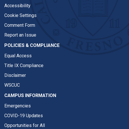
Accessibility
Cookie Settings
Comment Form
Report an Issue
POLICIES & COMPLIANCE
Equal Access
Title IX Compliance
Disclaimer
WSCUC
CAMPUS INFORMATION
Emergencies
COVID-19 Updates
Opportunities for All