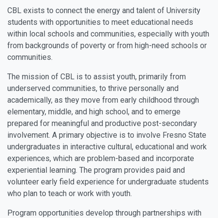
CBL exists to connect the energy and talent of University
students with opportunities to meet educational needs
within local schools and communities, especially with youth
from backgrounds of poverty or from high-need schools or
communities.
The mission of CBL is to assist youth, primarily from
underserved communities, to thrive personally and
academically, as they move from early childhood through
elementary, middle, and high school, and to emerge
prepared for meaningful and productive post-secondary
involvement. A primary objective is to involve Fresno State
undergraduates in interactive cultural, educational and work
experiences, which are problem-based and incorporate
experiential learning. The program provides paid and
volunteer early field experience for undergraduate students
who plan to teach or work with youth.
Program opportunities develop through partnerships with