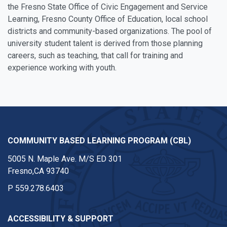
the Fresno State Office of Civic Engagement and Service
Learning, Fresno County Office of Education, local school
districts and community-based organizations. The pool of
university student talent is derived from those planning
careers, such as teaching, that call for training and
experience working with youth.
COMMUNITY BASED LEARNING PROGRAM (CBL)
5005 N. Maple Ave. M/S ED 301
Fresno,CA 93740
P
559.278.6403
ACCESSIBILITY & SUPPORT