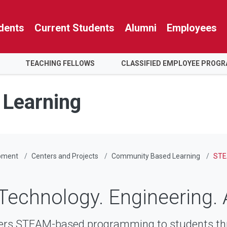
dents
Current Students
Alumni
Employees
TEACHING FELLOWS
CLASSIFIED EMPLOYEE PROG
Learning
pment
Centers and Projects
Community Based Learning
STE
Technology. Engineering. 
ers STEAM-based programming to students th