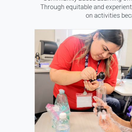
Through equitable and experienti
on activities be