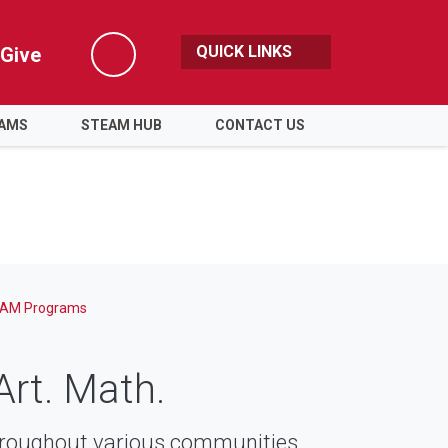
QUICK LINKS
Give
Search
RAMS
STEAM HUB
CONTACT US
AM Programs
Art. Math.
roughout various communities.