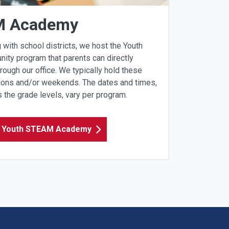
M Academy
 with school districts, we host the Youth
y program that parents can directly
hrough our office. We typically hold these
ions and/or weekends. The dates and times,
 the grade levels, vary per program. ​
e Youth STEAM Academy