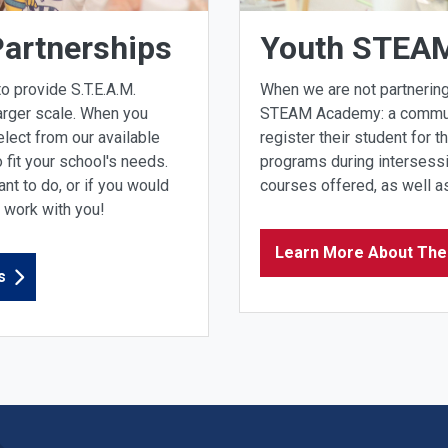
Partnerships
Youth STEA
o provide S.T.E.A.M.
When we are not partnering
arger scale. When you
STEAM Academy: a communit
elect from our available
register their student for t
fit your school's needs.
programs during intersess
nt to do, or if you would
courses offered, as well as
o work with you!
Learn More About Th
s