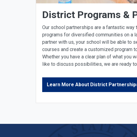
District Programs & 
Our school partnerships are a fantastic way t
programs for diversified communities on a l
partner with us, your school will be able to s
courses and create a customized program to 
Whether you have a clear plan of what you wa
like to discuss possibilities, we are ready t
Learn More About District Partnership