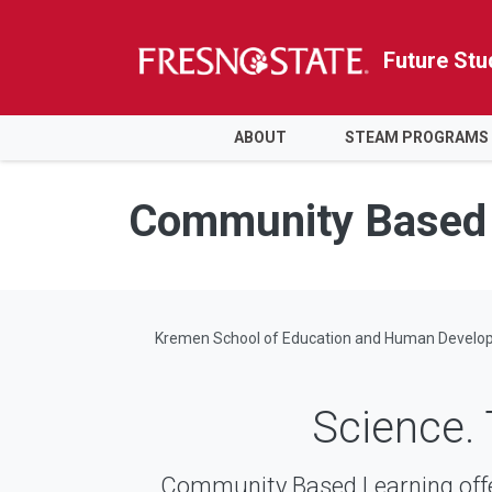
Future Stu
HOME
ABOUT
STEAM PROGRAMS
Skip to main content
Skip to main navigation
Skip to footer content
Community Based 
Kremen School of Education and Human Develo
Science. 
Community Based Learning off