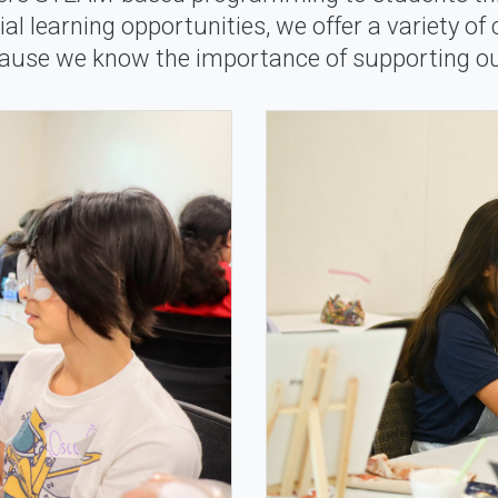
al learning opportunities, we offer a variety of
cause we know the importance of supporting ou