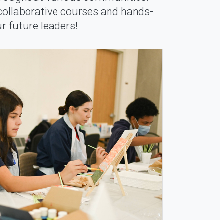
 collaborative courses and hands-
r future leaders!