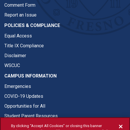
Comment Form
Report an Issue
POLICIES & COMPLIANCE
Equal Access
Title IX Compliance
Disclaimer
WSCUC
CAMPUS INFORMATION
Emergencies
COVID-19 Updates
Opportunities for All
Student Parent Resources
By clicking “Accept All Cookies” or closing this banner