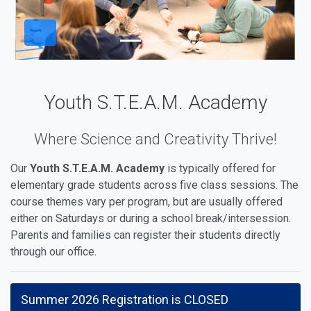
Youth S.T.E.A.M. Academy
Where Science and Creativity Thrive!
Our
Youth S.T.E.A.M. Academy
is typically offered for
elementary grade students across five class sessions. The
course themes vary per program, but are usually offered
either on Saturdays or during a school break/intersession.
Parents and families can register their students directly
through our office.
Summer 2026 Registration is CLOSED