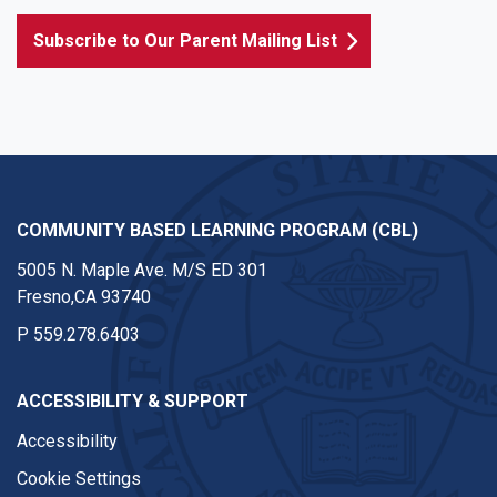
Subscribe to Our Parent Mailing List
COMMUNITY BASED LEARNING PROGRAM (CBL)
5005 N. Maple Ave. M/S ED 301
Fresno,CA 93740
P
559.278.6403
ACCESSIBILITY & SUPPORT
Accessibility
Cookie Settings