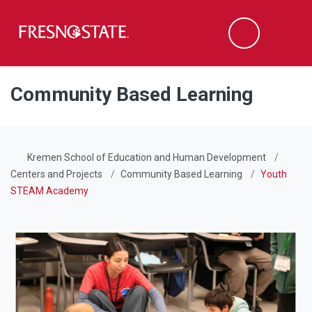
Fresno State
Men
Search
Skip to main content
Skip to main navigation
Skip to footer content
Community Based Learning
Kremen School of Education and Human Development
Centers and Projects
Community Based Learning
Youth
STEAM Academy