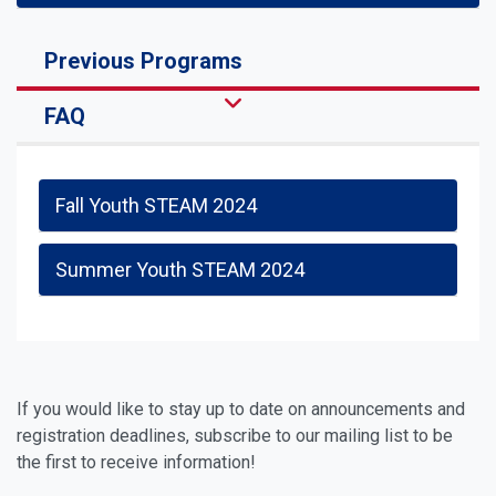
Previous Programs
FAQ
Fall Youth STEAM 2024
Summer Youth STEAM 2024
If you would like to stay up to date on announcements and
registration deadlines, subscribe to our mailing list to be
the first to receive information!