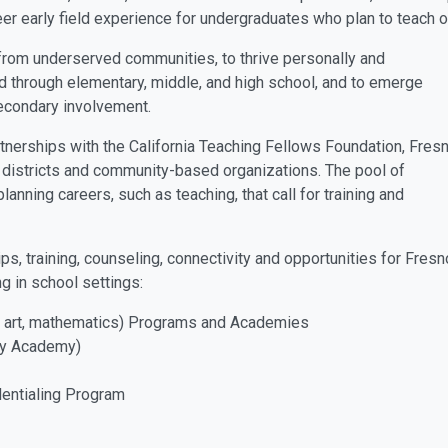
er early field experience for undergraduates who plan to teach o
 from underserved communities, to thrive personally and
d through elementary, middle, and high school, and to emerge
econdary involvement.
tnerships with the California Teaching Fellows Foundation, Fres
 districts and community-based organizations. The pool of
lanning careers, such as teaching, that call for training and
, training, counseling, connectivity and opportunities for Fresn
g in school settings:
, art, mathematics) Programs and Academies
ay Academy)
entialing Program