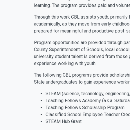
learning. The program provides paid and volunte
Through this work CBL assists youth, primarily
academically, as they move from early childhoo
prepared for meaningful and productive post-s
Program opportunities are provided through par
County Superintendent of Schools, local school
university student talent is derived from those p
experience working with youth.
The following CBL programs provide scholarships
State undergraduates to gain experience workin
STEAM (science, technology, engineering
Teaching Fellows Academy (a.k.a. Saturd
Teaching Fellows Scholarship Program
Classified School Employee Teacher Cred
STEAM Hub Grant