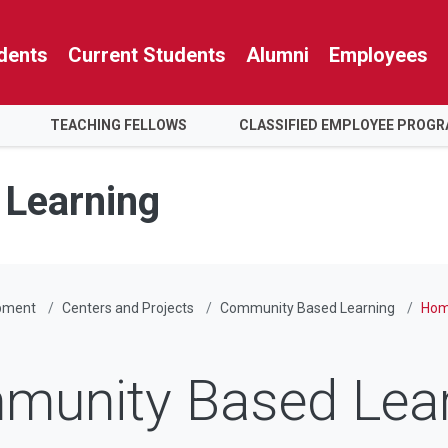
dents
Current Students
Alumni
Employees
TEACHING FELLOWS
CLASSIFIED EMPLOYEE PROG
Learning
pment
Centers and Projects
Community Based Learning
Hom
munity Based Lear