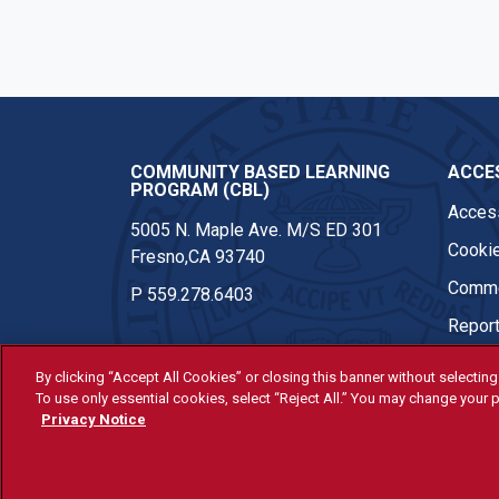
COMMUNITY BASED LEARNING
ACCES
PROGRAM (CBL)
Access
5005 N. Maple Ave. M/S ED 301
Cookie
Fresno,CA 93740
Comme
P
559.278.6403
Report
By clicking “Accept All Cookies” or closing this banner without selecting 
To use only essential cookies, select “Reject All.” You may change your p
© Fresno State 2026
Privacy Notice
Last Updated Jun 10, 2026