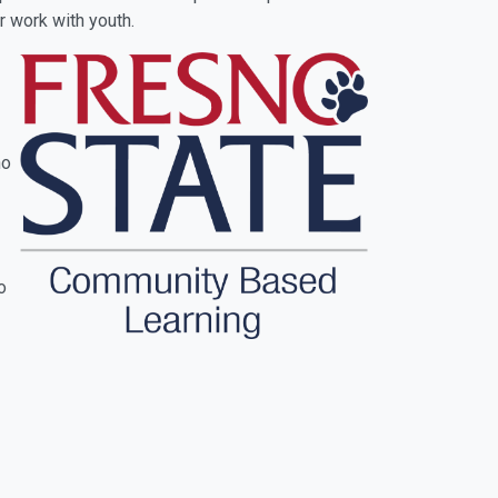
r work with youth.
no
o