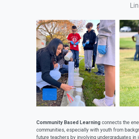
Li
Community Based Learning
connects the ener
communities, especially with youth from backgr
future teachers by involving undergraduates in 