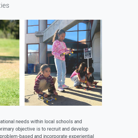
ies
ational needs within local schools and
imary objective is to recruit and develop
e problem-based and incorporate experiential