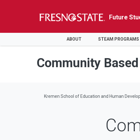
Future Stu
HOME
ABOUT
STEAM PROGRAMS
Skip to main content
Skip to main navigation
Skip to footer content
Community Based 
Kremen School of Education and Human Develo
Com