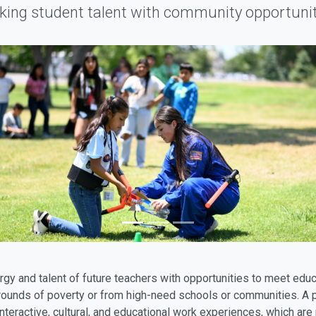
nking student talent with community opportunit
gy and talent of future teachers with opportunities to meet educ
ounds of poverty or from high-need schools or communities. A pr
interactive, cultural, and educational work experiences, which ar