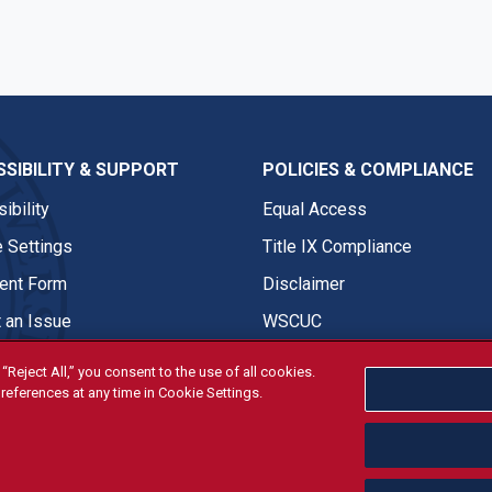
SIBILITY & SUPPORT
POLICIES & COMPLIANCE
ibility
Equal Access
 Settings
Title IX Compliance
nt Form
Disclaimer
 an Issue
WSCUC
“Reject All,” you consent to the use of all cookies.
references at any time in Cookie Settings.