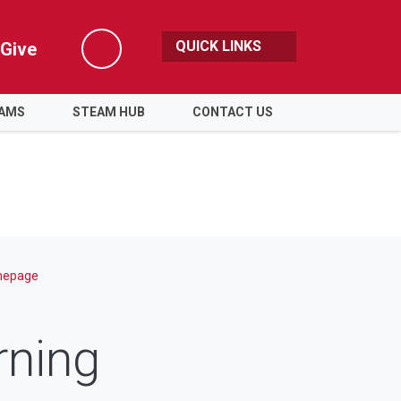
QUICK LINKS
Give
Search
RAMS
STEAM HUB
CONTACT US
epage
ning