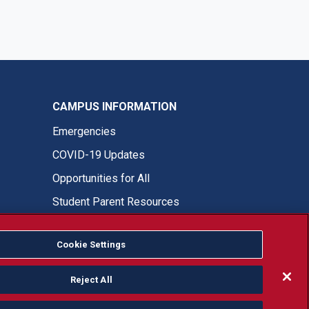
CAMPUS INFORMATION
Emergencies
COVID-19 Updates
Opportunities for All
Student Parent Resources
Cookie Settings
Fresno State Facebook
Fresno State Twitter
Fresno State Instagram
Fresno State YouTube
Fresno State Tiktok
Fresno State LinkedIn
Donation
Reject All