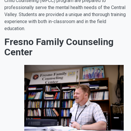
Child Counseling (MFCC) program are prepared to
professionally serve the mental health needs of the Central
Valley. Students are provided a unique and thorough training
experience with both in-classroom and in the field
education.
Fresno Family Counseling
Center