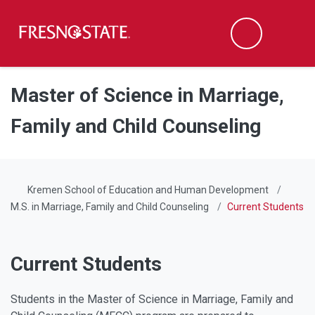
Fresno State
Men
Search
Skip to main content
Skip to main navigation
Skip to footer content
Master of Science in Marriage,
Family and Child Counseling
Kremen School of Education and Human Development
M.S. in Marriage, Family and Child Counseling
Current Students
Current Students
Students in the Master of Science in Marriage, Family and