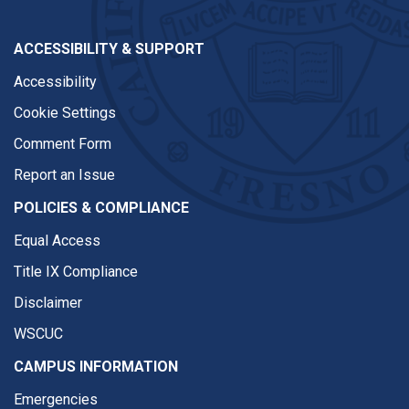
ACCESSIBILITY & SUPPORT
Accessibility
Cookie Settings
Comment Form
Report an Issue
POLICIES & COMPLIANCE
Equal Access
Title IX Compliance
Disclaimer
WSCUC
CAMPUS INFORMATION
Emergencies