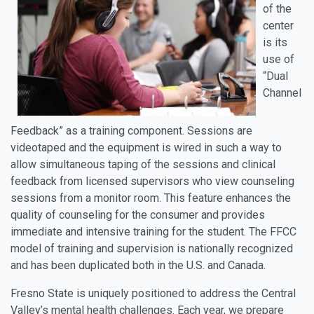
of the
center
is its
use of
“Dual
Channel
Feedback” as a training component. Sessions are
videotaped and the equipment is wired in such a way to
allow simultaneous taping of the sessions and clinical
feedback from licensed supervisors who view counseling
sessions from a monitor room. This feature enhances the
quality of counseling for the consumer and provides
immediate and intensive training for the student. The FFCC
model of training and supervision is nationally recognized
and has been duplicated both in the U.S. and Canada.
Fresno State is uniquely positioned to address the Central
Valley’s mental health challenges. Each year, we prepare