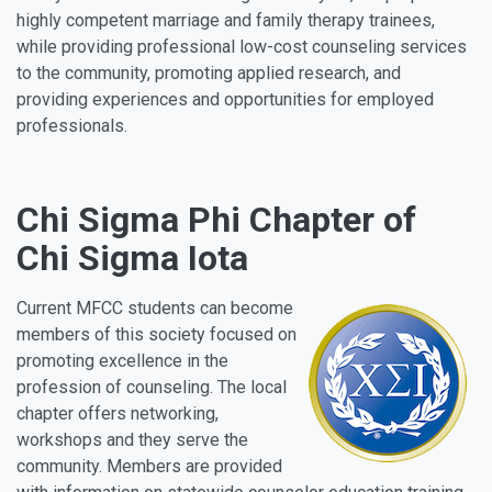
highly competent marriage and family therapy trainees,
while providing professional low-cost counseling services
to the community, promoting applied research, and
providing experiences and opportunities for employed
professionals.
Chi Sigma Phi Chapter of
Chi Sigma Iota
Current MFCC students can become
members of this society focused on
promoting excellence in the
profession of counseling. The local
chapter offers networking,
workshops and they serve the
community. Members are provided