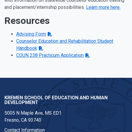
with information on statewide counselor education training
and placement/internship possibilities.
Learn more here.
Resources
Advising Form
Counselor Education and Rehabilitation Student
Handbook
COUN 238 Practicum Application
KREMEN SCHOOL OF EDUCATION AND HUMAN
DEVELOPMENT
5005 N Maple Ave, MS ED1
Fresno, CA 93740
Contact Information