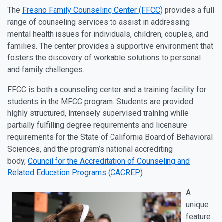
The
Fresno Family Counseling Center (FFCC)
provides a full
range of counseling services to assist in addressing
mental health issues for individuals, children, couples, and
families. The center provides a supportive environment that
fosters the discovery of workable solutions to personal
and family challenges.
FFCC is both a counseling center and a training facility for
students in the MFCC program. Students are provided
highly structured, intensely supervised training while
partially fulfilling degree requirements and licensure
requirements for the State of California Board of Behavioral
Sciences, and the program’s national accrediting
body,
Council for the Accreditation of Counseling and
Related Education Programs (CACREP)
A
unique
feature