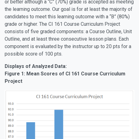
or better although a “C” (70%) grade is accepted as meeting
the learning outcome. Our goal is for at least the majority of
candidates to meet this learning outcome with a “B” (80%)
grade or higher. The CI 161 Course Curriculum Project
consists of five graded components: a Course Outline, Unit
Outline, and at least three consecutive lesson plans. Each
component is evaluated by the instructor up to 20 pts for a
possible score of 100 pts.
Displays of Analyzed Data:
Figure 1: Mean Scores of CI 161 Course Curriculum
Project