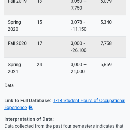
Fall 2019
13
3,050 --
5,079
7,750
Spring
15
3,078 -
5,340
2020
-11,150
Fall 2020
17
3,000 -
7,758
-26,100
Spring
24
3,000 --
5,859
2021
21,000
Data
Link to Full Database:
T-14 Student Hours of Occupational
Experience
Interpretation of Data:
Data collected from the past four semesters indicates that