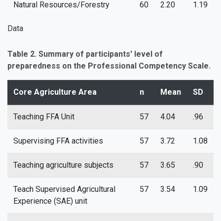
Natural Resources/Forestry
60
2.20
1.19
Data
Table 2. Summary of participants' level of
preparedness on the Professional Competency Scale.
Core Agriculture Area
n
Mean
SD
Teaching FFA Unit
57
4.04
.96
Supervising FFA activities
57
3.72
1.08
Teaching agriculture subjects
57
3.65
.90
Teach Supervised Agricultural
57
3.54
1.09
Experience (SAE) unit