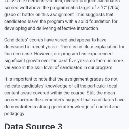
2018-2019 demonstrate that, overall, program candidates
scored well above the programmatic target of a “C” (70%)
grade or better on this assignment. This suggests that
candidates leave the program with a solid foundation for
developing and delivering effective instruction.
Candidates' scores have varied and appear to have
decreased in recent years. There is no clear explanation for
this decrease. However, our program has experienced
significant growth over the past five years so there is more
variance in the skill level of candidates in our program.
It is important to note that the assignment grades do not
indicate candidates’ knowledge of all the particular focal
content areas covered within the course. Still, the mean
scores across the semesters suggest that candidates have
demonstrated a strong general knowledge of content and
pedagogy.
Data Source 3