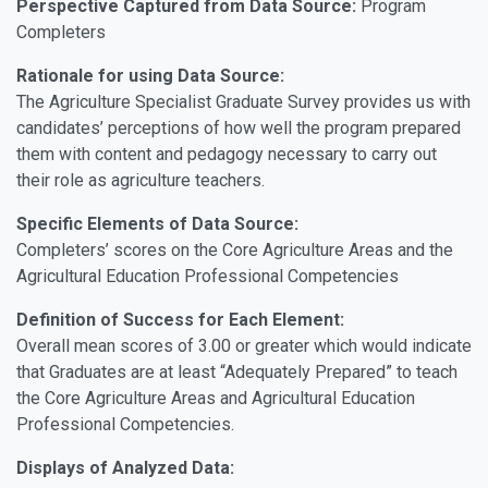
Perspective Captured from Data Source:
Program
Completers
Rationale for using Data Source:
The Agriculture Specialist Graduate Survey provides us with
candidates’ perceptions of how well the program prepared
them with content and pedagogy necessary to carry out
their role as agriculture teachers.
Specific Elements of Data Source:
Completers’ scores on the Core Agriculture Areas and the
Agricultural Education Professional Competencies
Definition of Success for Each Element:
Overall mean scores of 3.00 or greater which would indicate
that Graduates are at least “Adequately Prepared” to teach
the Core Agriculture Areas and Agricultural Education
Professional Competencies.
Displays of Analyzed Data: