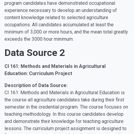
program candidates have demonstrated occupational
experience necessary to develop an understanding of
content knowledge related to selected agriculture
occupations. All candidates accumulated at least the
minimum of 3,000 or more hours, and the mean total greatly
exceeds the 3000 hour minimum.
Data Source 2
CI 161: Methods and Materials in Agricultural
Education: Curriculum Project
Description of Data Source:
CI 161: Methods and Materials in Agricultural Education is
the course all agriculture candidates take during their first
semester in the credential program. The course focuses on
teaching methodology. In this course candidates develop
and demonstrate their knowledge for teaching agriculture
lessons. The curriculum project assignment is designed to