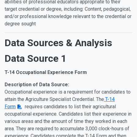
abilities of professional educators appropriate to their
target credential or degree, including: Content, pedagogical,
and/or professional knowledge relevant to the credential or
degree sought
Data Sources & Analysis
Data Source 1
T-14 Occupational Experience Form
Description of Data Source:
Occupational experience is a requirement for candidates to
attain the Agriculture Specialist Credential. The
T-14
Form
requires candidates to list their agricultural
occupational experience. Candidates list their experience in
various areas and the amount of time they worked in each
area. They are required to accumulate 3,000 clock-hours of
experience. Candidates complete the T-14 Form and then