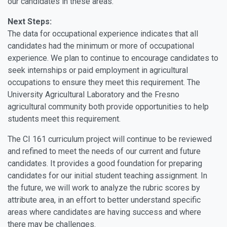
our candidates in these areas.
Next Steps:
The data for occupational experience indicates that all
candidates had the minimum or more of occupational
experience. We plan to continue to encourage candidates to
seek internships or paid employment in agricultural
occupations to ensure they meet this requirement. The
University Agricultural Laboratory and the Fresno
agricultural community both provide opportunities to help
students meet this requirement.
The CI 161 curriculum project will continue to be reviewed
and refined to meet the needs of our current and future
candidates. It provides a good foundation for preparing
candidates for our initial student teaching assignment. In
the future, we will work to analyze the rubric scores by
attribute area, in an effort to better understand specific
areas where candidates are having success and where
there may be challenges.