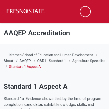
Fresno State
Men
Search
Skip to main content
Skip to main navigation
Skip to footer content
AAQEP Accreditation
Kremen School of Education and Human Development
About
AAQEP
QAR1 - Standard 1
Agriculture Specialist
Standard 1 Aspect A
Standard 1 Aspect A
Standard 1a: Evidence shows that, by the time of program
completion, candidates exhibit knowledge, skills, and