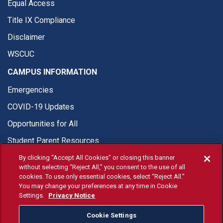
Equal Access
Title IX Compliance
Disclaimer
WSCUC
CAMPUS INFORMATION
Emergencies
COVID-19 Updates
Opportunities for All
Student Parent Resources
By clicking “Accept All Cookies” or closing this banner
without selecting “Reject All,” you consent to the use of all
cookies. To use only essential cookies, select “Reject All.”
You may change your preferences at any time in Cookie
© Fresno State 2026
Settings.
Privacy Notice
Last Updated Jun 10, 2026
Cookie Settings