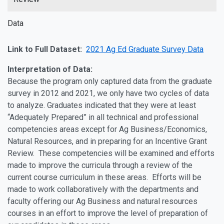
Data
Link to Full Dataset:
2021 Ag Ed Graduate Survey Data
Interpretation of Data:
Because the program only captured data from the graduate
survey in 2012 and 2021, we only have two cycles of data
to analyze. Graduates indicated that they were at least
“Adequately Prepared” in all technical and professional
competencies areas except for Ag Business/Economics,
Natural Resources, and in preparing for an Incentive Grant
Review. These competencies will be examined and efforts
made to improve the curricula through a review of the
current course curriculum in these areas. Efforts will be
made to work collaboratively with the departments and
faculty offering our Ag Business and natural resources
courses in an effort to improve the level of preparation of