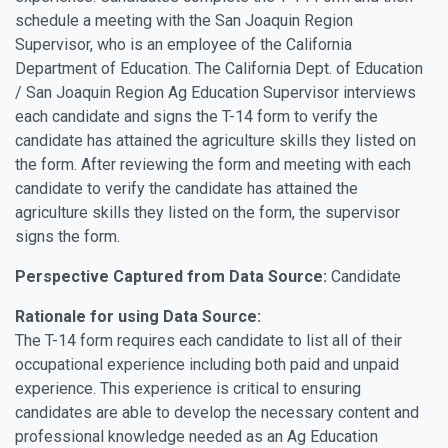
schedule a meeting with the San Joaquin Region
Supervisor, who is an employee of the California
Department of Education. The California Dept. of Education
/ San Joaquin Region Ag Education Supervisor interviews
each candidate and signs the T-14 form to verify the
candidate has attained the agriculture skills they listed on
the form. After reviewing the form and meeting with each
candidate to verify the candidate has attained the
agriculture skills they listed on the form, the supervisor
signs the form.
Perspective Captured from Data Source:
Candidate
Rationale for using Data Source:
The T-14 form requires each candidate to list all of their
occupational experience including both paid and unpaid
experience. This experience is critical to ensuring
candidates are able to develop the necessary content and
professional knowledge needed as an Ag Education