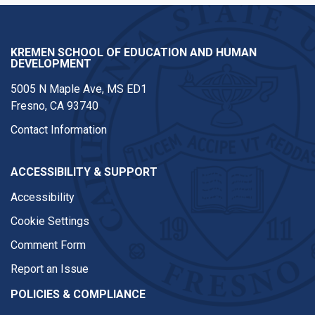
KREMEN SCHOOL OF EDUCATION AND HUMAN
DEVELOPMENT
5005 N Maple Ave, MS ED1
Fresno, CA 93740
Contact Information
ACCESSIBILITY & SUPPORT
Accessibility
Cookie Settings
Comment Form
Report an Issue
POLICIES & COMPLIANCE