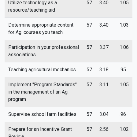
Utilize technology as a
57
3.40
1.05
resource/teaching aid
Determine appropriate content
57
3.40
1.03
for Ag. courses you teach
Participation in your professional
57
3.37
1.06
associations
Teaching agricultural mechanics
57
3.18
.95
Implement "Program Standards"
57
3.11
1.05
in the management of an Ag.
program
Supervise school farm facilities
57
3.04
.96
Prepare for an Incentive Grant
57
2.56
1.02
Review