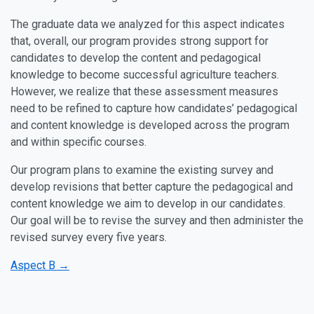
The graduate data we analyzed for this aspect indicates
that, overall, our program provides strong support for
candidates to develop the content and pedagogical
knowledge to become successful agriculture teachers.
However, we realize that these assessment measures
need to be refined to capture how candidates’ pedagogical
and content knowledge is developed across the program
and within specific courses.
Our program plans to examine the existing survey and
develop revisions that better capture the pedagogical and
content knowledge we aim to develop in our candidates.
Our goal will be to revise the survey and then administer the
revised survey every five years.
Aspect B →