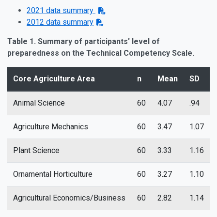
2021 data summary
2012 data summary
Table 1. Summary of participants' level of
preparedness on the Technical Competency Scale.
Core Agriculture Area
n
Mean
SD
Animal Science
60
4.07
.94
Agriculture Mechanics
60
3.47
1.07
Plant Science
60
3.33
1.16
Ornamental Horticulture
60
3.27
1.10
Agricultural Economics/Business
60
2.82
1.14