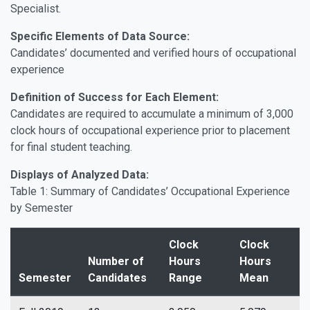
Specialist.
Specific Elements of Data Source:
Candidates’ documented and verified hours of occupational
experience
Definition of Success for Each Element:
Candidates are required to accumulate a minimum of 3,000
clock hours of occupational experience prior to placement
for final student teaching.
Displays of Analyzed Data:
Table 1: Summary of Candidates’ Occupational Experience
by Semester
Clock
Clock
Number of
Hours
Hours
Semester
Candidates
Range
Mean