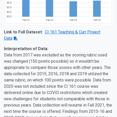
Link to Full Dataset:
CI 161 Teaching & Curr Project
Data
Interpretation of Data:
Data from 2017 was excluded as the scoring rubric used
was changed (150 points possible) so it wouldn’t be
appropriate to compare those scores with other years. The
data collected for 2015, 2016, 2018 and 2019 utilized the
same rubric, on which 100 points were possible. Data from
2020 was not included since the CI 161 course was
delivered online due to COVID restrictions which created
new challenges for students not comparable with those in
previous years. Data collection will resume in Fall 2021, the
next time the course is offered. Findings from 2015-16 and