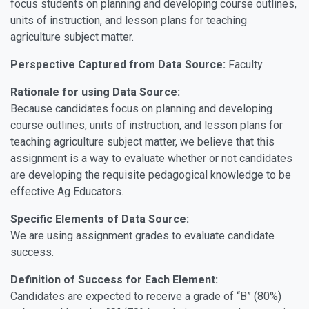
focus students on planning and developing course outlines,
units of instruction, and lesson plans for teaching
agriculture subject matter.
Perspective Captured from Data Source:
Faculty
Rationale for using Data Source:
Because candidates focus on planning and developing
course outlines, units of instruction, and lesson plans for
teaching agriculture subject matter, we believe that this
assignment is a way to evaluate whether or not candidates
are developing the requisite pedagogical knowledge to be
effective Ag Educators.
Specific Elements of Data Source:
We are using assignment grades to evaluate candidate
success.
Definition of Success for Each Element:
Candidates are expected to receive a grade of “B” (80%)