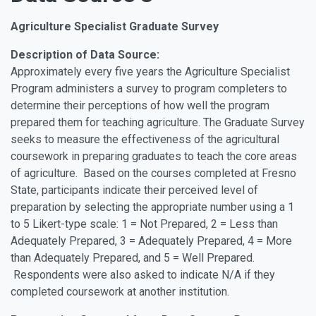
Agriculture Specialist Graduate Survey
Description of Data Source:
Approximately every five years the Agriculture Specialist
Program administers a survey to program completers to
determine their perceptions of how well the program
prepared them for teaching agriculture. The Graduate Survey
seeks to measure the effectiveness of the agricultural
coursework in preparing graduates to teach the core areas
of agriculture. Based on the courses completed at Fresno
State, participants indicate their perceived level of
preparation by selecting the appropriate number using a 1
to 5 Likert-type scale: 1 = Not Prepared, 2 = Less than
Adequately Prepared, 3 = Adequately Prepared, 4 = More
than Adequately Prepared, and 5 = Well Prepared.
Respondents were also asked to indicate N/A if they
completed coursework at another institution.