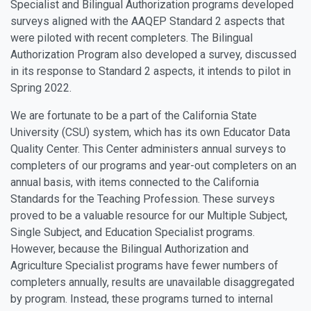
Specialist and Bilingual Authorization programs developed
surveys aligned with the AAQEP Standard 2 aspects that
were piloted with recent completers. The Bilingual
Authorization Program also developed a survey, discussed
in its response to Standard 2 aspects, it intends to pilot in
Spring 2022.
We are fortunate to be a part of the California State
University (CSU) system, which has its own Educator Data
Quality Center. This Center administers annual surveys to
completers of our programs and year-out completers on an
annual basis, with items connected to the California
Standards for the Teaching Profession. These surveys
proved to be a valuable resource for our Multiple Subject,
Single Subject, and Education Specialist programs.
However, because the Bilingual Authorization and
Agriculture Specialist programs have fewer numbers of
completers annually, results are unavailable disaggregated
by program. Instead, these programs turned to internal