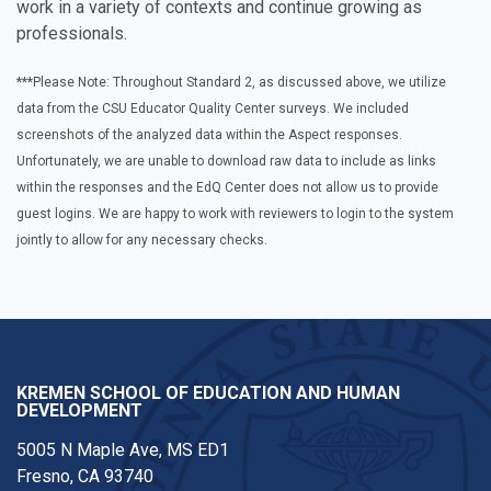
work in a variety of contexts and continue growing as
professionals.
***Please Note: Throughout Standard 2, as discussed above, we utilize
data from the CSU Educator Quality Center surveys. We included
screenshots of the analyzed data within the Aspect responses.
Unfortunately, we are unable to download raw data to include as links
within the responses and the EdQ Center does not allow us to provide
guest logins. We are happy to work with reviewers to login to the system
jointly to allow for any necessary checks.
KREMEN SCHOOL OF EDUCATION AND HUMAN
DEVELOPMENT
5005 N Maple Ave, MS ED1
Fresno, CA 93740