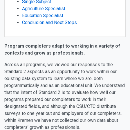
Single Subject
Agriculture Specialist
Education Specialist
Conclusion and Next Steps
Program completers adapt to working in a variety of
contexts and grow as professionals.
Across all programs, we viewed our responses to the
Standard 2 aspects as an opportunity to work within our
existing data system to learn where we are, both
programmatically and as an educational unit. We understand
that the intent of Standard 2 is to evaluate how well our
programs prepared our completers to work in their
designated fields, and although the CSU/CTC distribute
surveys to one year out and employers of our completers,
within Kremen we have not collected our own data about
completers’ growth as professionals.