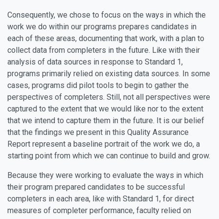
Consequently, we chose to focus on the ways in which the
work we do within our programs prepares candidates in
each of these areas, documenting that work, with a plan to
collect data from completers in the future. Like with their
analysis of data sources in response to Standard 1,
programs primarily relied on existing data sources. In some
cases, programs did pilot tools to begin to gather the
perspectives of completers. Still, not all perspectives were
captured to the extent that we would like nor to the extent
that we intend to capture them in the future. It is our belief
that the findings we present in this Quality Assurance
Report represent a baseline portrait of the work we do, a
starting point from which we can continue to build and grow.
Because they were working to evaluate the ways in which
their program prepared candidates to be successful
completers in each area, like with Standard 1, for direct
measures of completer performance, faculty relied on