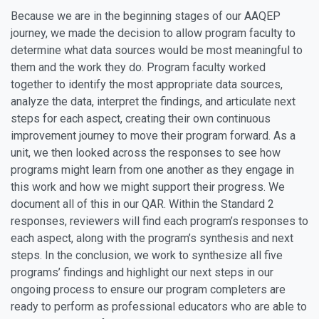
Because we are in the beginning stages of our AAQEP
journey, we made the decision to allow program faculty to
determine what data sources would be most meaningful to
them and the work they do. Program faculty worked
together to identify the most appropriate data sources,
analyze the data, interpret the findings, and articulate next
steps for each aspect, creating their own continuous
improvement journey to move their program forward. As a
unit, we then looked across the responses to see how
programs might learn from one another as they engage in
this work and how we might support their progress. We
document all of this in our QAR. Within the Standard 2
responses, reviewers will find each program’s responses to
each aspect, along with the program’s synthesis and next
steps. In the conclusion, we work to synthesize all five
programs’ findings and highlight our next steps in our
ongoing process to ensure our program completers are
ready to perform as professional educators who are able to