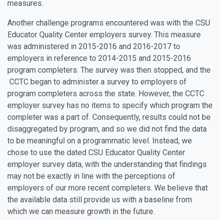
measures.
Another challenge programs encountered was with the CSU
Educator Quality Center employers survey. This measure
was administered in 2015-2016 and 2016-2017 to
employers in reference to 2014-2015 and 2015-2016
program completers. The survey was then stopped, and the
CCTC began to administer a survey to employers of
program completers across the state. However, the CCTC
employer survey has no items to specify which program the
completer was a part of. Consequently, results could not be
disaggregated by program, and so we did not find the data
to be meaningful on a programmatic level. Instead, we
chose to use the dated CSU Educator Quality Center
employer survey data, with the understanding that findings
may not be exactly in line with the perceptions of
employers of our more recent completers. We believe that
the available data still provide us with a baseline from
which we can measure growth in the future.