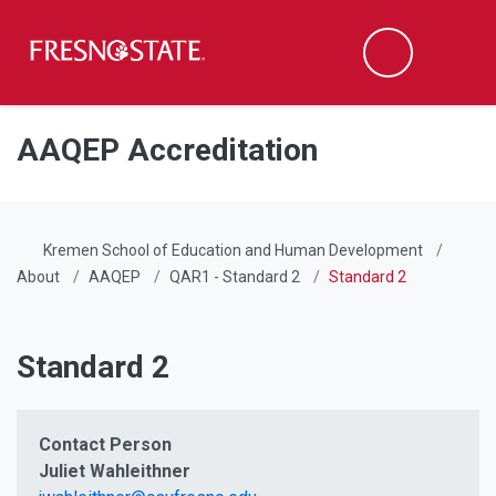
Fresno State
Men
Search
Skip to main content
Skip to main navigation
Skip to footer content
AAQEP Accreditation
Kremen School of Education and Human Development
About
AAQEP
QAR1 - Standard 2
Standard 2
Standard 2
Contact Person
Juliet Wahleithner