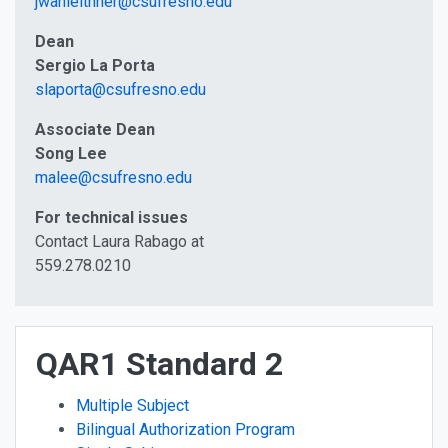
jwahleithner@csufresno.edu
Dean
Sergio La Porta
slaporta@csufresno.edu
Associate Dean
Song Lee
malee@csufresno.edu
For technical issues
Contact Laura Rabago at
559.278.0210
QAR1 Standard 2
Multiple Subject
Bilingual Authorization Program