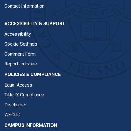
Contact Information
ACCESSIBILITY & SUPPORT
Accessibility
Cookie Settings
Comment Form
Report an Issue
POLICIES & COMPLIANCE
Equal Access
Title IX Compliance
Disclaimer
WSCUC
CAMPUS INFORMATION