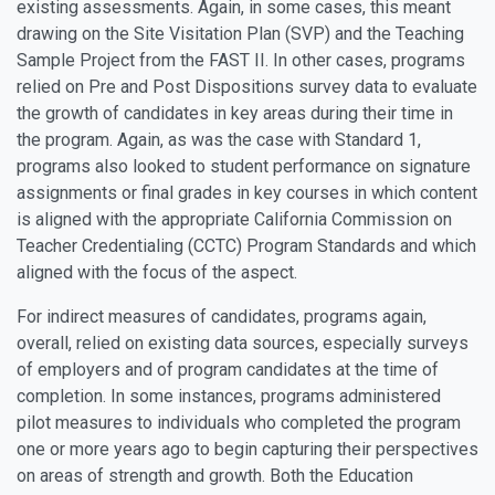
existing assessments. Again, in some cases, this meant
drawing on the Site Visitation Plan (SVP) and the Teaching
Sample Project from the FAST II. In other cases, programs
relied on Pre and Post Dispositions survey data to evaluate
the growth of candidates in key areas during their time in
the program. Again, as was the case with Standard 1,
programs also looked to student performance on signature
assignments or final grades in key courses in which content
is aligned with the appropriate California Commission on
Teacher Credentialing (CCTC) Program Standards and which
aligned with the focus of the aspect.
For indirect measures of candidates, programs again,
overall, relied on existing data sources, especially surveys
of employers and of program candidates at the time of
completion. In some instances, programs administered
pilot measures to individuals who completed the program
one or more years ago to begin capturing their perspectives
on areas of strength and growth. Both the Education