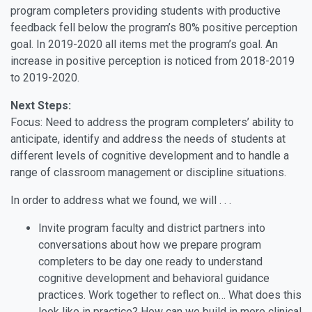
program completers providing students with productive
feedback fell below the program’s 80% positive perception
goal. In 2019-2020 all items met the program’s goal. An
increase in positive perception is noticed from 2018-2019
to 2019-2020.
Next Steps:
Focus: Need to address the program completers’ ability to
anticipate, identify and address the needs of students at
different levels of cognitive development and to handle a
range of classroom management or discipline situations.
In order to address what we found, we will . . .
Invite program faculty and district partners into
conversations about how we prepare program
completers to be day one ready to understand
cognitive development and behavioral guidance
practices. Work together to reflect on… What does this
look like in practice? How can we build in more clinical