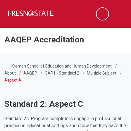
Fresno State
Men
Search
Skip to main content
Skip to main navigation
Skip to footer content
AAQEP Accreditation
Kremen School of Education and Human Development
About
AAQEP
QAR1 - Standard 2
Multiple Subject
Aspect A
Standard 2: Aspect C
Standard 2c: Program completers engage in professional
practice in educational settings and show that they have the