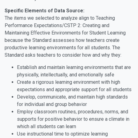
Specific Elements of Data Source:
The items we selected to analyze align to Teaching
Performance Expectations/CSTP 2: Creating and
Maintaining Effective Environments for Student Learning
because the Standard assesses how teachers create
productive learning environments for all students. The
Standard asks teachers to consider how and why they:
Establish and maintain learning environments that are
physically, intellectually, and emotionally safe
Create a rigorous learning environment with high
expectations and appropriate support for all students
Develop, communicate, and maintain high standards
for individual and group behavior
Employ classroom routines, procedures, norms, and
supports for positive behavior to ensure a climate in
which all students can learn
Use instructional time to optimize learning