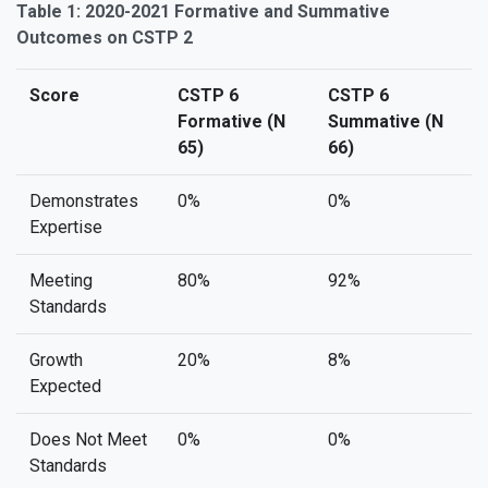
Table 1: 2020-2021 Formative and Summative
Outcomes on CSTP 2
Score
CSTP 6
CSTP 6
Formative (N
Summative (N
65)
66)
Demonstrates
0%
0%
Expertise
Meeting
80%
92%
Standards
Growth
20%
8%
Expected
Does Not Meet
0%
0%
Standards