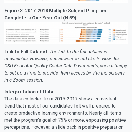
Figure 3: 2017-2018 Multiple Subject Program
Completers One Year Out (N 59)
Link to Full Dataset:
The link to the full dataset is
unavailable. However, if reviewers would like to view the
CSU Educator Quality Center Data Dashboards, we are happy
to set up a time to provide them access by sharing screens
in a Zoom session.
Interpretation of Data:
The data collected from 2015-2017 show a consistent
trend that most of our candidates felt well prepared to
create productive learning environments. Nearly all items
met the program’s goal of 75% or more, espousing positive
perceptions. However, a slide back in positive preparation