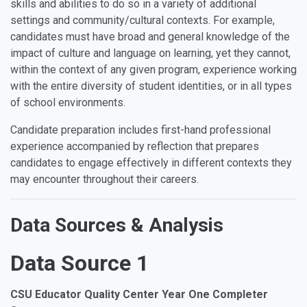
skills and abilities to do so in a variety of additional
settings and community/cultural contexts. For example,
candidates must have broad and general knowledge of the
impact of culture and language on learning, yet they cannot,
within the context of any given program, experience working
with the entire diversity of student identities, or in all types
of school environments.
Candidate preparation includes first-hand professional
experience accompanied by reflection that prepares
candidates to engage effectively in different contexts they
may encounter throughout their careers.
Data Sources & Analysis
Data Source 1
CSU Educator Quality Center Year One Completer