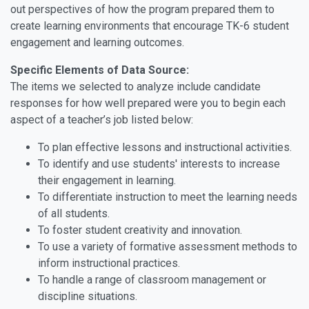
out perspectives of how the program prepared them to
create learning environments that encourage TK-6 student
engagement and learning outcomes.
Specific Elements of Data Source:
The items we selected to analyze include candidate
responses for how well prepared were you to begin each
aspect of a teacher’s job listed below:
To plan effective lessons and instructional activities.
To identify and use students' interests to increase
their engagement in learning.
To differentiate instruction to meet the learning needs
of all students.
To foster student creativity and innovation.
To use a variety of formative assessment methods to
inform instructional practices.
To handle a range of classroom management or
discipline situations.