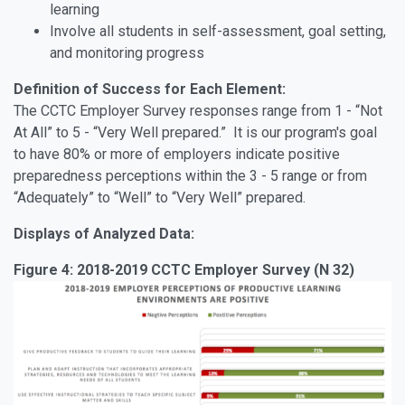
learning
Involve all students in self-assessment, goal setting,
and monitoring progress
Definition of Success for Each Element:
The CCTC Employer Survey responses range from 1 - “Not
At All” to 5 - “Very Well prepared.” It is our program's goal
to have 80% or more of employers indicate positive
preparedness perceptions within the 3 - 5 range or from
“Adequately” to “Well” to “Very Well” prepared.
Displays of Analyzed Data:
Figure 4: 2018-2019 CCTC Employer Survey (N 32)