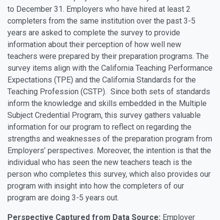
to December 31. Employers who have hired at least 2
completers from the same institution over the past 3-5
years are asked to complete the survey to provide
information about their perception of how well new
teachers were prepared by their preparation programs. The
survey items align with the California Teaching Performance
Expectations (TPE) and the California Standards for the
Teaching Profession (CSTP). Since both sets of standards
inform the knowledge and skills embedded in the Multiple
Subject Credential Program, this survey gathers valuable
information for our program to reflect on regarding the
strengths and weaknesses of the preparation program from
Employers’ perspectives. Moreover, the intention is that the
individual who has seen the new teachers teach is the
person who completes this survey, which also provides our
program with insight into how the completers of our
program are doing 3-5 years out.
Perspective Captured from Data Source:
Employer