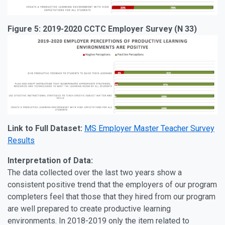
Figure 5: 2019-2020 CCTC Employer Survey (N 33)
Link to Full Dataset:
MS Employer Master Teacher Survey
Results
Interpretation of Data:
The data collected over the last two years show a
consistent positive trend that the employers of our program
completers feel that those that they hired from our program
are well prepared to create productive learning
environments. In 2018-2019 only the item related to