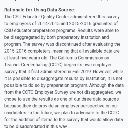
Rationale for Using Data Source:
The CSU Educator Quality Center administered this survey
to employers of 2014-2015 and 2015-2016 graduates of
CSU educator preparation programs. Results were able to
be disaggregated by both preparatory institution and
program. The survey was discontinued after evaluating the
2015-2016 completers, meaning that all available data are
at least five years old. The California Commission on
Teacher Credentialing (CCTC) began its own employer
survey that it first administered in Fall 2019. However, while
it is possible to disaggregate results by institution, it is not
possible to do so by preparation program. Although the data
from the CCTC Employer Survey are not disaggregated, we
chose to use the results as one of our three data sources
because they do provide an employer perspective on our
candidates. In the future, we plan to advocate to the CCTC
for the addition of items to the survey that would allow data
to be disaggregated in this way.