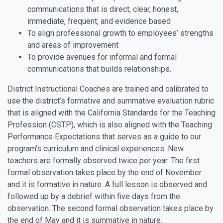
communications that is direct, clear, honest,
immediate, frequent, and evidence based
To align professional growth to employees’ strengths
and areas of improvement
To provide avenues for informal and formal
communications that builds relationships.
District Instructional Coaches are trained and calibrated to
use the district’s formative and summative evaluation rubric
that is aligned with the California Standards for the Teaching
Profession (CSTP), which is also aligned with the Teaching
Performance Expectations that serves as a guide to our
program’s curriculum and clinical experiences. New
teachers are formally observed twice per year. The first
formal observation takes place by the end of November
and it is formative in nature. A full lesson is observed and
followed up by a debrief within five days from the
observation. The second formal observation takes place by
the end of May and it is summative in nature.