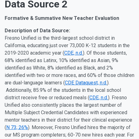
Data Source 2
Formative & Summative New Teacher Evaluation
Description of Data Source:
Fresno Unified is the third-largest school district in
California, educating just over 73,000 K-12 students in the
2019-2020 academic year (
CDE, n.d.
). Of those students,
68% identified as Latinx, 10% identified as Asian, 9%
identified as White, 8% identified as Black, and 2%
identified with two or more races, and 60% of those children
are dual-language learners (
CDE Dataquest, n.d.
).
Additionally, 85.9% of the students in the local school
district receive free or reduced meals (
CDE, n.d.
). Fresno
Unified also consistently places the largest number of
Multiple Subject Credential Candidates with experienced
mentor teachers in their district for their clinical experience
(
N 73; 26%
). Moreover, Fresno Unified hires the majority of
our MS program completers; 60-70 new hires each year. For