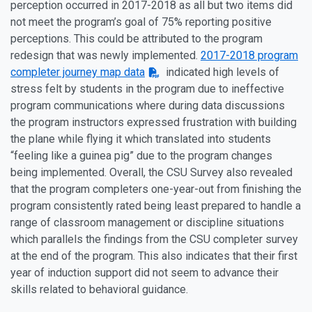
perception occurred in 2017-2018 as all but two items did
not meet the program’s goal of 75% reporting positive
perceptions. This could be attributed to the program
redesign that was newly implemented.
2017-2018 program
completer journey map data
indicated high levels of
stress felt by students in the program due to ineffective
program communications where during data discussions
the program instructors expressed frustration with building
the plane while flying it which translated into students
“feeling like a guinea pig” due to the program changes
being implemented. Overall, the CSU Survey also revealed
that the program completers one-year-out from finishing the
program consistently rated being least prepared to handle a
range of classroom management or discipline situations
which parallels the findings from the CSU completer survey
at the end of the program. This also indicates that their first
year of induction support did not seem to advance their
skills related to behavioral guidance.