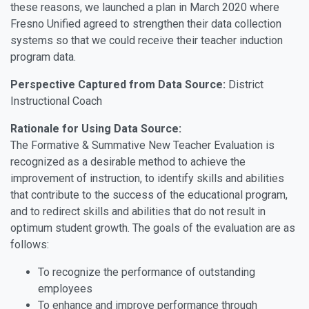
these reasons, we launched a plan in March 2020 where
Fresno Unified agreed to strengthen their data collection
systems so that we could receive their teacher induction
program data.
Perspective Captured from Data Source:
District
Instructional Coach
Rationale for Using Data Source:
The Formative & Summative New Teacher Evaluation is
recognized as a desirable method to achieve the
improvement of instruction, to identify skills and abilities
that contribute to the success of the educational program,
and to redirect skills and abilities that do not result in
optimum student growth. The goals of the evaluation are as
follows:
To recognize the performance of outstanding
employees
To enhance and improve performance through