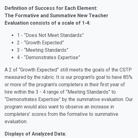
Definition of Success for Each Element:
The Formative and Summative New Teacher
Evaluation consists of a scale of 1-4:
1 - “Does Not Meet Standards”
2 - “Growth Expected”
3 - “Meeting Standards”
4 - “Demonstrates Expertise”
A 2 of “Growth Expected” still meets the goals of the CSTP
measured by the rubric. It is our program's goal to have 85%
or more of the program’s completers in their first year of
hire within the 3 - 4 range of “Meeting Standards” to
“Demonstrates Expertise” by the summative evaluation. Our
program would also want to observe an increase in
completers’ scores from the formative to summative
evaluation.
Displays of Analyzed Data: