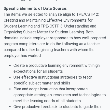
Specific Elements of Data Source:
The items we selected to analyze align to TPE/CSTP 2:
Creating and Maintaining Effective Environments for
Student Learning and TPE/CSTP 3: Understanding and
Organizing Subject Matter for Student Learning. Both
domains include employer responses to how well-prepared
program completers are to do the following as a teacher
compared to other beginning teachers with whom the
employer has worked:
Create a productive learning environment with high
expectations for all students
Use effective instructional strategies to teach
specific subject matter and skills
Plan and adapt instruction that incorporates
appropriate strategies, resources and technologies to
meet the learning needs of all students
Give productive feedback to students to guide their