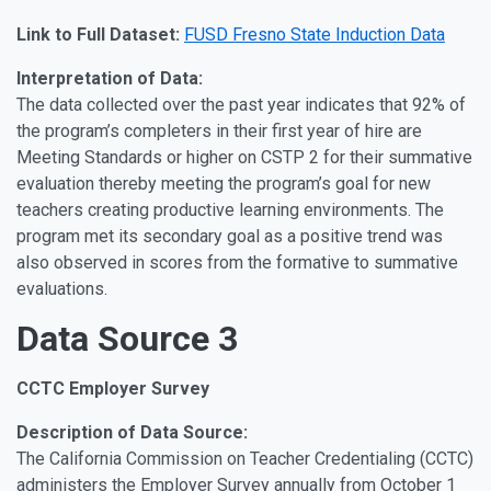
Link to Full Dataset:
FUSD Fresno State Induction Data
Interpretation of Data:
The data collected over the past year indicates that 92% of
the program’s completers in their first year of hire are
Meeting Standards or higher on CSTP 2 for their summative
evaluation thereby meeting the program’s goal for new
teachers creating productive learning environments. The
program met its secondary goal as a positive trend was
also observed in scores from the formative to summative
evaluations.
Data Source 3
CCTC Employer Survey
Description of Data Source:
The California Commission on Teacher Credentialing (CCTC)
administers the Employer Survey annually from October 1