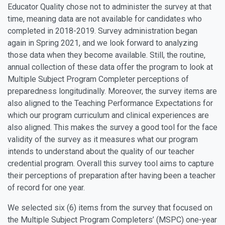
Educator Quality chose not to administer the survey at that
time, meaning data are not available for candidates who
completed in 2018-2019. Survey administration began
again in Spring 2021, and we look forward to analyzing
those data when they become available. Still, the routine,
annual collection of these data offer the program to look at
Multiple Subject Program Completer perceptions of
preparedness longitudinally. Moreover, the survey items are
also aligned to the Teaching Performance Expectations for
which our program curriculum and clinical experiences are
also aligned. This makes the survey a good tool for the face
validity of the survey as it measures what our program
intends to understand about the quality of our teacher
credential program. Overall this survey tool aims to capture
their perceptions of preparation after having been a teacher
of record for one year.
We selected six (6) items from the survey that focused on
the Multiple Subject Program Completers’ (MSPC) one-year