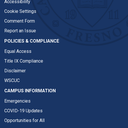
Accessibility
Cookie Settings
Comment Form
Report an Issue
POLICIES & COMPLIANCE
Equal Access
Title IX Compliance
Disclaimer
WSCUC
CAMPUS INFORMATION
Emergencies
COVID-19 Updates
Opportunities for All