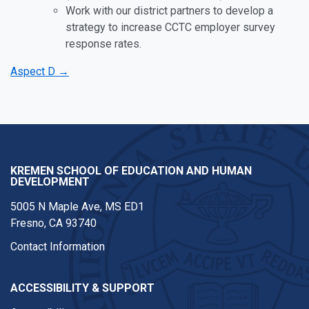
Work with our district partners to develop a
strategy to increase CCTC employer survey
response rates.
Aspect D →
KREMEN SCHOOL OF EDUCATION AND HUMAN
DEVELOPMENT
5005 N Maple Ave, MS ED1
Fresno, CA 93740
Contact Information
ACCESSIBILITY & SUPPORT