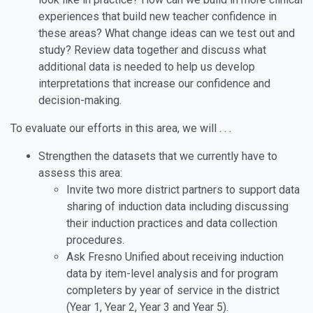
experiences that build new teacher confidence in
these areas? What change ideas can we test out and
study? Review data together and discuss what
additional data is needed to help us develop
interpretations that increase our confidence and
decision-making.
To evaluate our efforts in this area, we will . . .
Strengthen the datasets that we currently have to
assess this area:
Invite two more district partners to support data
sharing of induction data including discussing
their induction practices and data collection
procedures.
Ask Fresno Unified about receiving induction
data by item-level analysis and for program
completers by year of service in the district
(Year 1, Year 2, Year 3 and Year 5).