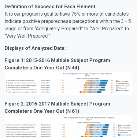
Definition of Success for Each Element:
It is our program's goal to have 75% or more of candidates
indicate positive preparedness perceptions within the 3 - 5
range or from “Adequately Prepared” to “Well Prepared” to
“Very Well Prepared.”
Displays of Analyzed Data:
Figure 1: 2015-2016 Multiple Subject Program
Completers One Year Out (N 44)
Figure 2: 2016-2017 Multiple Subject Program
Completers One Year Out (N 61)