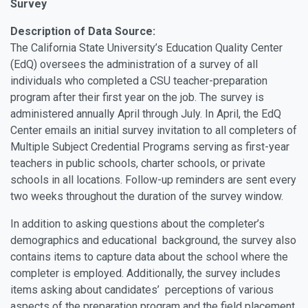
Survey
Description of Data Source:
The California State University’s Education Quality Center
(EdQ) oversees the administration of a survey of all
individuals who completed a CSU teacher-preparation
program after their first year on the job. The survey is
administered annually April through July. In April, the EdQ
Center emails an initial survey invitation to all completers of
Multiple Subject Credential Programs serving as first-year
teachers in public schools, charter schools, or private
schools in all locations. Follow-up reminders are sent every
two weeks throughout the duration of the survey window.
In addition to asking questions about the completer’s
demographics and educational background, the survey also
contains items to capture data about the school where the
completer is employed. Additionally, the survey includes
items asking about candidates’ perceptions of various
aspects of the preparation program and the field placement