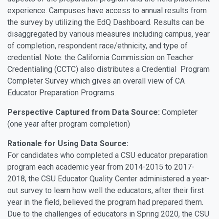
experience. Campuses have access to annual results from
the survey by utilizing the EdQ Dashboard. Results can be
disaggregated by various measures including campus, year
of completion, respondent race/ethnicity, and type of
credential. Note: the California Commission on Teacher
Credentialing (CCTC) also distributes a Credential Program
Completer Survey which gives an overall view of CA
Educator Preparation Programs.
Perspective Captured from Data Source:
Completer
(one year after program completion)
Rationale for Using Data Source:
For candidates who completed a CSU educator preparation
program each academic year from 2014-2015 to 2017-
2018, the CSU Educator Quality Center administered a year-
out survey to learn how well the educators, after their first
year in the field, believed the program had prepared them.
Due to the challenges of educators in Spring 2020, the CSU