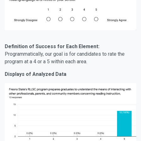
Definition of Success for Each Element:
Programmatically, our goal is for candidates to rate the
program at a 4 or a 5 within each area.
Displays of Analyzed Data