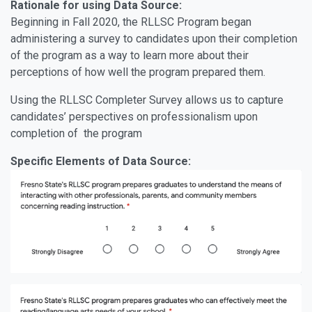
Rationale for using Data Source:
Beginning in Fall 2020, the RLLSC Program began
administering a survey to candidates upon their completion
of the program as a way to learn more about their
perceptions of how well the program prepared them.
Using the RLLSC Completer Survey allows us to capture
candidates’ perspectives on professionalism upon
completion of the program
Specific Elements of Data Source: