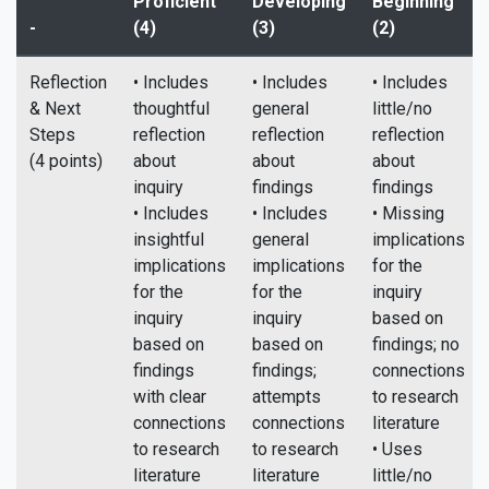
Proficient
Developing
Beginning
-
(4)
(3)
(2)
Reflection
• Includes
• Includes
• Includes
& Next
thoughtful
general
little/no
Steps
reflection
reflection
reflection
(4 points)
about
about
about
inquiry
findings
findings
• Includes
• Includes
• Missing
insightful
general
implications
implications
implications
for the
for the
for the
inquiry
inquiry
inquiry
based on
based on
based on
findings; no
findings
findings;
connections
with clear
attempts
to research
connections
connections
literature
to research
to research
• Uses
literature
literature
little/no