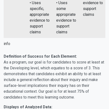
• Uses
• Uses
evidence to
specific,
some
support
appropriate
appropriate
claims
evidence to
evidence to
support
support
claims
claims
info
Definition of Success for Each Element:
As a program, our goal is for candidates to score at least at
the Developing level, which equates to a score of 3. This
demonstrates that candidates exhibit an ability to at least
include a general reflection about their inquiry and make
surface-level implications their inquiry has on their
educational context. Our goal is for at least 75% of
candidates to meet this learning outcome.
Displays of Analyzed Data: