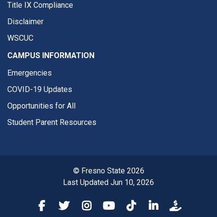
Title IX Compliance
Disclaimer
WSCUC
CAMPUS INFORMATION
Emergencies
COVID-19 Updates
Opportunities for All
Student Parent Resources
© Fresno State 2026
Last Updated Jun 10, 2026
Fresno State Facebook
Fresno State Twitter
Fresno State Instagram
Fresno State YouTube
Fresno State Tiktok
Fresno State Li
Donation