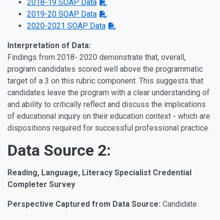
2018-19 SOAP Data
2019-20 SOAP Data
2020-2021 SOAP Data
Interpretation of Data:
Findings from 2018- 2020 demonstrate that, overall,
program candidates scored well above the programmatic
target of a 3 on this rubric component. This suggests that
candidates leave the program with a clear understanding of
and ability to critically reflect and discuss the implications
of educational inquiry on their education context - which are
dispositions required for successful professional practice.
Data Source 2:
Reading, Language, Literacy Specialist Credential
Completer Survey
Perspective Captured from Data Source:
Candidate