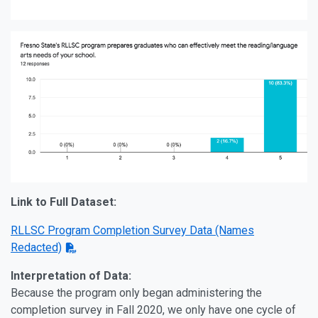
Link to Full Dataset:
RLLSC Program Completion Survey Data (Names
Redacted)
Interpretation of Data:
Because the program only began administering the
completion survey in Fall 2020, we only have one cycle of