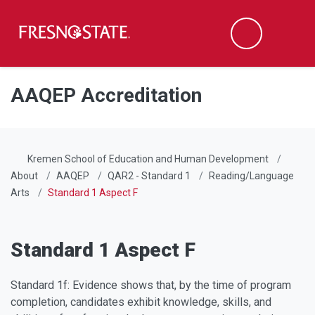
Fresno State
Men
Search
Skip to main content
Skip to main navigation
Skip to footer content
AAQEP Accreditation
Kremen School of Education and Human Development
About
AAQEP
QAR2 - Standard 1
Reading/Language
Arts
Standard 1 Aspect F
Standard 1 Aspect F
Standard 1f: Evidence shows that, by the time of program
completion, candidates exhibit knowledge, skills, and