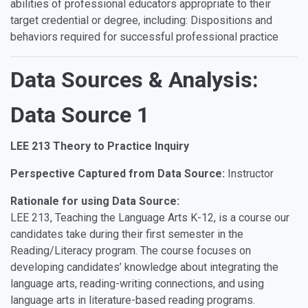
abilities of professional educators appropriate to their
target credential or degree, including: Dispositions and
behaviors required for successful professional practice
Data Sources & Analysis:
Data Source 1
LEE 213 Theory to Practice Inquiry
Perspective Captured from Data Source:
Instructor
Rationale for using Data Source:
LEE 213, Teaching the Language Arts K-12, is a course our
candidates take during their first semester in the
Reading/Literacy program. The course focuses on
developing candidates’ knowledge about integrating the
language arts, reading-writing connections, and using
language arts in literature-based reading programs.