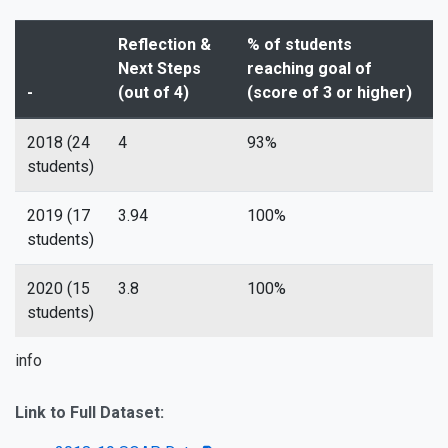
Reflection &
% of students
Next Steps
reaching goal of
-
(out of 4)
(score of 3 or higher)
2018 (24
4
93%
students)
2019 (17
3.94
100%
students)
2020 (15
3.8
100%
students)
info
Link to Full Dataset: