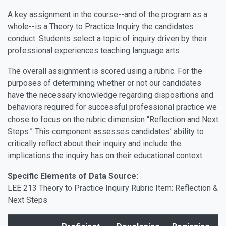
A key assignment in the course--and of the program as a
whole--is a Theory to Practice Inquiry the candidates
conduct. Students select a topic of inquiry driven by their
professional experiences teaching language arts.
The overall assignment is scored using a rubric. For the
purposes of determining whether or not our candidates
have the necessary knowledge regarding dispositions and
behaviors required for successful professional practice we
chose to focus on the rubric dimension “Reflection and Next
Steps.” This component assesses candidates’ ability to
critically reflect about their inquiry and include the
implications the inquiry has on their educational context.
Specific Elements of Data Source:
LEE 213 Theory to Practice Inquiry Rubric Item: Reflection &
Next Steps