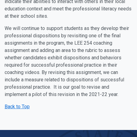
indicate their abilities to interact with others in their local
education context and meet the professional literacy needs
at their school sites.
We will continue to support students as they develop their
professional dispositions by revisiting one of the final
assignments in the program, the LEE 254 coaching
assignment and adding an area to the rubric to assess
whether candidates exhibit dispositions and behaviors
required for successful professional practice in their
coaching videos. By revising this assignment, we can
include a measure related to dispositions of successful
professional practice. It is our goal to revise and
implement a pilot of this revision in the 2021-22 year.
Back to Top