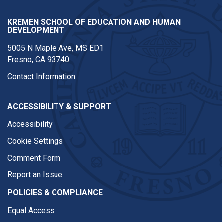
KREMEN SCHOOL OF EDUCATION AND HUMAN
DEVELOPMENT
5005 N Maple Ave, MS ED1
Fresno, CA 93740
Contact Information
ACCESSIBILITY & SUPPORT
Accessibility
Cookie Settings
Comment Form
Report an Issue
POLICIES & COMPLIANCE
Equal Access