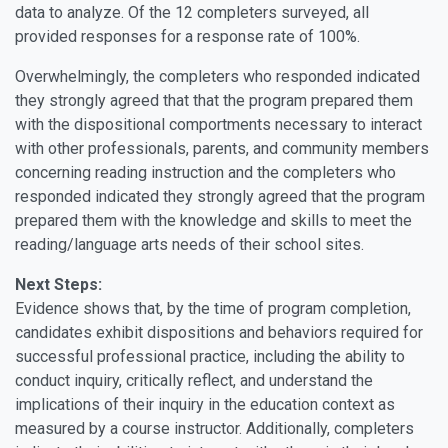
data to analyze. Of the 12 completers surveyed, all
provided responses for a response rate of 100%.
Overwhelmingly, the completers who responded indicated
they strongly agreed that that the program prepared them
with the dispositional comportments necessary to interact
with other professionals, parents, and community members
concerning reading instruction and the completers who
responded indicated they strongly agreed that the program
prepared them with the knowledge and skills to meet the
reading/language arts needs of their school sites.
Next Steps:
Evidence shows that, by the time of program completion,
candidates exhibit dispositions and behaviors required for
successful professional practice, including the ability to
conduct inquiry, critically reflect, and understand the
implications of their inquiry in the education context as
measured by a course instructor. Additionally, completers