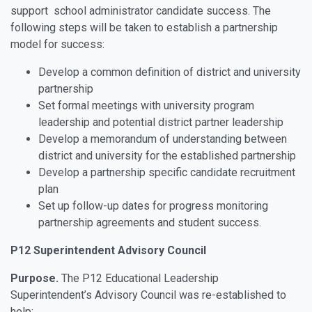
support school administrator candidate success. The
following steps will be taken to establish a partnership
model for success:
Develop a common definition of district and university
partnership
Set formal meetings with university program
leadership and potential district partner leadership
Develop a memorandum of understanding between
district and university for the established partnership
Develop a partnership specific candidate recruitment
plan
Set up follow-up dates for progress monitoring
partnership agreements and student success.
P12 Superintendent Advisory Council
Purpose.
The P12 Educational Leadership
Superintendent’s Advisory Council was re-established to
help: