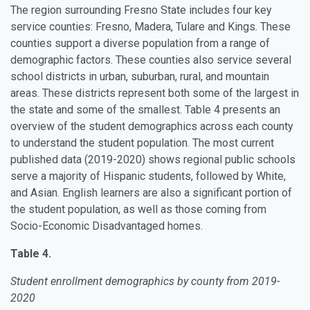
The region surrounding Fresno State includes four key
service counties: Fresno, Madera, Tulare and Kings. These
counties support a diverse population from a range of
demographic factors. These counties also service several
school districts in urban, suburban, rural, and mountain
areas. These districts represent both some of the largest in
the state and some of the smallest. Table 4 presents an
overview of the student demographics across each county
to understand the student population. The most current
published data (2019-2020) shows regional public schools
serve a majority of Hispanic students, followed by White,
and Asian. English learners are also a significant portion of
the student population, as well as those coming from
Socio-Economic Disadvantaged homes.
Table 4.
Student enrollment demographics by county from 2019-
2020