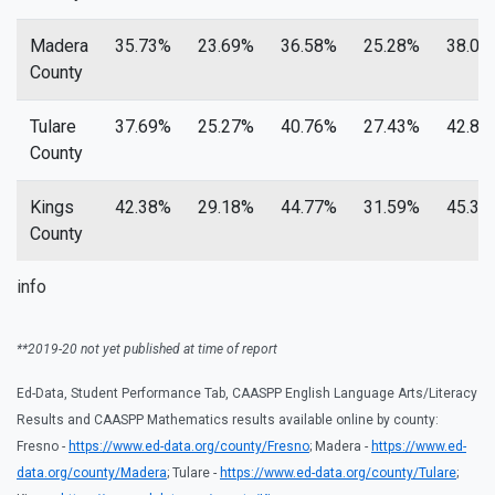
Madera
35.73%
23.69%
36.58%
25.28%
38.01
County
Tulare
37.69%
25.27%
40.76%
27.43%
42.84
County
Kings
42.38%
29.18%
44.77%
31.59%
45.33
County
info
**2019-20 not yet published at time of report
Ed-Data, Student Performance Tab, CAASPP English Language Arts/Literacy
Results and CAASPP Mathematics results available online by county:
Fresno -
https://www.ed-data.org/county/Fresno
; Madera -
https://www.ed-
data.org/county/Madera
; Tulare -
https://www.ed-data.org/county/Tulare
;