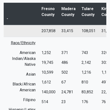
Fresno
Madera
Tulare
King
County
County
County
Cou
-
207,858
33,415
108,051
31,4
Race/Ethnicity
American
1,252
371
743
320
Indian/Alaska
19,745
486
2,142
302
Native
10,599
502
1,216
1,15
Asian
1,612
67
810
497
Black/African
American
140,000
24,781
83,852
22,0
Filipino
514
23
176
76
Hispanic/Latinx