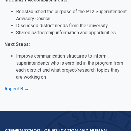
Reestablished the purpose of the P12 Superintendent
Advisory Council
Discussed district needs from the University
Shared partnership information and opportunities
Next Steps:
Improve communication structures to inform
superintendents who is enrolled in the program from
each district and what project/research topics they
are working on
Aspect B →
KREMEN SCHOOL OF EDUCATION AND HUMAN