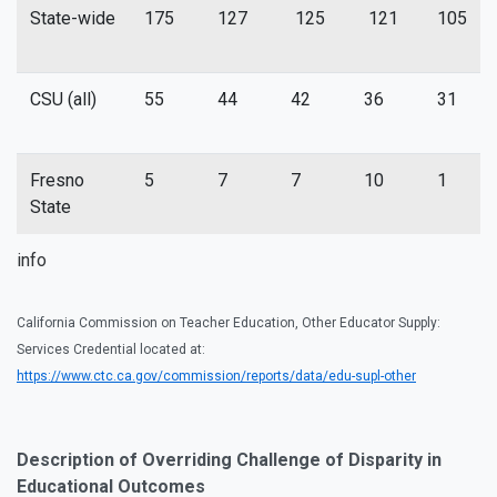
State-wide
175
127
125
121
105
CSU (all)
55
44
42
36
31
Fresno
5
7
7
10
1
State
info
California Commission on Teacher Education, Other Educator Supply:
Services Credential located at:
https://www.ctc.ca.gov/commission/reports/data/edu-supl-other
Description of Overriding Challenge of Disparity in
Educational Outcomes