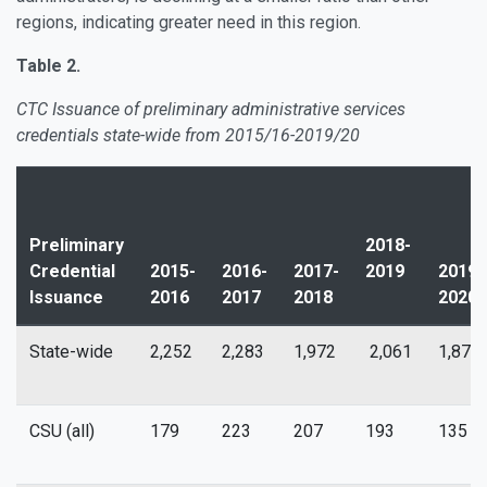
regions, indicating greater need in this region.
Table 2.
CTC Issuance of preliminary administrative services
credentials state-wide from 2015/16-2019/20
Preliminary
2018-
Credential
2015-
2016-
2017-
2019
2019-
Issuance
2016
2017
2018
2020
State-wide
2,252
2,283
1,972
2,061
1,876
CSU (all)
179
223
207
193
135