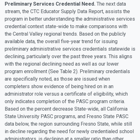
Preliminary Services Credential Need.
The next data
stream, the CTC Educator Supply Data Report, assists the
program in better understanding the administrative services
credential context state-wide to make comparisons with
the Central Valley regional trends. Based on the publicly
available data, the overall five-year trend for issuing
preliminary administrative services credentials statewide is
declining, particularly over the past three years. This aligns
with the regional declining need as well as our lower
program enrollment (See Table 2). Preliminary credentials
are specifically noted, as those are issued when
completers show evidence of being hired on in an
administrator role versus a certificate of eligibility, which
only indicates completion of the PASC program criteria.
Based on the percent decrease State-wide, all California
State University PASC programs, and Fresno State PASC
data below, the region surrounding Fresno State, while still
in decline regarding the need for newly credentialed school
administrators, is declining at a smaller ratio than other