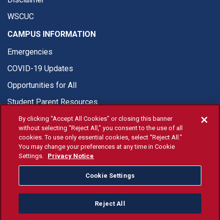
WSCUC
CAMPUS INFORMATION
Emergencies
COVID-19 Updates
Opportunities for All
Student Parent Resources
By clicking “Accept All Cookies” or closing this banner
without selecting “Reject All,” you consent to the use of all
cookies. To use only essential cookies, select “Reject All.”
You may change your preferences at any time in Cookie
© Fresno State 2026
Settings.
Privacy Notice
Last Updated Jun 10, 2026
Cookie Settings
Fresno State Facebook
Fresno State Twitter
Fresno State Instagram
Fresno State YouTube
Fresno State Tiktok
Fresno State Li
Donation
Reject All
All Fresno State programs and activities are open and available