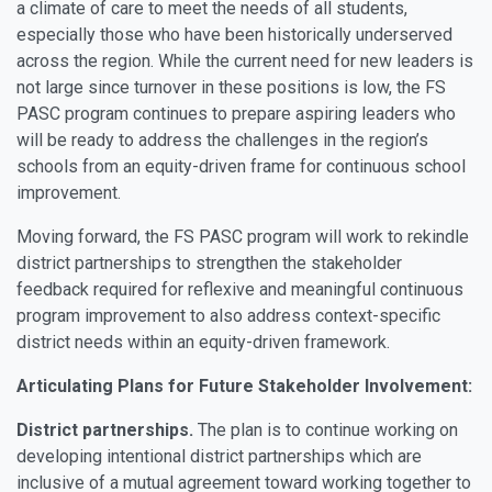
a climate of care to meet the needs of all students,
especially those who have been historically underserved
across the region. While the current need for new leaders is
not large since turnover in these positions is low, the FS
PASC program continues to prepare aspiring leaders who
will be ready to address the challenges in the region’s
schools from an equity-driven frame for continuous school
improvement.
Moving forward, the FS PASC program will work to rekindle
district partnerships to strengthen the stakeholder
feedback required for reflexive and meaningful continuous
program improvement to also address context-specific
district needs within an equity-driven framework.
Articulating Plans for Future Stakeholder Involvement:
District partnerships.
The plan is to continue working on
developing intentional district partnerships which are
inclusive of a mutual agreement toward working together to