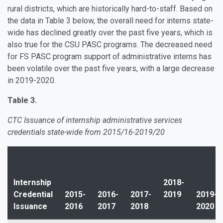
rural districts, which are historically hard-to-staff. Based on
the data in Table 3 below, the overall need for interns state-
wide has declined greatly over the past five years, which is
also true for the CSU PASC programs. The decreased need
for FS PASC program support of administrative interns has
been volatile over the past five years, with a large decrease
in 2019-2020.
Table 3.
CTC Issuance of internship administrative services
credentials state-wide from 2015/16-2019/20
Internship
2018-
Credential
2015-
2016-
2017-
2019
2019-
Issuance
2016
2017
2018
2020