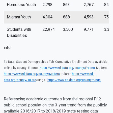
Homeless Youth
2,798
863
2,767
845
Migrant Youth
4,304
888
4,593
753
Students with
22,974
3,500
9,771
3,35
Disabilities
info
Ed-Data, Student Demographics Tab, Cumulative Enrollment Data available
online by county: Fresno -
https://www.ed-data.org/county/Fresno
; Madera -
https://www.ed-data.org/county/Madera
; Tulare -
https://www.ed-
data.org/county/Tulare
; Kings -
https://www.ed-data.org/county/Kings
Referencing academic outcomes from the regional P12
public school population, the 3-year trend from the publicly
available 2016/2017 to 2018/2019 state testing data