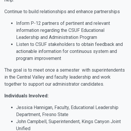
Continue to build relationships and enhance partnerships
Inform P-12 partners of pertinent and relevant
information regarding the CSUF Educational
Leadership and Administration Program
Listen to CSUF stakeholders to obtain feedback and
actionable information for continuous system and
program improvement
The goal is to meet once a semester with superintendents
in the Central Valley and faculty leadership and work
together to support our administrator candidates.
Individuals Involved:
Jessica Hannigan, Faculty, Educational Leadership
Department, Fresno State
John Campbell, Superintendent, Kings Canyon Joint
Unified