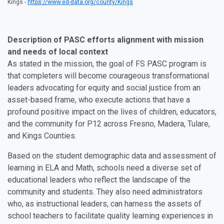
Kings -
https://www.ed-data.org/county/Kings
Description of PASC efforts alignment with mission
and needs of local context
As stated in the mission, the goal of FS PASC program is
that completers will become courageous transformational
leaders advocating for equity and social justice from an
asset-based frame, who execute actions that have a
profound positive impact on the lives of children, educators,
and the community for P12 across Fresno, Madera, Tulare,
and Kings Counties.
Based on the student demographic data and assessment of
learning in ELA and Math, schools need a diverse set of
educational leaders who reflect the landscape of the
community and students. They also need administrators
who, as instructional leaders, can harness the assets of
school teachers to facilitate quality learning experiences in