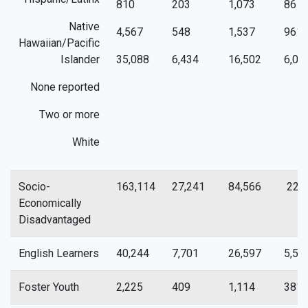
810
203
1,073
86
Native
4,567
548
1,537
961
Hawaiian/Pacific
Islander
35,088
6,434
16,502
6,01
None reported
Two or more
White
Socio-
163,114
27,241
84,566
22,7
Economically
Disadvantaged
English Learners
40,244
7,701
26,597
5,51
Foster Youth
2,225
409
1,114
381