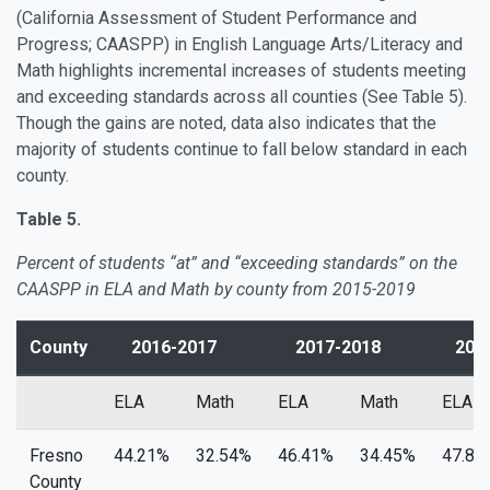
(California Assessment of Student Performance and
Progress; CAASPP) in English Language Arts/Literacy and
Math highlights incremental increases of students meeting
and exceeding standards across all counties (See Table 5).
Though the gains are noted, data also indicates that the
majority of students continue to fall below standard in each
county.
Table 5.
Percent of students “at” and “exceeding standards” on the
CAASPP in ELA and Math by county from 2015-2019
County
2016-2017
2017-2018
2018
ELA
Math
ELA
Math
ELA
Fresno
44.21%
32.54%
46.41%
34.45%
47.81
County