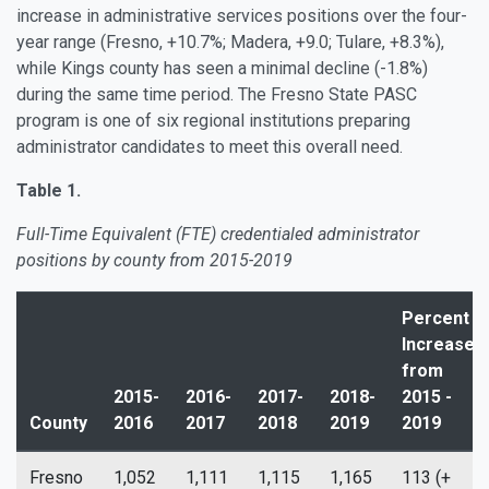
increase in administrative services positions over the four-
year range (Fresno, +10.7%; Madera, +9.0; Tulare, +8.3%),
while Kings county has seen a minimal decline (-1.8%)
during the same time period. The Fresno State PASC
program is one of six regional institutions preparing
administrator candidates to meet this overall need.
Table 1.
Full-Time Equivalent (FTE) credentialed administrator
positions by county from 2015-2019
Percent
Increase
from
2015-
2016-
2017-
2018-
2015 -
County
2016
2017
2018
2019
2019
Fresno
1,052
1,111
1,115
1,165
113 (+