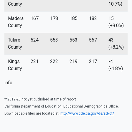
County
10.7%)
Madera
167
178
185
182
15
County
(+9.0%)
Tulare
524
553
553
567
43
County
(+8.2%)
Kings
221
222
219
217
-4
County
(-1.8%)
info
**2019-20 not yet published at time of report
California Department of Education, Educational Demographics Office.
Downloadable files are located at:
http://www.cde.ca.gov/ds/sd/df/