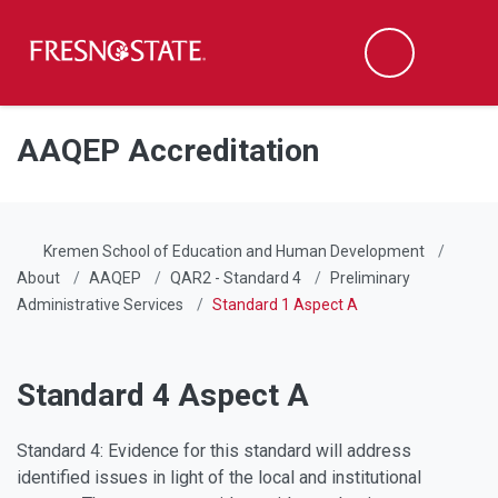
Fresno State
Men
Search
Skip to main content
Skip to main navigation
Skip to footer content
AAQEP Accreditation
Kremen School of Education and Human Development
About
AAQEP
QAR2 - Standard 4
Preliminary
Administrative Services
Standard 1 Aspect A
Standard 4 Aspect A
Standard 4: Evidence for this standard will address
identified issues in light of the local and institutional