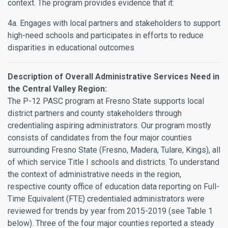
context. The program provides evidence that it:
4a. Engages with local partners and stakeholders to support
high-need schools and participates in efforts to reduce
disparities in educational outcomes
Description of Overall Administrative Services Need in
the Central Valley Region:
The P-12 PASC program at Fresno State supports local
district partners and county stakeholders through
credentialing aspiring administrators. Our program mostly
consists of candidates from the four major counties
surrounding Fresno State (Fresno, Madera, Tulare, Kings), all
of which service Title I schools and districts. To understand
the context of administrative needs in the region,
respective county office of education data reporting on Full-
Time Equivalent (FTE) credentialed administrators were
reviewed for trends by year from 2015-2019 (see Table 1
below). Three of the four major counties reported a steady