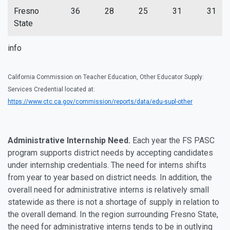
Fresno
36
28
25
31
31
State
info
California Commission on Teacher Education, Other Educator Supply:
Services Credential located at:
https://www.ctc.ca.gov/commission/reports/data/edu-supl-other
Administrative Internship Need.
Each year the FS PASC
program supports district needs by accepting candidates
under internship credentials. The need for interns shifts
from year to year based on district needs. In addition, the
overall need for administrative interns is relatively small
statewide as there is not a shortage of supply in relation to
the overall demand. In the region surrounding Fresno State,
the need for administrative interns tends to be in outlying