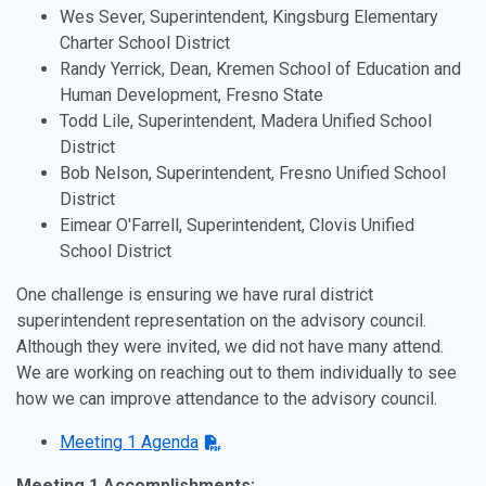
Wes Sever, Superintendent, Kingsburg Elementary
Charter School District
Randy Yerrick, Dean, Kremen School of Education and
Human Development, Fresno State
Todd Lile, Superintendent, Madera Unified School
District
Bob Nelson, Superintendent, Fresno Unified School
District
Eimear O'Farrell, Superintendent, Clovis Unified
School District
One challenge is ensuring we have rural district
superintendent representation on the advisory council.
Although they were invited, we did not have many attend.
We are working on reaching out to them individually to see
how we can improve attendance to the advisory council.
Meeting 1 Agenda
Meeting 1 Accomplishments: