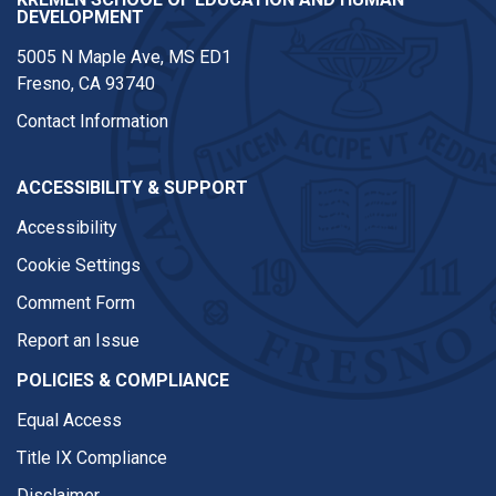
DEVELOPMENT
5005 N Maple Ave, MS ED1
Fresno, CA 93740
Contact Information
ACCESSIBILITY & SUPPORT
Accessibility
Cookie Settings
Comment Form
Report an Issue
POLICIES & COMPLIANCE
Equal Access
Title IX Compliance
Disclaimer