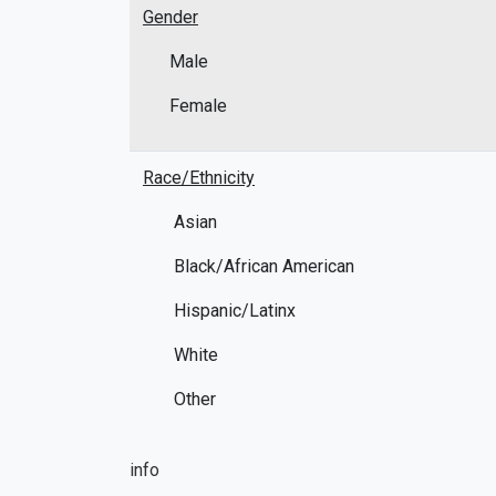
Gender
Male
Female
Race/Ethnicity
Asian
Black/African American
Hispanic/Latinx
White
Other
info