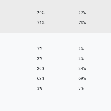
29%
27%
71%
73%
7%
2%
2%
2%
26%
24%
62%
69%
3%
3%