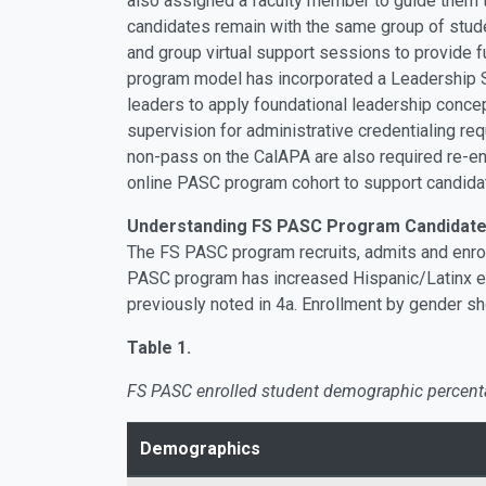
also assigned a faculty member to guide them t
candidates remain with the same group of stude
and group virtual support sessions to provide 
program model has incorporated a Leadership S
leaders to apply foundational leadership conce
supervision for administrative credentialing r
non-pass on the CalAPA are also required re-enro
online PASC program cohort to support candid
Understanding FS PASC Program Candidate 
The FS PASC program recruits, admits and enrol
PASC program has increased Hispanic/Latinx enr
previously noted in 4a. Enrollment by gender s
Table 1.
FS PASC enrolled student demographic percent
Demographics