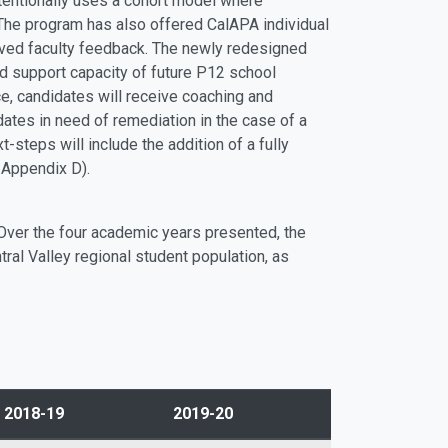
tentionally uses a cohort model where
The program has also offered CalAPA individual
roved faculty feedback. The newly redesigned
 support capacity of future P12 school
e, candidates will receive coaching and
ates in need of remediation in the case of a
steps will include the addition of a fully
 Appendix D).
 Over the four academic years presented, the
al Valley regional student population, as
2018-19
2019-20