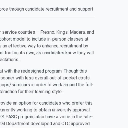
force through candidate recruitment and support
r service counties – Fresno, Kings, Madera, and
cohort model to include in-person classes at
 is an effective way to enhance recruitment by
t tool on its own, as candidates know they will
ectations.
at with the redesigned program. Though this
 sooner with less overall out-of-pocket costs.
hops/seminars in order to work around the full-
raction for their learning style.
rovide an option for candidates who prefer this
urrently working to obtain university approval
 FS PASC program also have a voice in the site-
ormal Department developed and CTC approved