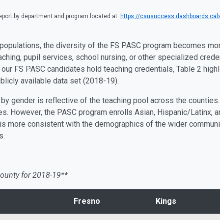
port by department and program located at:
https://csusuccess.dashboards.cals
 populations, the diversity of the FS PASC program becomes mo
aching, pupil services, school nursing, or other specialized cred
f our FS PASC candidates hold teaching credentials, Table 2 highl
licly available data set (2018-19).
 gender is reflective of the teaching pool across the counties. 
s. However, the PASC program enrolls Asian, Hispanic/Latinx, a
 is more consistent with the demographics of the wider community,
s.
ounty for 2018-19**
Fresno
Kings