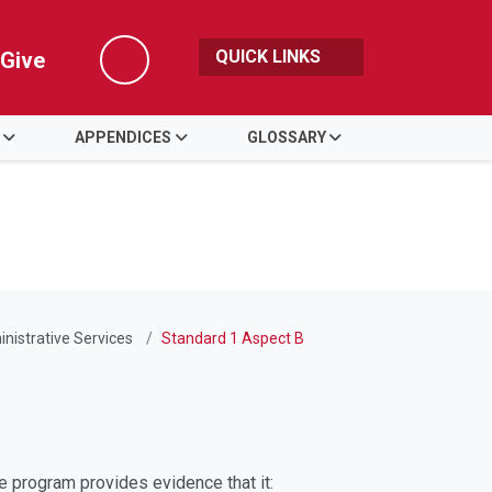
QUICK LINKS
Give
Search
APPENDICES
GLOSSARY
nistrative Services
Standard 1 Aspect B
The program provides evidence that it: