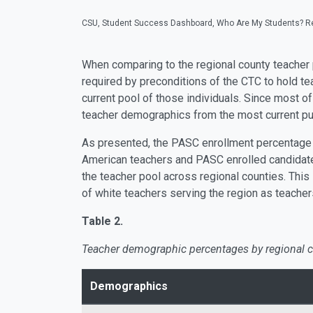
CSU, Student Success Dashboard, Who Are My Students? Re
When comparing to the regional county teacher
required by preconditions of the CTC to hold te
current pool of those individuals. Since most o
teacher demographics from the most current pub
As presented, the PASC enrollment percentage by
American teachers and PASC enrolled candidate
the teacher pool across regional counties. This
of white teachers serving the region as teacher
Table 2.
Teacher demographic percentages by regional c
Demographics