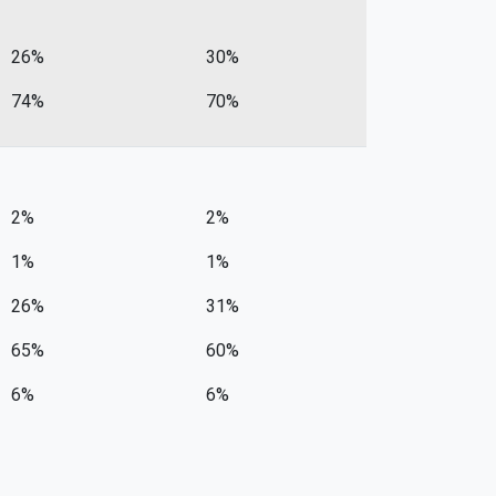
26%
30%
74%
70%
2%
2%
1%
1%
26%
31%
65%
60%
6%
6%