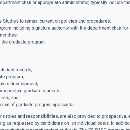
epartment chair or appropriate administrator, typically include t
te Studies to remain current on policies and procedures;
gram including signature authority with the department chair for
ommittee;
r the graduate program;
;
student records;
uate program;
iculum development;
prospective graduate students;
peals; and,
enial of graduate program applicants.
r’s roles and responsibilities, are also provided to prospective
ising as requested by candidates on an individual basis. In addi