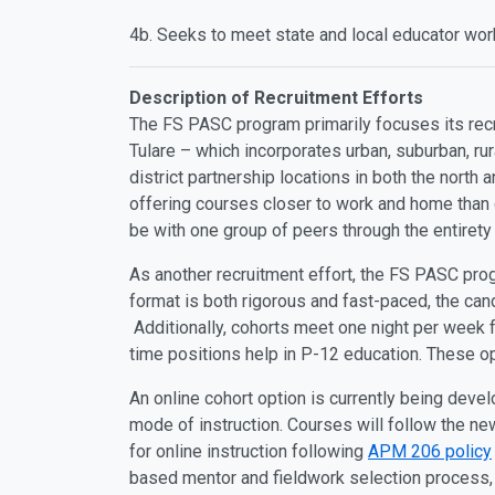
4b. Seeks to meet state and local educator work
Description of Recruitment Efforts
The FS PASC program primarily focuses its recru
Tulare – which incorporates urban, suburban, r
district partnership locations in both the north
offering courses closer to work and home than 
be with one group of peers through the entiret
As another recruitment effort, the FS PASC pro
format is both rigorous and fast-paced, the cand
Additionally, cohorts meet one night per week 
time positions help in P-12 education. These op
An online cohort option is currently being deve
mode of instruction. Courses will follow the ne
for online instruction following
APM 206 policy
based mentor and fieldwork selection process,