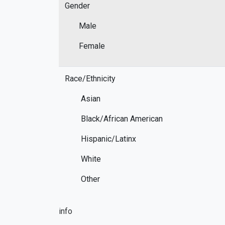
Gender
Male
Female
Race/Ethnicity
Asian
Black/African American
Hispanic/Latinx
White
Other
info