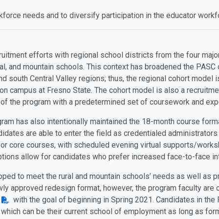
force needs and to diversify participation in the educator work
itment efforts with regional school districts from the four majo
ural, and mountain schools. This context has broadened the PASC 
 and south Central Valley regions; thus, the regional cohort model
on campus at Fresno State. The cohort model is also a recruitmen
y of the program with a predetermined set of coursework and exp
gram has also intentionally maintained the 18-month course form
idates are able to enter the field as credentialed administrators
for core courses, with scheduled evening virtual supports/works
tions allow for candidates who prefer increased face-to-face inte
loped to meet the rural and mountain schools’ needs as well as p
wly approved redesign format, however, the program faculty are c
with the goal of beginning in Spring 2021. Candidates in the
 which can be their current school of employment as long as f