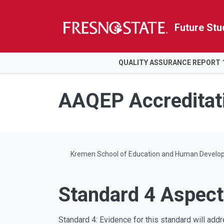
Future Stu
HOME
QUALITY ASSURANCE REPORT 
Skip to main content
Skip to main navigation
Skip to footer content
AAQEP Accreditat
Kremen School of Education and Human Develo
Standard 4 Aspect
Standard 4: Evidence for this standard will addre