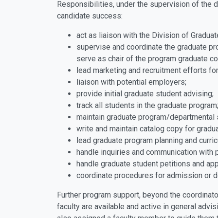
Responsibilities, under the supervision of the d
candidate success:
act as liaison with the Division of Gradua
supervise and coordinate the graduate pro
serve as chair of the program graduate c
lead marketing and recruitment efforts fo
liaison with potential employers;
provide initial graduate student advising;
track all students in the graduate program
maintain graduate program/departmental 
write and maintain catalog copy for grad
lead graduate program planning and curr
handle inquiries and communication with 
handle graduate student petitions and ap
coordinate procedures for admission or d
Further program support, beyond the coordinato
faculty are available and active in general adv