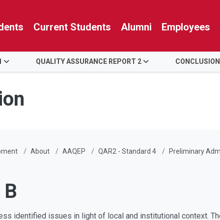
dents
Current Students
Alumni
Employees
1
QUALITY ASSURANCE REPORT 2
CONCLUSION
ion
pment
About
AAQEP
QAR2 - Standard 4
Preliminary Admi
 B
ss identified issues in light of local and institutional context. 