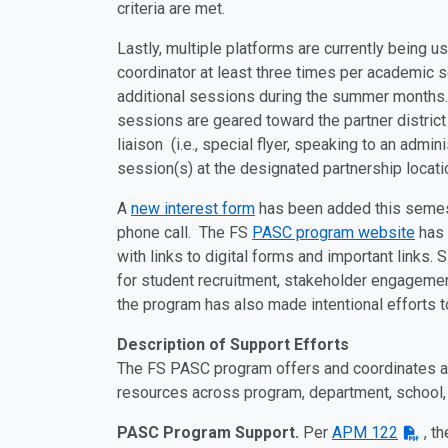
criteria are met.
Lastly, multiple platforms are currently being 
coordinator at least three times per academic s
additional sessions during the summer months
sessions are geared toward the partner district
liaison (i.e., special flyer, speaking to an adm
session(s) at the designated partnership locati
A
new interest form
has been added this semester
phone call. The FS
PASC program website
has 
with links to digital forms and important links.
for student recruitment, stakeholder engagemen
the program has also made intentional efforts t
Description of Support Efforts
The FS PASC program offers and coordinates a 
resources across program, department, school, 
PASC Program Support.
Per
APM 122
, t