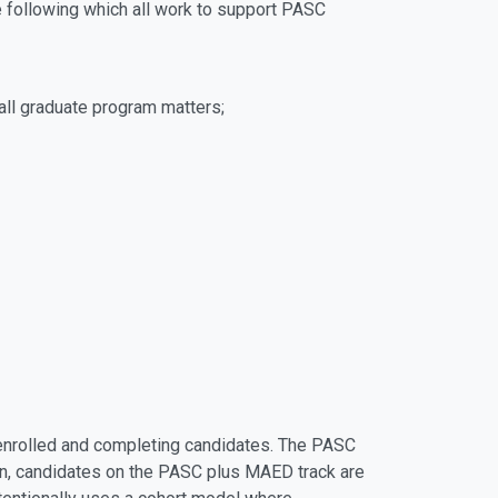
he following which all work to support PASC
 all graduate program matters;
, enrolled and completing candidates. The PASC
tion, candidates on the PASC plus MAED track are