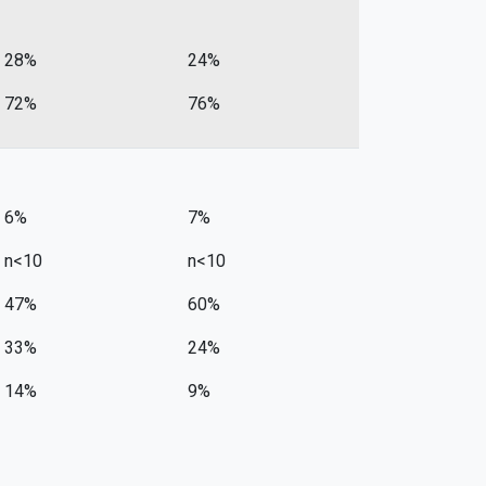
28%
24%
72%
76%
6%
7%
n<10
n<10
47%
60%
33%
24%
14%
9%