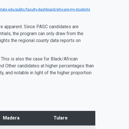
tate.edu/public/faculty-dashboard/who-are-my-students
re apparent. Since PASC candidates are
entials, the program can only draw from the
ights the regional county data reports on
This is also the case for Black/African
nd Other candidates at higher percentages than
 and notable in light of the higher proportion
Madera
Tulare