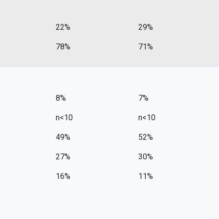
22%
29%
78%
71%
8%
7%
n<10
n<10
49%
52%
27%
30%
16%
11%