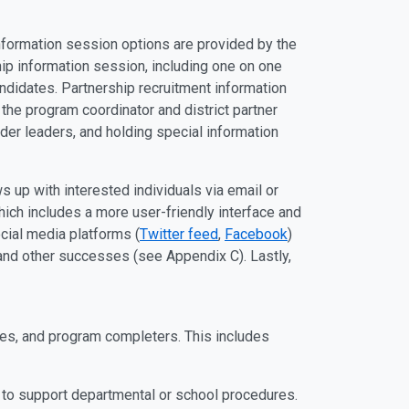
information session options are provided by the
hip information session, including one on one
ndidates. Partnership recruitment information
the program coordinator and district partner
ider leaders, and holding special information
s up with interested individuals via email or
ich includes a more user-friendly interface and
ocial media platforms (
Twitter feed
,
Facebook
)
and other successes (see Appendix C). Lastly,
es, and program completers. This includes
e to support departmental or school procedures.