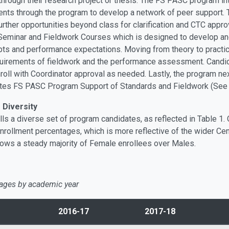
hrough their research project or thesis. The FS PASC program in
nts through the program to develop a network of peer support. 
further opportunities beyond class for clarification and CTC app
eminar and Fieldwork Courses which is designed to develop and
pts and performance expectations. Moving from theory to practic
equirements of fieldwork and the performance assessment. Candid
ll with Coordinator approval as needed. Lastly, the program next-
ates FS PASC Program Support of Standards and Fieldwork (See
Diversity
ls a diverse set of program candidates, as reflected in Table 1.
ollment percentages, which is more reflective of the wider Centr
hows a steady majority of Female enrollees over Males.
ages by academic year
2016-17
2017-18