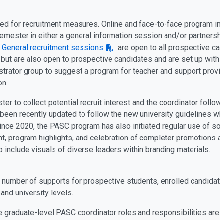
used for recruitment measures. Online and face-to-face program 
emester in either a general information session and/or partners
.
General recruitment sessions
are open to all prospective ca
 but are also open to prospective candidates and are set up with 
inistrator group to suggest a program for teacher and support prov
on.
 to collect potential recruit interest and the coordinator follow
been recently updated to follow the new university guidelines wh
 Since 2020, the PASC program has also initiated regular use of s
t, program highlights, and celebration of completer promotions 
o include visuals of diverse leaders within branding materials.
number of supports for prospective students, enrolled candidat
and university levels.
he graduate-level PASC coordinator roles and responsibilities ar