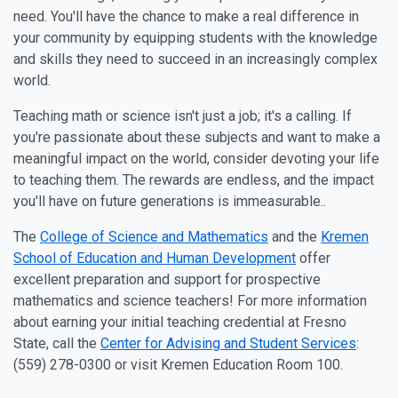
need. You'll have the chance to make a real difference in
your community by equipping students with the knowledge
and skills they need to succeed in an increasingly complex
world.
Teaching math or science isn't just a job; it's a calling. If
you're passionate about these subjects and want to make a
meaningful impact on the world, consider devoting your life
to teaching them. The rewards are endless, and the impact
you'll have on future generations is immeasurable..
The
College of Science and Mathematics
and the
Kremen
School of Education and Human Development
offer
excellent preparation and support for prospective
mathematics and science teachers! For more information
about earning your initial teaching credential at Fresno
State, call the
Center for Advising and Student Services
:
(559) 278-0300 or visit Kremen Education Room 100.