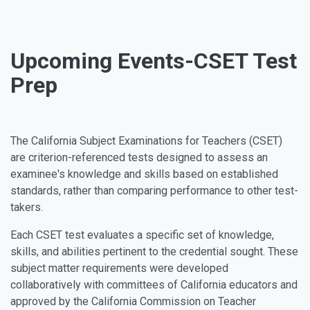
Upcoming Events-CSET Test
Prep
The California Subject Examinations for Teachers (CSET)
are criterion-referenced tests designed to assess an
examinee's knowledge and skills based on established
standards, rather than comparing performance to other test-
takers.
Each CSET test evaluates a specific set of knowledge,
skills, and abilities pertinent to the credential sought. These
subject matter requirements were developed
collaboratively with committees of California educators and
approved by the California Commission on Teacher