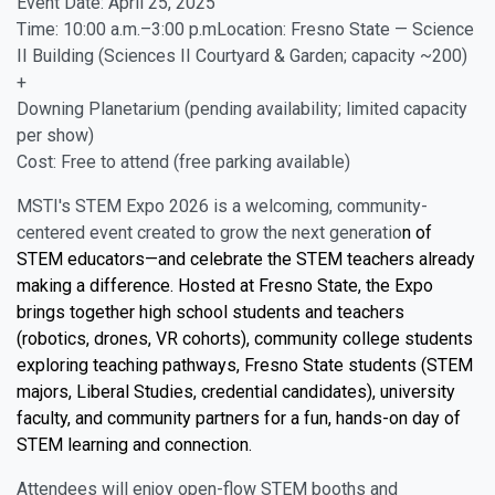
Event Date: April 25, 2025
Time: 10:00 a.m.–3:00 p.mLocation: Fresno State — Science
II Building (Sciences II Courtyard & Garden; capacity ~200)
+
Downing Planetarium (pending availability; limited capacity
per show)
Cost: Free to attend (free parking available)
MSTI's STEM Expo 2026 is a welcoming, community-
centered event created to grow the next generatio
n of
STEM educators—and celebrate the STEM teachers already
making a difference. Hosted at Fresno State, the Expo
brings together high school students and teachers
(robotics, drones, VR cohorts), community college students
exploring teaching pathways, Fresno State students (STEM
majors, Liberal Studies, credential candidates), university
faculty, and community partners for a fun, hands-on day of
STEM learning and connection.
Attendees will enjoy open-flow STEM booths and