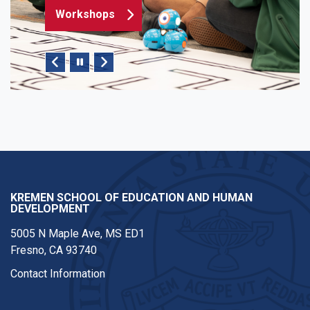
Workshops
Pause/Play Slider
KREMEN SCHOOL OF EDUCATION AND HUMAN
DEVELOPMENT
5005 N Maple Ave, MS ED1
Fresno, CA 93740
Contact Information