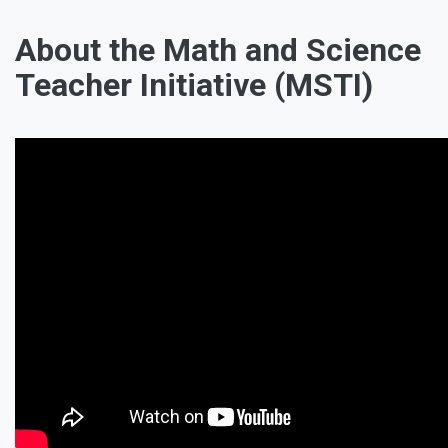
About the Math and Science
Teacher Initiative (MSTI)