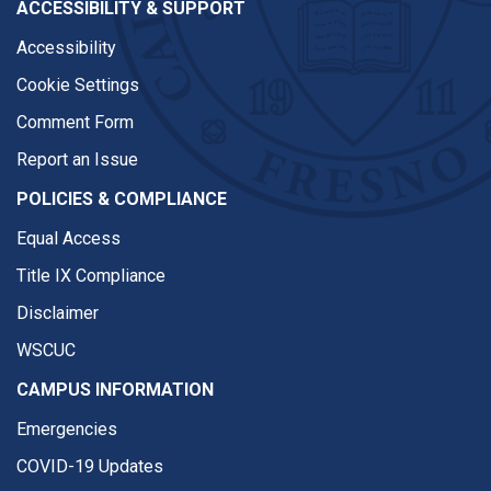
ACCESSIBILITY & SUPPORT
Accessibility
Cookie Settings
Comment Form
Report an Issue
POLICIES & COMPLIANCE
Equal Access
Title IX Compliance
Disclaimer
WSCUC
CAMPUS INFORMATION
Emergencies
COVID-19 Updates