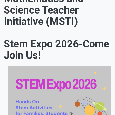
Science Teacher
Initiative (MSTI)
Stem Expo 2026-Come
Join Us!