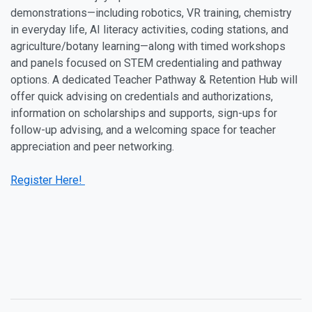
demonstrations—including robotics, VR training, chemistry
in everyday life, AI literacy activities, coding stations, and
agriculture/botany learning—along with timed workshops
and panels focused on STEM credentialing and pathway
options. A dedicated Teacher Pathway & Retention Hub will
offer quick advising on credentials and authorizations,
information on scholarships and supports, sign-ups for
follow-up advising, and a welcoming space for teacher
appreciation and peer networking.
Register Here!