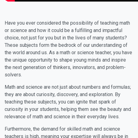
Have you ever considered the possibility of teaching math
or science and how it could be a fulfilling and impactful
choice, not just for you but in the lives of many students?
These subjects form the bedrock of our understanding of
the world around us. As a math or science teacher, you have
the unique opportunity to shape young minds and inspire
the next generation of thinkers, innovators, and problem-
solvers.
Math and science are not just about numbers and formulas;
they are about curiosity, discovery, and exploration. By
teaching these subjects, you can ignite that spark of
curiosity in your students, helping them see the beauty and
relevance of math and science in their everyday lives.
Furthermore, the demand for skilled math and science
teachers is high, meaning your expertise will always be in