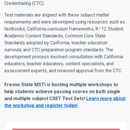
Credentialing (CTC).
Test materials are aligned with these subject matter
requirements and were developed using resources such as
textbooks, California curriculum frameworks, K–12 Student
Academic Content Standards, Common Core State
Standards adopted by California, teacher education
curricula, and CTC preparation program standards. The
development process involved consultation with California
educators, teacher educators, content specialists, and
assessment experts, and received approval from the CTC.
Fresno State MSTI is hosting multiple workshops to
help students achieve passing scores on both single
and multiple subject CSET Test Sets!
Learn more about
the workshop and register today!