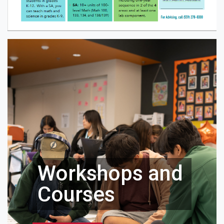
Workshops and
Courses