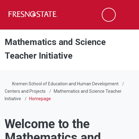
Fresno State
Men
Search
Skip to main content
Skip to main navigation
Skip to footer content
Mathematics and Science
Teacher Initiative
Kremen School of Education and Human Development
Centers and Projects
Mathematics and Science Teacher
Initiative
Homepage
Welcome to the
Mathematics and