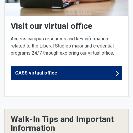
Visit our virtual office
Access campus resources and key information
related to the Liberal Studies major and credential
programs 24/7 through exploring our virtual office.
CASS virtual office
Walk-In Tips and Important
Information