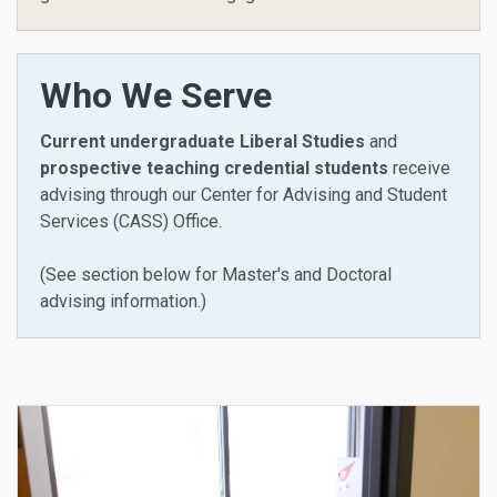
Who We Serve
Current undergraduate Liberal Studies
and
prospective teaching credential students
receive
advising through our Center for Advising and Student
Services (CASS) Office.
(See section below for Master's and Doctoral
advising information.)