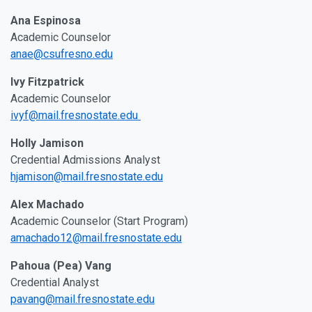
Ana Espinosa
Academic Counselor
anae@csufresno.edu
Ivy Fitzpatrick
Academic Counselor
ivyf@mail.fresnostate.edu
Holly Jamison
Credential Admissions Analyst
hjamison@mail.fresnostate.edu
Alex Machado
Academic Counselor (Start Program)
amachado12@mail.fresnostate.edu
Pahoua (Pea) Vang
Credential Analyst
pavang@mail.fresnostate.edu