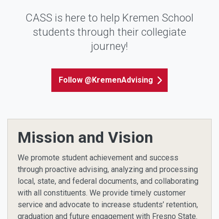
CASS is here to help Kremen School
students through their collegiate
journey!
Follow @KremenAdvising
Mission and Vision
We promote student achievement and success
through proactive advising, analyzing and processing
local, state, and federal documents, and collaborating
with all constituents. We provide timely customer
service and advocate to increase students’ retention,
graduation and future engagement with Fresno State.