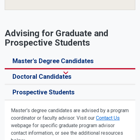
Advising for Graduate and
Prospective Students
Master's Degree Candidates
Doctoral Candidates
Prospective Students
Master's degree candidates are advised by a program
coordinator or faculty advisor. Visit our
Contact Us
webpage for specific graduate program advisor
contact information, or see the additional resources