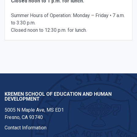
Closed noon to 1 p.m. for lunch.
Summer Hours of Operation: Monday – Friday • 7 a.m.
to 3:30 p.m.
Closed noon to 12:30 p.m. for lunch.
KREMEN SCHOOL OF EDUCATION AND HUMAN
DEVELOPMENT
5005 N Maple Ave, MS ED1
Fresno, CA 93740
Contact Information