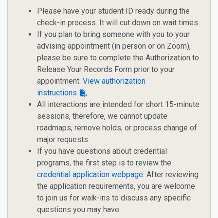
Please have your student ID ready during the
check-in process. It will cut down on wait times.
If you plan to bring someone with you to your
advising appointment (in person or on Zoom),
please be sure to complete the Authorization to
Release Your Records Form prior to your
appointment.
View authorization
instructions
.
All interactions are intended for short 15-minute
sessions, therefore, we cannot update
roadmaps, remove holds, or process change of
major requests.
If you have questions about credential
programs, the first step is to review the
credential application webpage
. After reviewing
the application requirements, you are welcome
to join us for walk-ins to discuss any specific
questions you may have.