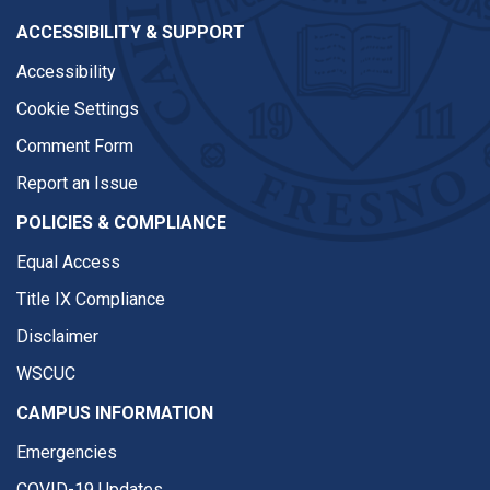
ACCESSIBILITY & SUPPORT
Accessibility
Cookie Settings
Comment Form
Report an Issue
POLICIES & COMPLIANCE
Equal Access
Title IX Compliance
Disclaimer
WSCUC
CAMPUS INFORMATION
Emergencies
COVID-19 Updates