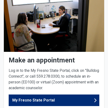
Make an appointment
Log in to the My Fresno State Portal, click on "Bulldog
Connect", or call 559.278.0300, to schedule an in-
person (ED100) or virtual (Zoom) appointment with an
academic counselor.
My Fresno State Portal