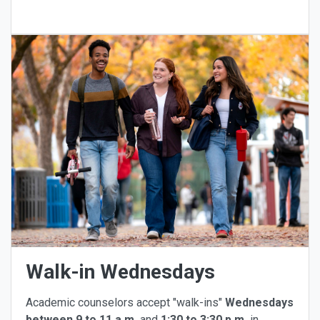
Walk-in Wednesdays
Academic counselors accept "walk-ins"
Wednesdays
between 9 to 11 a.m.
and
1:30 to 3:30 p.m.
in