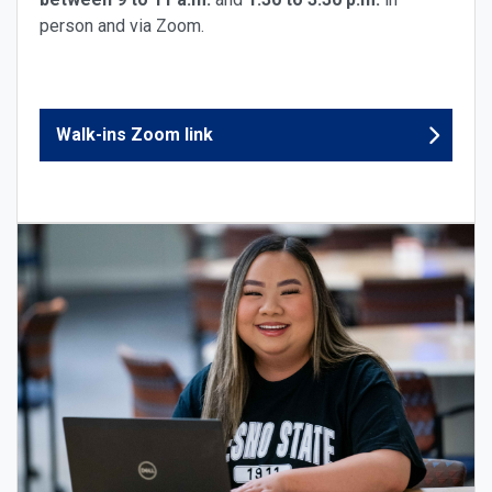
person and via Zoom.
Walk-ins Zoom link