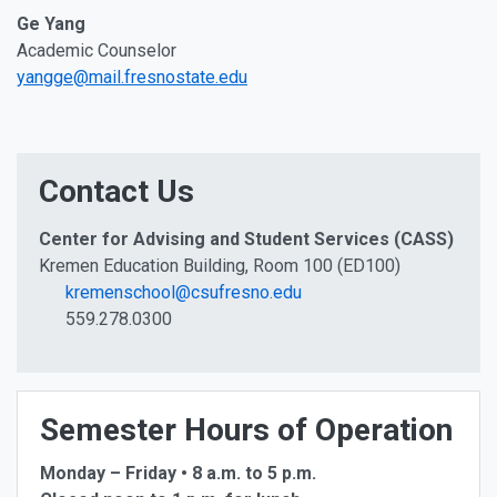
Ge Yang
Academic Counselor
yangge@mail.fresnostate.edu
Contact Us
Center for Advising and Student Services (CASS)
Kremen Education Building, Room 100 (ED100)
kremenschool@csufresno.edu
559.278.0300
Semester Hours of Operation
Monday – Friday • 8 a.m. to 5 p.m.