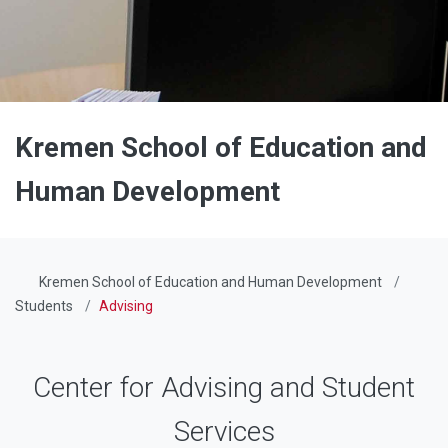
Kremen School of Education and
Human Development
Kremen School of Education and Human Development
Students
Advising
Center for Advising and Student
Services