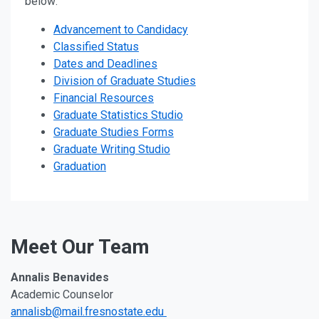
below:
Advancement to Candidacy
Classified Status
Dates and Deadlines
Division of Graduate Studies
Financial Resources
Graduate Statistics Studio
Graduate Studies Forms
Graduate Writing Studio
Graduation
Meet Our Team
Annalis Benavides
Academic Counselor
annalisb@mail.fresnostate.edu