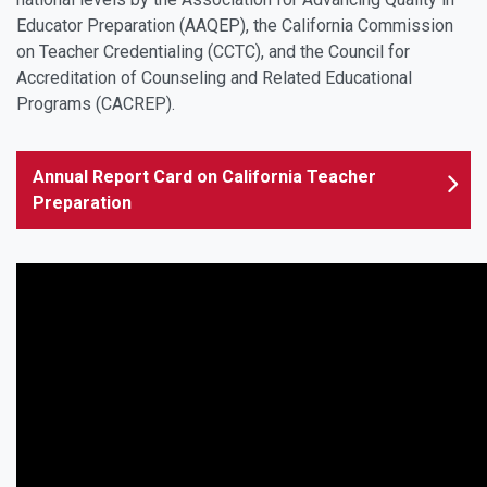
Educator Preparation (AAQEP), the California Commission
on Teacher Credentialing (CCTC), and the Council for
Accreditation of Counseling and Related Educational
Programs (CACREP).
Annual Report Card on California Teacher
Preparation