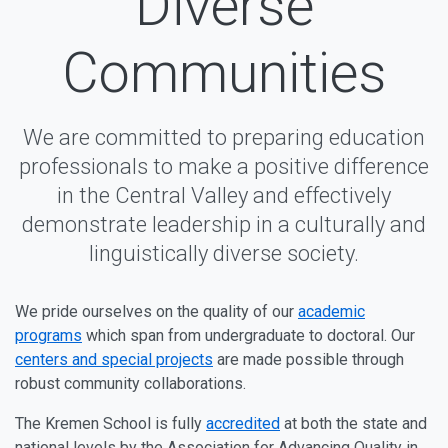
Diverse
Communities
We are committed to preparing education
professionals to make a positive difference
in the Central Valley and effectively
demonstrate leadership in a culturally and
linguistically diverse society.
We pride ourselves on the quality of our
academic
programs
which span from undergraduate to doctoral. Our
centers and special projects
are made possible through
robust community collaborations.
The Kremen School is fully
accredited
at both the state and
national levels by the Association for Advancing Quality in