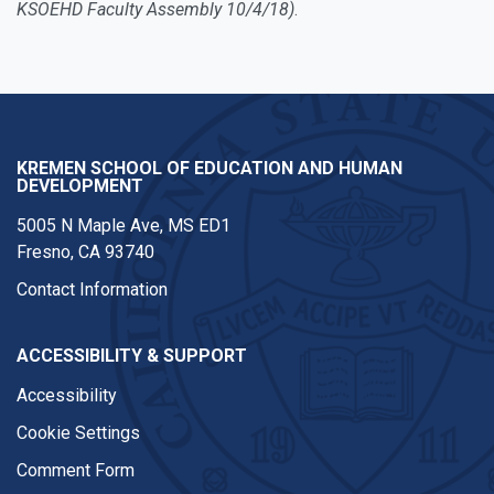
KSOEHD Faculty Assembly 10/4/18)
.
KREMEN SCHOOL OF EDUCATION AND HUMAN
DEVELOPMENT
5005 N Maple Ave, MS ED1
Fresno, CA 93740
Contact Information
ACCESSIBILITY & SUPPORT
Accessibility
Cookie Settings
Comment Form