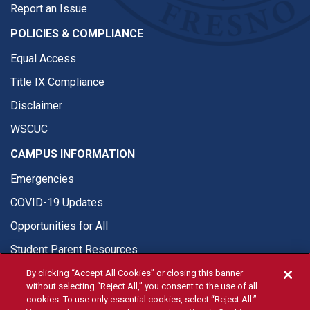
Report an Issue
POLICIES & COMPLIANCE
Equal Access
Title IX Compliance
Disclaimer
WSCUC
CAMPUS INFORMATION
Emergencies
COVID-19 Updates
Opportunities for All
Student Parent Resources
By clicking “Accept All Cookies” or closing this banner
without selecting “Reject All,” you consent to the use of all
cookies. To use only essential cookies, select “Reject All.”