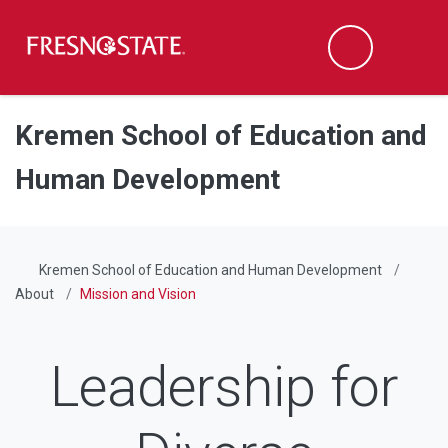
Fresno State
Men
Search
Skip to main content
Skip to main navigation
Skip to footer content
Kremen School of Education and
Human Development
Kremen School of Education and Human Development
About
Mission and Vision
Leadership for