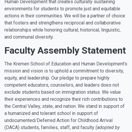
Human Development that creates culturally sustaining
environments for students to promote just and equitable
actions in their communities. We will be a partner of choice
that fosters and strengthens reciprocal and collaborative
relationships while honoring cultural, historical, linguistic,
and communal diversity.
Faculty Assembly Statement
The Kremen School of Education and Human Development’s
mission and vision is to uphold a commitment to diversity,
equity, and leadership. Our pledge to prepare highly
competent educators, counselors, and leaders does not
exclude students based on immigration status. We value
their experiences and recognize their rich contributions to
the Central Valley, state, and nation. We stand in support of
a humanized and tolerant school in support of
undocumented/Deferred Action for Childhood Arrival
(DACA) students, families, staff, and faculty
(adopted by