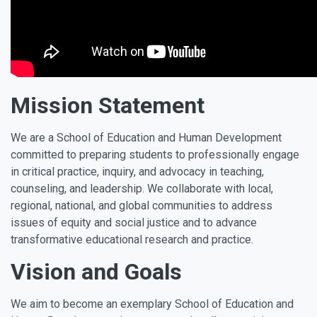
Mission Statement
We are a School of Education and Human Development
committed to preparing students to professionally engage
in critical practice, inquiry, and advocacy in teaching,
counseling, and leadership. We collaborate with local,
regional, national, and global communities to address
issues of equity and social justice and to advance
transformative educational research and practice.
Vision and Goals
We aim to become an exemplary School of Education and