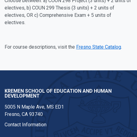
Choose between: a) COUN 298 Project (3 units) + 2 units of
electives, b) COUN 299 Thesis (3 units) + 2 units of
electives, OR c) Comprehensive Exam + 5 units of
electives.
For course descriptions, visit the
Fresno State Catalog
.
KREMEN SCHOOL OF EDUCATION AND HUMAN
DEVELOPMENT
5005 N Maple Ave, MS ED1
Fresno, CA 93740
Contact Information