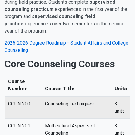
during field practice. Students complete
supervised
counseling practicum
experiences in the first year of the
program and
supervised counseling field
practice
experiences over two semesters in the second
year of the program.
2025-2026 Degree Roadmap - Student Affairs and College
Counseling
Core Counseling Courses
Course
Number
Course Title
Units
COUN 200
Counseling Techniques
3
units
COUN 201
Multicultural Aspects of
3
Counseling
units