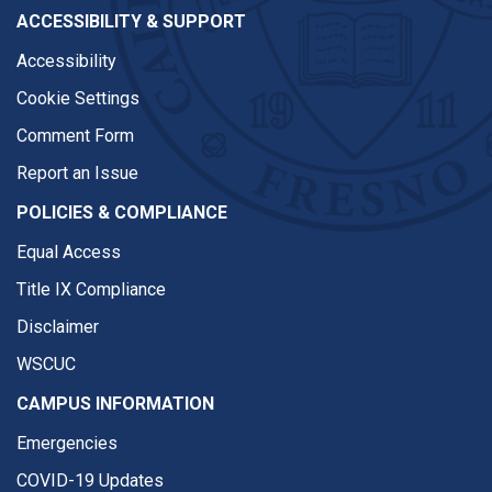
ACCESSIBILITY & SUPPORT
Accessibility
Cookie Settings
Comment Form
Report an Issue
POLICIES & COMPLIANCE
Equal Access
Title IX Compliance
Disclaimer
WSCUC
CAMPUS INFORMATION
Emergencies
COVID-19 Updates