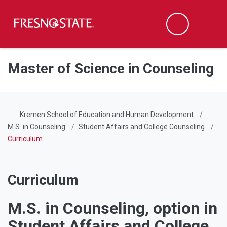
Fresno State
Men
Search
Skip to main content
Skip to main navigation
Skip to footer content
Master of Science in Counseling
Kremen School of Education and Human Development
M.S. in Counseling
Student Affairs and College Counseling
Curriculum
Curriculum
M.S. in Counseling, option in
Student Affairs and College