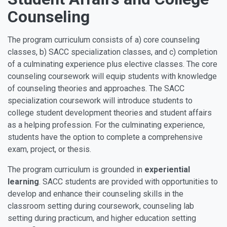
Counseling
The program curriculum consists of a) core counseling
classes, b) SACC specialization classes, and c) completion
of a culminating experience plus elective classes. The core
counseling coursework will equip students with knowledge
of counseling theories and approaches. The SACC
specialization coursework will introduce students to
college student development theories and student affairs
as a helping profession. For the culminating experience,
students have the option to complete a comprehensive
exam, project, or thesis.
The program curriculum is grounded in
experiential
learning
. SACC students are provided with opportunities to
develop and enhance their counseling skills in the
classroom setting during coursework, counseling lab
setting during practicum, and higher education setting