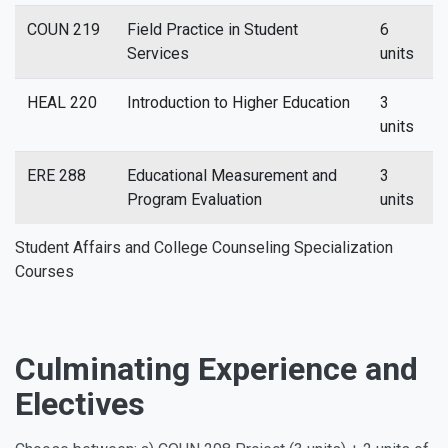
COUN 219
Field Practice in Student
6
Services
units
HEAL 220
Introduction to Higher Education
3
units
ERE 288
Educational Measurement and
3
Program Evaluation
units
Student Affairs and College Counseling Specialization
Courses
Culminating Experience and
Electives