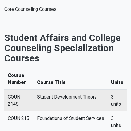
Core Counseling Courses
Student Affairs and College
Counseling Specialization
Courses
Course
Number
Course Title
Units
COUN
Student Development Theory
3
214S
units
COUN 215
Foundations of Student Services
3
units