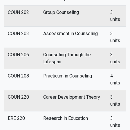
COUN 202
Group Counseling
3
units
COUN 203
Assessment in Counseling
3
units
COUN 206
Counseling Through the
3
Lifespan
units
COUN 208
Practicum in Counseling
4
units
COUN 220
Career Development Theory
3
units
ERE 220
Research in Education
3
units