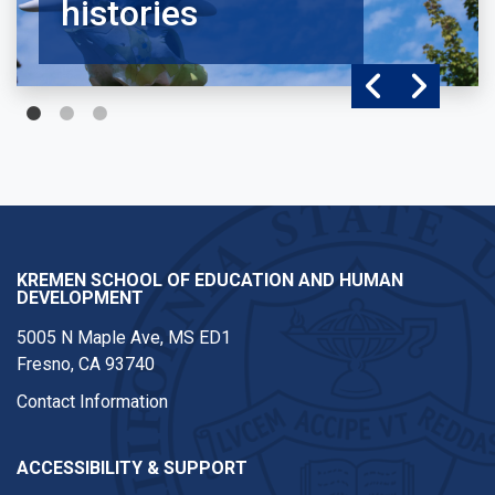
histories
KREMEN SCHOOL OF EDUCATION AND HUMAN
DEVELOPMENT
5005 N Maple Ave, MS ED1
Fresno, CA 93740
Contact Information
ACCESSIBILITY & SUPPORT