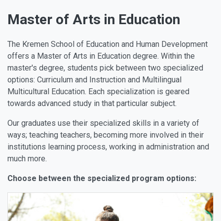
Master of Arts in Education
The Kremen School of Education and Human Development
offers a Master of Arts in Education degree. Within the
master's degree, students pick between two specialized
options: Curriculum and Instruction and Multilingual
Multicultural Education. Each specialization is geared
towards advanced study in that particular subject.
Our graduates use their specialized skills in a variety of
ways; teaching teachers, becoming more involved in their
institutions learning process, working in administration and
much more.
Choose between the specialized program options: