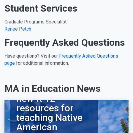
Student Services
Graduate Programs Specialist:
Renee Petch
Frequently Asked Questions
Have questions? Visit our
Frequently Asked Questions
page
for additional information.
MA in Education News
Alumna develops
new K-12
resources for
teaching Native
American