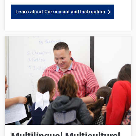
Learn about Curriculum and Instruction
Multilingual Multicultural