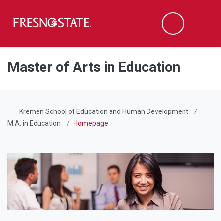
Fresno State
Men
Search
Skip to main content
Skip to main navigation
Skip to footer content
Master of Arts in Education
Kremen School of Education and Human Development
M.A. in Education
Homepage