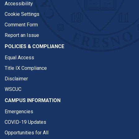
Accessibility
Cookie Settings
Comment Form
Report an Issue
POLICIES & COMPLIANCE
Equal Access
Title IX Compliance
Disclaimer
WSCUC
CAMPUS INFORMATION
Emergencies
COVID-19 Updates
Opportunities for All