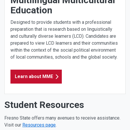
Education
Designed to provide students with a professional
preparation that is research based on linguistically
and culturally diverse learners (LCD). Candidates are
prepared to view LCD learners and their communities
within the context of the social political environment
of local communities, schools and the global society.
Learn about MME
Student Resources
Fresno State offers many avenues to receive assistance.
Visit our
Resources page
.