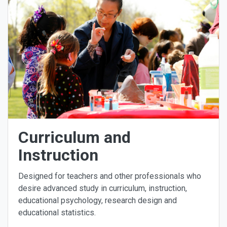
Curriculum and
Instruction
Designed for teachers and other professionals who
desire advanced study in curriculum, instruction,
educational psychology, research design and
educational statistics.