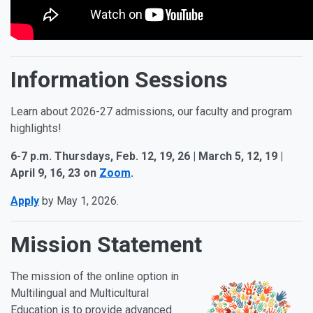
Information Sessions
Learn about 2026-27 admissions, our faculty and program
highlights!
6-7 p.m. Thursdays, Feb. 12, 19, 26 | March 5, 12, 19 |
April 9, 16, 23 on
Zoom
.
Apply
by May 1, 2026.
Mission Statement
The mission of the online option in
Multilingual and Multicultural
Education is to provide advanced