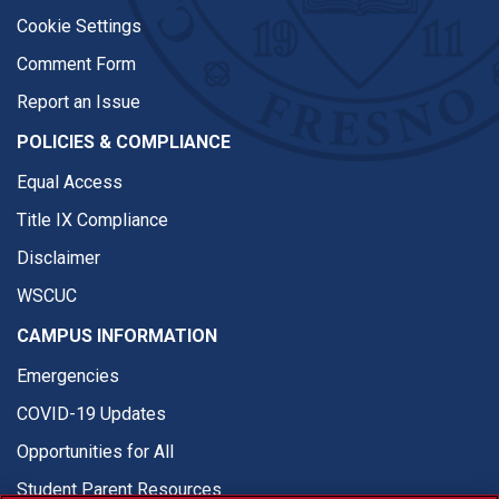
Cookie Settings
Comment Form
Report an Issue
POLICIES & COMPLIANCE
Equal Access
Title IX Compliance
Disclaimer
WSCUC
CAMPUS INFORMATION
Emergencies
COVID-19 Updates
Opportunities for All
Student Parent Resources