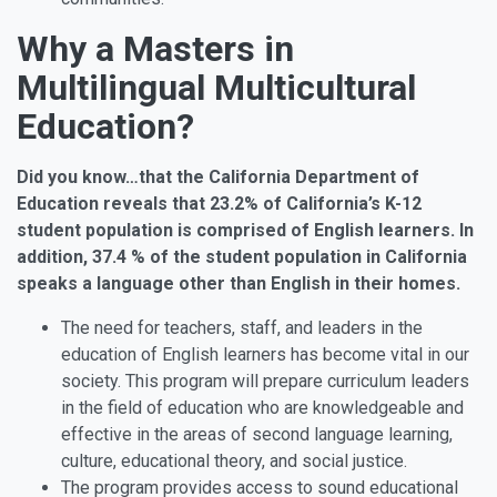
Why a Masters in
Multilingual Multicultural
Education?
Did you know…that the California Department of
Education reveals that 23.2% of California’s K-12
student population is comprised of English learners. In
addition, 37.4 % of the student population in California
speaks a language other than English in their homes.
The need for teachers, staff, and leaders in the
education of English learners has become vital in our
society. This program will prepare curriculum leaders
in the field of education who are knowledgeable and
effective in the areas of second language learning,
culture, educational theory, and social justice.
The program provides access to sound educational