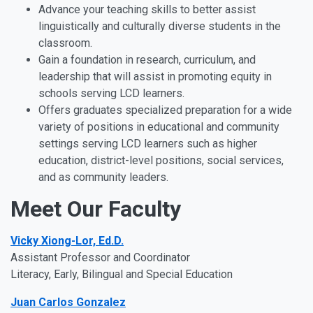
Advance your teaching skills to better assist
linguistically and culturally diverse students in the
classroom.
Gain a foundation in research, curriculum, and
leadership that will assist in promoting equity in
schools serving LCD learners.
Offers graduates specialized preparation for a wide
variety of positions in educational and community
settings serving LCD learners such as higher
education, district-level positions, social services,
and as community leaders.
Meet Our Faculty
Vicky Xiong-Lor, Ed.D.
Assistant Professor and Coordinator
Literacy, Early, Bilingual and Special Education
Juan Carlos Gonzalez