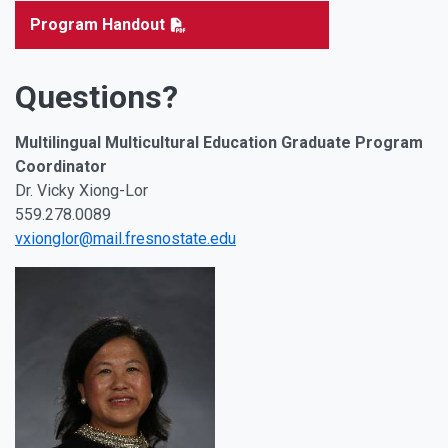
Program Handout
Questions?
Multilingual Multicultural Education Graduate Program
Coordinator
Dr. Vicky Xiong-Lor
559.278.0089
vxionglor@mail.fresnostate.edu