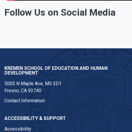
Follow Us on Social Media
Facebook
Twitter
Instagram
KREMEN SCHOOL OF EDUCATION AND HUMAN
DEVELOPMENT
5005 N Maple Ave, MS ED1
Fresno, CA 93740
Contact Information
ACCESSIBILITY & SUPPORT
Accessibility