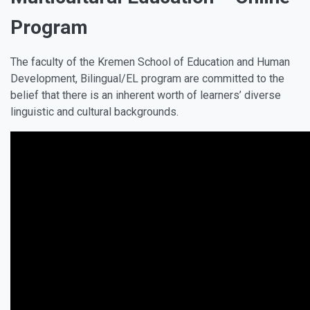
Program
The faculty of the Kremen School of Education and Human
Development, Bilingual/EL program are committed to the
belief that there is an inherent worth of learners’ diverse
linguistic and cultural backgrounds.