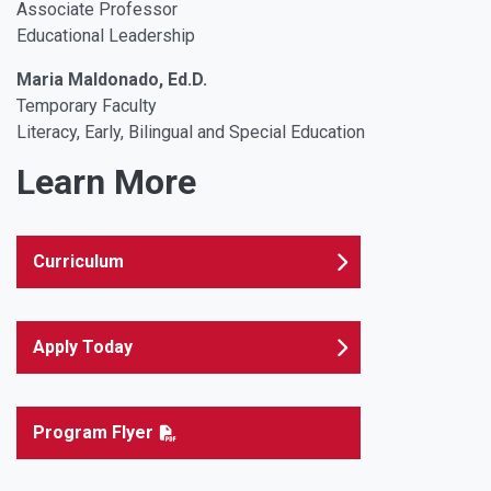
Associate Professor
Educational Leadership
Maria Maldonado, Ed.D.
Temporary Faculty
Literacy, Early, Bilingual and Special Education
Learn More
Curriculum
Apply Today
Program Flyer