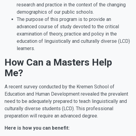
research and practice in the context of the changing
demographics of our public schools.
The purpose of this program is to provide an
advanced course of study devoted to the critical
examination of theory, practice and policy in the
education of linguistically and culturally diverse (LCD)
learners.
How Can a Masters Help
Me?
A recent survey conducted by the Kremen School of
Education and Human Development revealed the prevalent
need to be adequately prepared to teach linguistically and
culturally diverse students (LCD). This professional
preparation will require an advanced degree.
Here is how you can benefit: