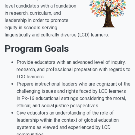
level candidates with a foundation
in research, curriculum, and
leadership in order to promote
equity in schools serving
linguistically and culturally diverse (LCD) learners.
Program Goals
Provide educators with an advanced level of inquiry,
research, and professional preparation with regards to
LCD learners.
Prepare instructional leaders who are cognizant of the
challenging issues and rights faced by LCD learners
in Pk-16 educational settings considering the moral,
ethical, and social justice perspectives.
Give educators an understanding of the role of
leadership within the context of global education
systems as viewed and experienced by LCD
communities.