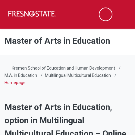
Fresno State
Men
Search
Skip to main content
Skip to main navigation
Skip to footer content
Master of Arts in Education
Kremen School of Education and Human Development
M.A. in Education
Multilingual Multicultural Education
Homepage
Master of Arts in Education,
option in Multilingual
Multicultural Education – Online