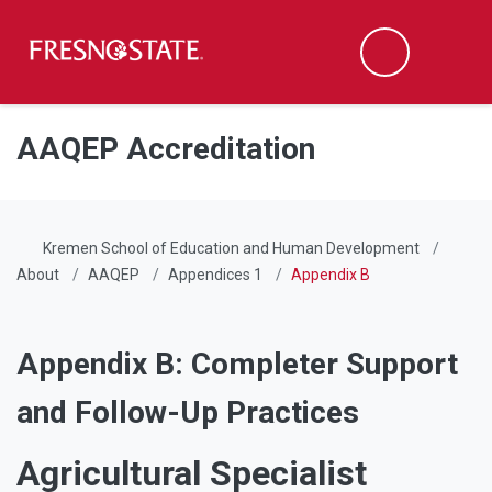
Fresno State
Men
Search
Skip to main content
Skip to main navigation
Skip to footer content
AAQEP Accreditation
Kremen School of Education and Human Development
About
AAQEP
Appendices 1
Appendix B
Appendix B: Completer Support
and Follow-Up Practices
Agricultural Specialist