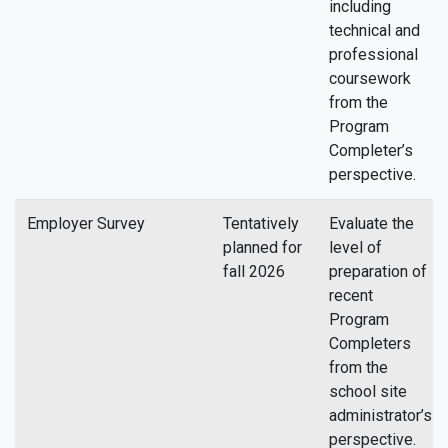
including
technical and
professional
coursework
from the
Program
Completer’s
perspective.
Employer Survey
Tentatively
Evaluate the
planned for
level of
fall 2026
preparation of
recent
Program
Completers
from the
school site
administrator’s
perspective.