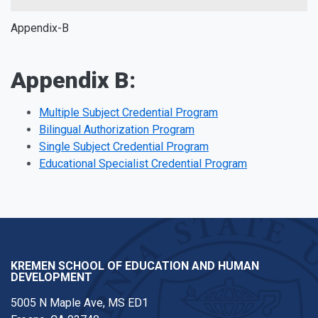
Appendix-B
Appendix B:
Multiple Subject Credential Program
Bilingual Authorization Program
Single Subject Credential Program
Educational Specialist Credential Program
KREMEN SCHOOL OF EDUCATION AND HUMAN
DEVELOPMENT
5005 N Maple Ave, MS ED1