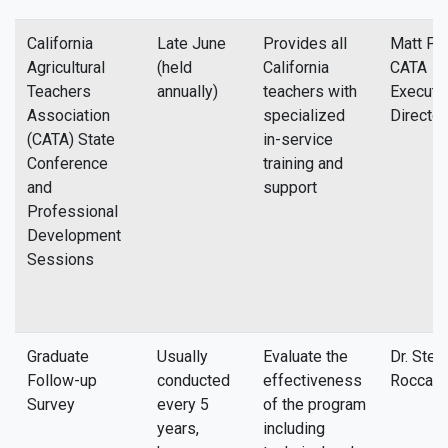
California
Late June
Provides all
Matt Pat
Agricultural
(held
California
CATA
Teachers
annually)
teachers with
Executi
Association
specialized
Director
(CATA) State
in-service
Conference
training and
and
support
Professional
Development
Sessions
Graduate
Usually
Evaluate the
Dr. Stev
Follow-up
conducted
effectiveness
Rocca
Survey
every 5
of the program
years,
including