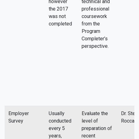
however
technical and
the 2017
professional
was not
coursework
completed
from the
Program
Completer’s
perspective.
Employer
Usually
Evaluate the
Dr. Stev
Survey
conducted
level of
Rocca
every 5
preparation of
years,
recent