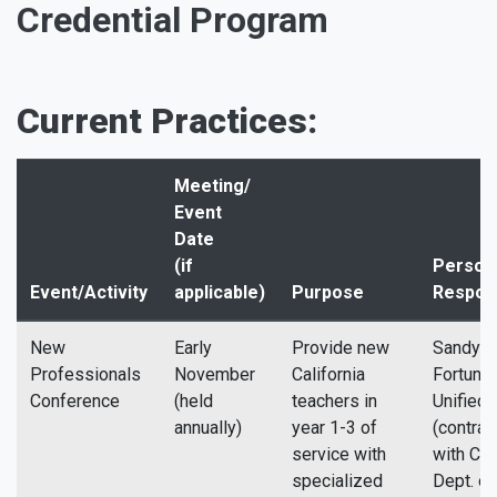
Credential Program
Current Practices:
Meeting/
Event
Date
(if
Perso
Event/Activity
applicable)
Purpose
Respon
New
Early
Provide new
Sandy D
Professionals
November
California
Fortuna
Conference
(held
teachers in
Unified
annually)
year 1-3 of
(contrac
service with
with Cali
specialized
Dept. of