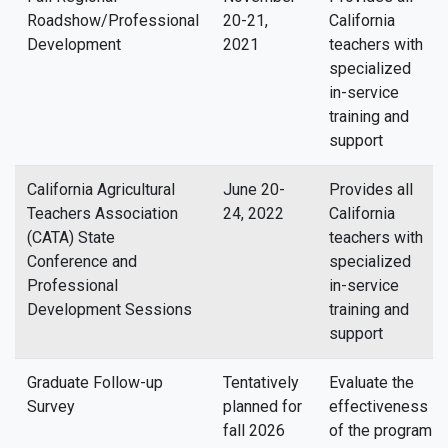
Roadshow/Professional
20-21,
California
Development
2021
teachers with
specialized
in-service
training and
support
California Agricultural
June 20-
Provides all
Teachers Association
24, 2022
California
(CATA) State
teachers with
Conference and
specialized
Professional
in-service
Development Sessions
training and
support
Graduate Follow-up
Tentatively
Evaluate the
Survey
planned for
effectiveness
fall 2026
of the program