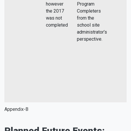
however
Program
the 2017
Completers
was not
from the
completed
school site
administrator’s
perspective.
Appendix-B
Planned Future Events: