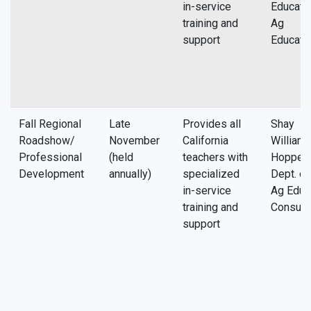
in-service
Educatio
training and
Ag
support
Educati
Fall Regional
Late
Provides all
Shay
Roadshow/
November
California
William
Professional
(held
teachers with
Hopper, 
Development
annually)
specialized
Dept. of
in-service
Ag Educ
training and
Consult
support