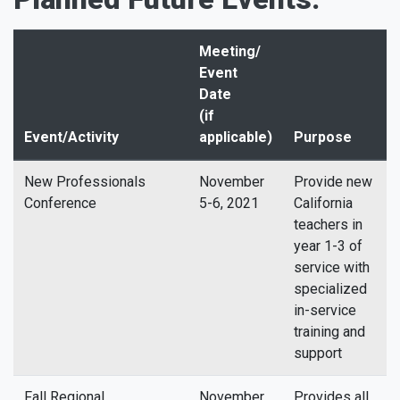
Meeting/
Event
Date
(if
Event/Activity
applicable)
Purpose
New Professionals
November
Provide new
Conference
5-6, 2021
California
teachers in
year 1-3 of
service with
specialized
in-service
training and
support
Fall Regional
November
Provides all