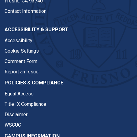
Fresno, CA 93740
Contact Information
ACCESSIBILITY & SUPPORT
Accessibility
Cookie Settings
Comment Form
Report an Issue
POLICIES & COMPLIANCE
Equal Access
Title IX Compliance
Disclaimer
WSCUC
CAMPUS INFORMATION