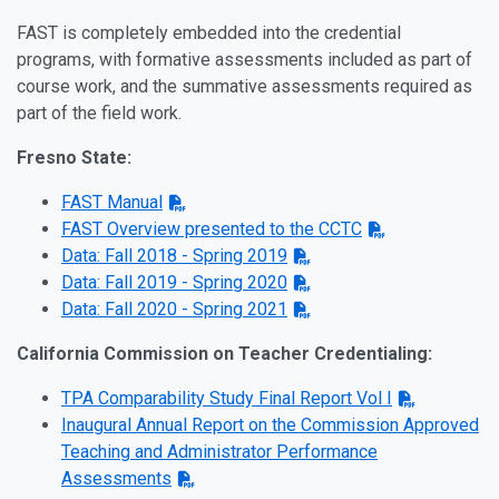
FAST is completely embedded into the credential
programs, with formative assessments included as part of
course work, and the summative assessments required as
part of the field work.
Fresno State:
FAST Manual
FAST Overview presented to the CCTC
Data: Fall 2018 - Spring 2019
Data: Fall 2019 - Spring 2020
Data: Fall 2020 - Spring 2021
California Commission on Teacher Credentialing:
TPA Comparability Study Final Report Vol I
Inaugural Annual Report on the Commission Approved
Teaching and Administrator Performance
Assessments