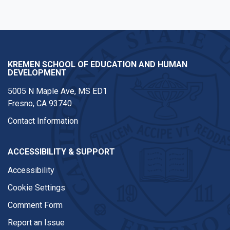
KREMEN SCHOOL OF EDUCATION AND HUMAN
DEVELOPMENT
5005 N Maple Ave, MS ED1
Fresno, CA 93740
Contact Information
ACCESSIBILITY & SUPPORT
Accessibility
Cookie Settings
Comment Form
Report an Issue