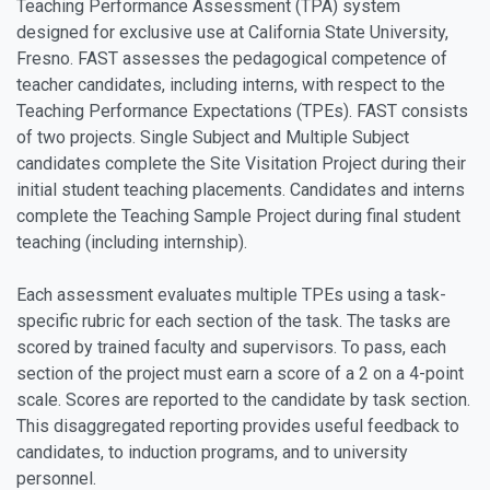
Teaching Performance Assessment (TPA) system
designed for exclusive use at California State University,
Fresno. FAST assesses the pedagogical competence of
teacher candidates, including interns, with respect to the
Teaching Performance Expectations (TPEs). FAST consists
of two projects. Single Subject and Multiple Subject
candidates complete the Site Visitation Project during their
initial student teaching placements. Candidates and interns
complete the Teaching Sample Project during final student
teaching (including internship).
Each assessment evaluates multiple TPEs using a task-
specific rubric for each section of the task. The tasks are
scored by trained faculty and supervisors. To pass, each
section of the project must earn a score of a 2 on a 4-point
scale. Scores are reported to the candidate by task section.
This disaggregated reporting provides useful feedback to
candidates, to induction programs, and to university
personnel.