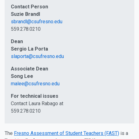
Contact Person
Suzie Brandl
sbrandl@csufresno.edu
559.278.0210
Dean
Sergio La Porta
slaporta@csufresno.edu
Associate Dean
Song Lee
malee@csufresno.edu
For technical issues
Contact Laura Rabago at
559.278.0210
The
Fresno Assessment of Student Teachers (FAST)
is a