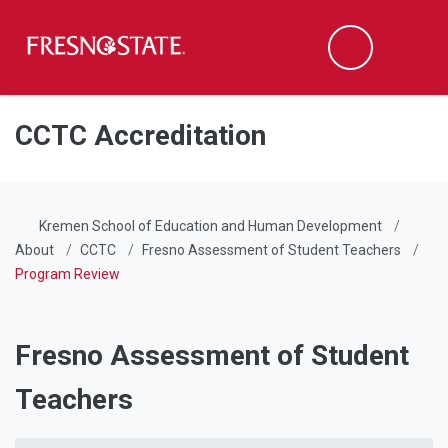
Fresno State
Men
Search
Skip to main content
Skip to main navigation
Skip to footer content
CCTC Accreditation
Kremen School of Education and Human Development
About
CCTC
Fresno Assessment of Student Teachers
Program Review
Fresno Assessment of Student
Teachers