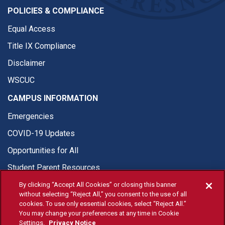
POLICIES & COMPLIANCE
Equal Access
Title IX Compliance
Disclaimer
WSCUC
CAMPUS INFORMATION
Emergencies
COVID-19 Updates
Opportunities for All
Student Parent Resources
By clicking “Accept All Cookies” or closing this banner
without selecting “Reject All,” you consent to the use of all
cookies. To use only essential cookies, select “Reject All.”
You may change your preferences at any time in Cookie
© Fresno State 2026
Settings.
Privacy Notice