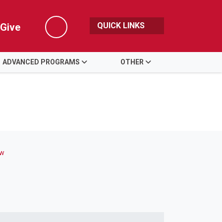
QUICK LINKS
Give
Search
ADVANCED PROGRAMS
OTHER
ew