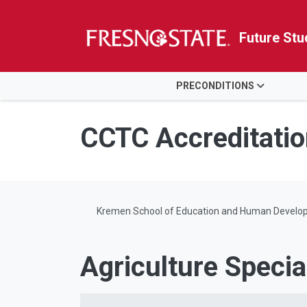
Future Stu
HOME
PRECONDITIONS
Skip to main content
Skip to main navigation
Skip to footer content
CCTC Accreditatio
Kremen School of Education and Human Develo
Agriculture Specia