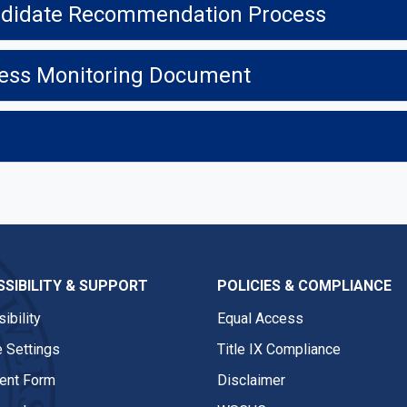
Candidate Recommendation Process
gress Monitoring Document
SIBILITY & SUPPORT
POLICIES & COMPLIANCE
ibility
Equal Access
 Settings
Title IX Compliance
nt Form
Disclaimer