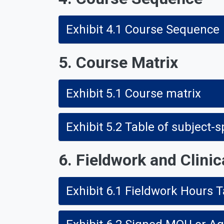
Exhibit 4.1 Course Sequence
5. Course Matrix
Exhibit 5.1 Course matrix
Exhibit 5.2 Table of subject-
6. Fieldwork and Clinic
Exhibit 6.1 Fieldwork Hours T