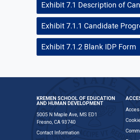
Exhibit 7.1 Description of 
Exhibit 7.1.1 Candidate Pro
Exhibit 7.1.2 Blank IDP Form
KREMEN SCHOOL OF EDUCATION
ACCES
AND HUMAN DEVELOPMENT
Access
5005 N Maple Ave, MS ED1
Cookie
Fresno, CA 93740
Comme
Contact Information