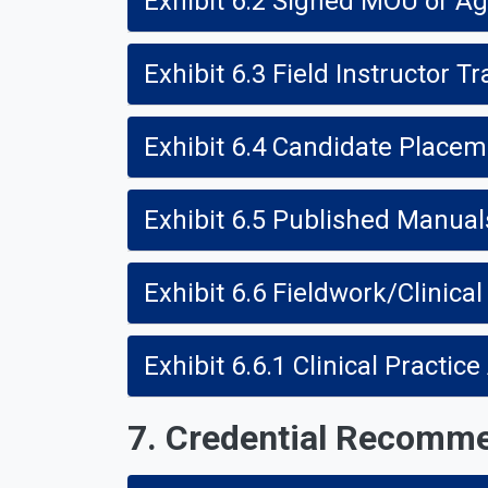
Exhibit 6.2 Signed MOU or A
Exhibit 6.3 Field Instructor Tr
Exhibit 6.4 Candidate Place
Exhibit 6.5 Published Manual
Exhibit 6.6 Fieldwork/Clinical
Exhibit 6.6.1 Clinical Practi
7. Credential Recomm