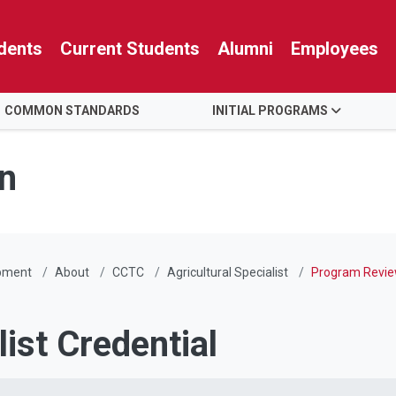
dents
Current Students
Alumni
Employees
COMMON STANDARDS
INITIAL PROGRAMS
n
pment
About
CCTC
Agricultural Specialist
Program Revi
list Credential