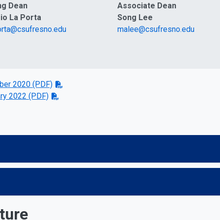
ng Dean
Associate Dean
io La Porta
Song Lee
orta@csufresno.edu
malee@csufresno.edu
er 2020 (PDF)
ry 2022 (PDF)
ture