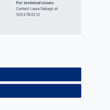
For technical issues
Contact Laura Rabago at
559.278.0210