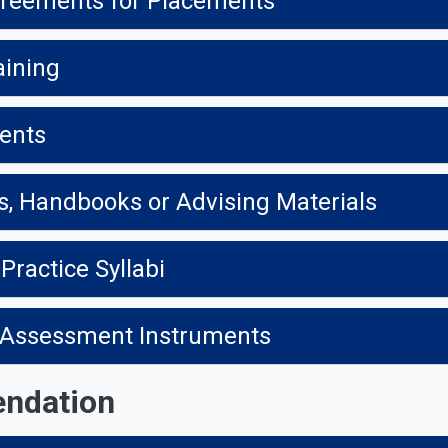
greements for Placements
aining
ments
s, Handbooks or Advising Materials
 Practice Syllabi
ce Assessment Instruments
endation