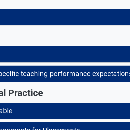
specific teaching performance expectations,
al Practice
able