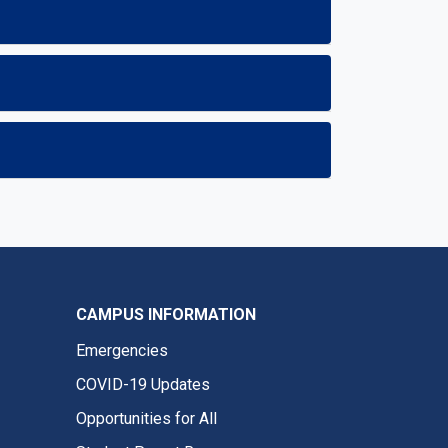
CAMPUS INFORMATION
Emergencies
COVID-19 Updates
Opportunities for All