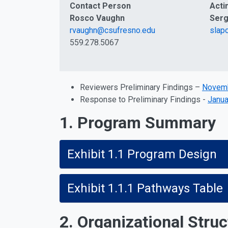
Contact Person
Acti
Rosco Vaughn
Serg
rvaughn@csufresno.edu
slap
559.278.5067
Reviewers Preliminary Findings –
Novemb
Response to Preliminary Findings -
Janua
1. Program Summary
Exhibit 1.1 Program Design
Exhibit 1.1.1 Pathways Table
2. Organizational Struc