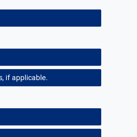
 if applicable.