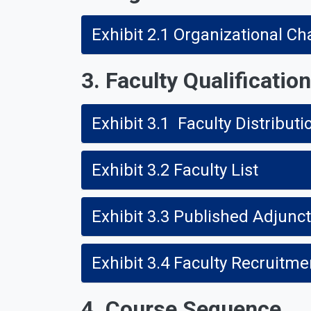
Exhibit 2.1 Organizational Ch
3. Faculty Qualificatio
Exhibit 3.1 Faculty Distributi
Exhibit 3.2 Faculty List
Exhibit 3.3 Published Adjunc
Exhibit 3.4 Faculty Recruit
4. Course Sequence