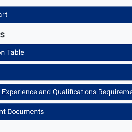
art
ns
on Table
t Experience and Qualifications Requirem
ment Documents