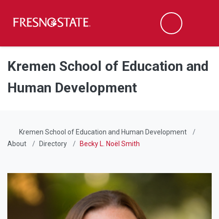
Fresno State
Men
Search
Skip to main content
Skip to main navigation
Skip to footer content
Kremen School of Education and
Human Development
Kremen School of Education and Human Development
About
Directory
Becky L. Noël Smith