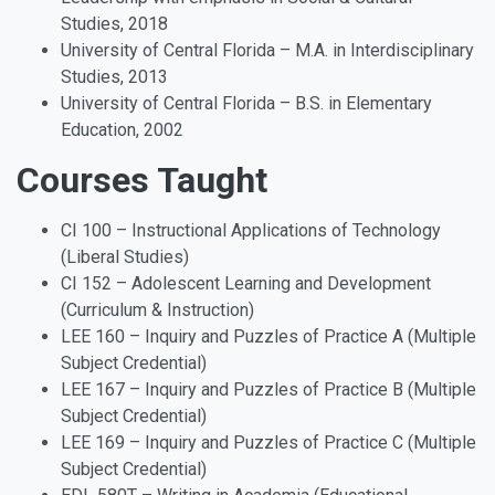
Studies, 2018
University of Central Florida – M.A. in Interdisciplinary
Studies, 2013
University of Central Florida – B.S. in Elementary
Education, 2002
Courses Taught
CI 100 – Instructional Applications of Technology
(Liberal Studies)
CI 152 – Adolescent Learning and Development
(Curriculum & Instruction)
LEE 160 – Inquiry and Puzzles of Practice A (Multiple
Subject Credential)
LEE 167 – Inquiry and Puzzles of Practice B (Multiple
Subject Credential)
LEE 169 – Inquiry and Puzzles of Practice C (Multiple
Subject Credential)