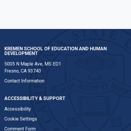
KREMEN SCHOOL OF EDUCATION AND HUMAN
DEVELOPMENT
5005 N Maple Ave, MS ED1
Fresno, CA 93740
Contact Information
ACCESSIBILITY & SUPPORT
Accessibility
Cookie Settings
Comment Form