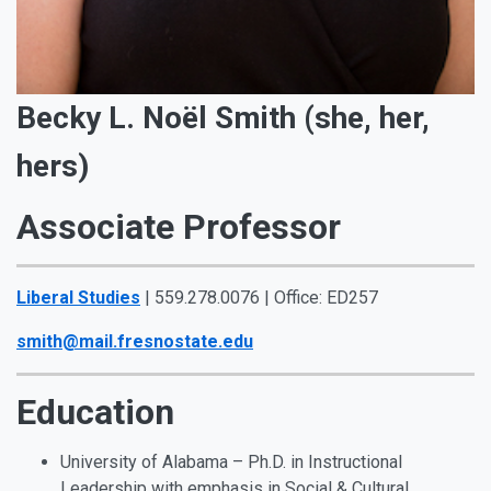
Becky L. Noël Smith (she, her,
hers)
Associate Professor
Liberal Studies
| 559.278.0076 | Office: ED257
smith@mail.fresnostate.edu
Education
University of Alabama – Ph.D. in Instructional
Leadership with emphasis in Social & Cultural