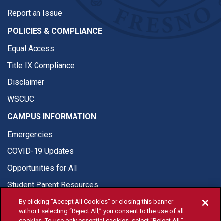
Report an Issue
POLICIES & COMPLIANCE
Equal Access
Title IX Compliance
Disclaimer
WSCUC
CAMPUS INFORMATION
Emergencies
COVID-19 Updates
Opportunities for All
Student Parent Resources
By clicking “Accept All Cookies” or closing this banner
without selecting “Reject All,” you consent to the use of all
cookies. To use only essential cookies, select “Reject All.”