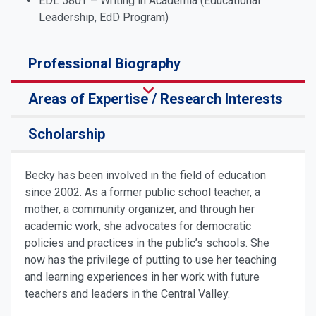
EDL 580T – Writing in Academia (Educational
Leadership, EdD Program)
Professional Biography
Areas of Expertise / Research Interests
Scholarship
Becky has been involved in the field of education
since 2002. As a former public school teacher, a
mother, a community organizer, and through her
academic work, she advocates for democratic
policies and practices in the public’s schools. She
now has the privilege of putting to use her teaching
and learning experiences in her work with future
teachers and leaders in the Central Valley.