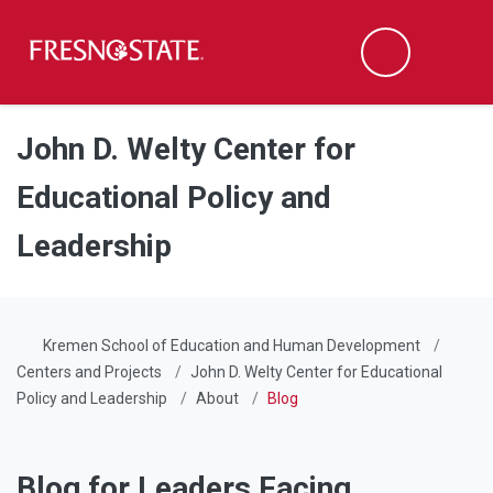
Fresno State
Men
Search
Skip to main content
Skip to main navigation
Skip to footer content
John D. Welty Center for
Educational Policy and
Leadership
Kremen School of Education and Human Development
Centers and Projects
John D. Welty Center for Educational
Policy and Leadership
About
Blog
Blog for Leaders Facing