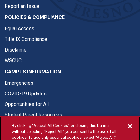
Report an Issue
POLICIES & COMPLIANCE
Equal Access
Title IX Compliance
Disclaimer
WSCUC
CAMPUS INFORMATION
Emergencies
COVID-19 Updates
Opportunities for All
Student Parent Resources
By clicking “Accept All Cookies” or closing this banner
without selecting “Reject All,” you consent to the use of all
cookies. To use only essential cookies, select “Reject All.”