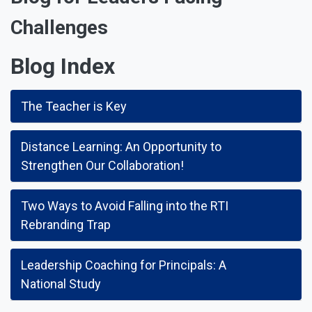
Challenges
Blog Index
The Teacher is Key
Distance Learning: An Opportunity to
Strengthen Our Collaboration!
Two Ways to Avoid Falling into the RTI
Rebranding Trap
Leadership Coaching for Principals: A
National Study