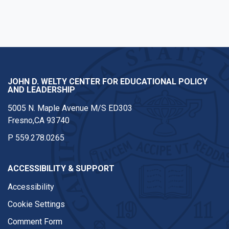
JOHN D. WELTY CENTER FOR EDUCATIONAL POLICY
AND LEADERSHIP
5005 N. Maple Avenue M/S ED303
Fresno,CA 93740
P
559.278.0265
ACCESSIBILITY & SUPPORT
Accessibility
Cookie Settings
Comment Form