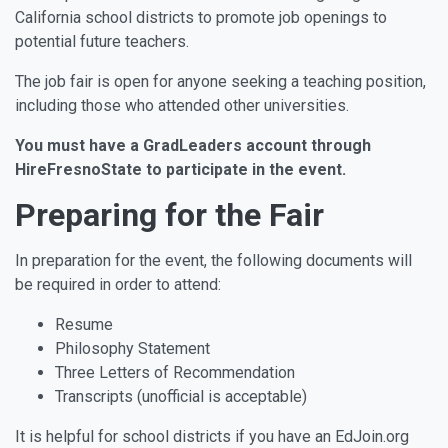
California school districts to promote job openings to
potential future teachers.
The job fair is open for anyone seeking a teaching position,
including those who attended other universities.
You must have a GradLeaders account through
HireFresnoState to participate in the event.
Preparing for the Fair
In preparation for the event, the following documents will
be required in order to attend:
Resume
Philosophy Statement
Three Letters of Recommendation
Transcripts (unofficial is acceptable)
It is helpful for school districts if you have an EdJoin.org