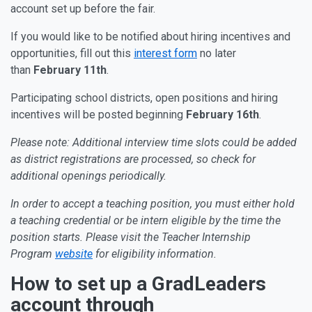
account set up before the fair.
If you would like to be notified about hiring incentives and
opportunities, fill out this
interest form
no later
than
February 11th
.
Participating school districts, open positions and hiring
incentives will be posted beginning
February 16th
.
Please note: Additional interview time slots could be added
as district registrations are processed, so check for
additional openings periodically.
In order to accept a teaching position, you must either hold
a teaching credential or be intern eligible by the time the
position starts. Please visit the Teacher Internship
Program
website
for eligibility information.
How to set up a GradLeaders
account through