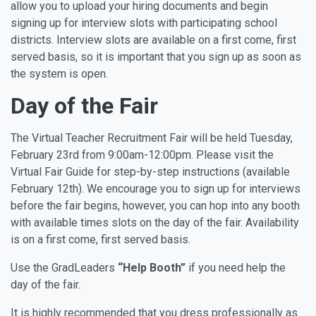
allow you to upload your hiring documents and begin
signing up for interview slots with participating school
districts. Interview slots are available on a first come, first
served basis, so it is important that you sign up as soon as
the system is open.
Day of the Fair
The Virtual Teacher Recruitment Fair will be held Tuesday,
February 23rd from 9:00am-12:00pm.
Please visit the
Virtual Fair Guide for step-by-step instructions (available
February 12th). We encourage you to sign up for interviews
before the fair begins, however, you can hop into any booth
with available times slots on the day of the fair. Availability
is on a first come, first served basis.
Use the GradLeaders
“Help Booth”
if you need help the
day of the fair.
It is highly recommended that you dress professionally as