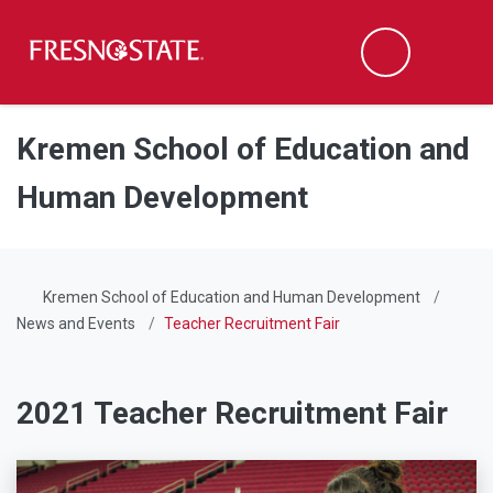
Fresno State
Men
Search
Skip to main content
Skip to main navigation
Skip to footer content
Kremen School of Education and
Human Development
Kremen School of Education and Human Development
News and Events
Teacher Recruitment Fair
2021 Teacher Recruitment Fair