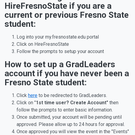
HireFresnoState if you are a
current or previous Fresno State
student:
Log into your my.fresnostate.edu portal
Click on HireFresnoState
Follow the prompts to setup your account
How to set up a GradLeaders
account if you have never been a
Fresno State student:
Click
here
to be redirected to GradLeaders.
Click on "
1st time user?
Create
Account
"
then
follow the prompts to enter basic information.
Once submitted, your account will be pending until
approved. Please allow up to 24 hours for approval.
Once approved you will view the event in the "Events"