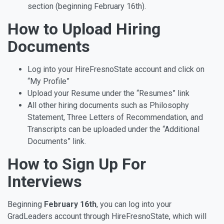
section (beginning February 16th).
How to Upload Hiring
Documents
Log into your HireFresnoState account and click on
“My Profile”
Upload your Resume under the “Resumes” link
All other hiring documents such as Philosophy
Statement, Three Letters of Recommendation, and
Transcripts can be uploaded under the “Additional
Documents” link.
How to Sign Up For
Interviews
Beginning
February 16th
, you can log into your
GradLeaders account through HireFresnoState, which will