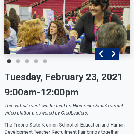
Tuesday, February 23, 2021
9:00am-12:00pm
This virtual event will be held on HireFresnoState's
virtual
video platform powered by GradLeaders.
The Fresno State Kremen School of Education and Human
Development Teacher Recruitment Fair brings together