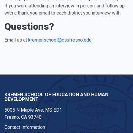
if you were attending an interview in person, and follow up
with a thank you email to each district you interview with.
Questions?
Email us at
kremenschool@csufresno.edu
KREMEN SCHOOL OF EDUCATION AND HUMAN
DEVELOPMENT
5005 N Maple Ave, MS ED1
Fresno, CA 93740
Contact Information