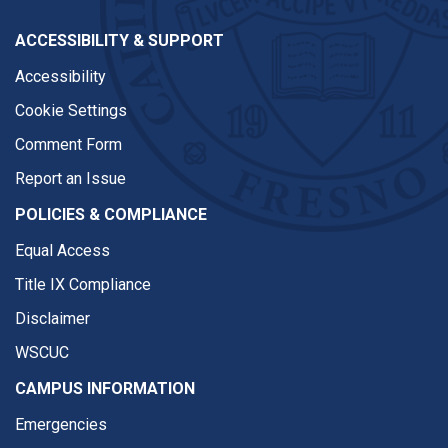
ACCESSIBILITY & SUPPORT
Accessibility
Cookie Settings
Comment Form
Report an Issue
POLICIES & COMPLIANCE
Equal Access
Title IX Compliance
Disclaimer
WSCUC
CAMPUS INFORMATION
Emergencies