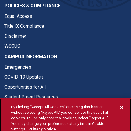
POLICIES & COMPLIANCE
Equal Access
Title IX Compliance
Disclaimer
WSCUC
CAMPUS INFORMATION
Emergencies
COVID-19 Updates
Opportunities for All
Student Parent Resources
By clicking “Accept All Cookies” or closing this banner
without selecting “Reject All,” you consent to the use of all
cookies. To use only essential cookies, select “Reject All.”
You may change your preferences at any time in Cookie
© Fresno State 2026
Settings.
Privacy Notice