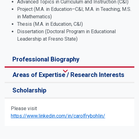
Advanced Topics in Curriculum and Instruction (C&I)
Project (M.A. in Education­–C&I; M.A. in Teaching; M.S.
in Mathematics)
Thesis (M.A. in Education, C&I)
Dissertation (Doctoral Program in Educational
Leadership at Fresno State)
Professional Biography
Areas of Expertise / Research Interests
Scholarship
Please visit
https://www.linkedin.com/in/carolfrybohlin/