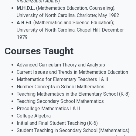
Visualization Ability
)
M.H.D.L.
(Mathematics Education, Counseling);
University of North Carolina, Charlotte; May 1982
A.B.Ed.
(Mathematics and Science Education);
University of North Carolina, Chapel Hill; December
1979
Courses Taught
Advanced Curriculum Theory and Analysis
Current Issues and Trends in Mathematics Education
Mathematics for Elementary Teachers I & II
Number Concepts in School Mathematics
Teaching Mathematics in the Elementary School (K-8)
Teaching Secondary School Mathematics
Precollege Mathematics I & II
College Algebra
Initial and Final Student Teaching (K-6)
Student Teaching in Secondary School (Mathematics)