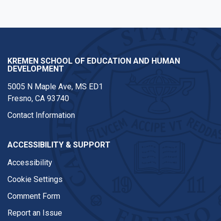
KREMEN SCHOOL OF EDUCATION AND HUMAN
DEVELOPMENT
5005 N Maple Ave, MS ED1
Fresno, CA 93740
Contact Information
ACCESSIBILITY & SUPPORT
Accessibility
Cookie Settings
Comment Form
Report an Issue