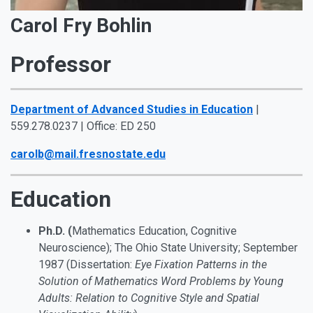
Carol Fry Bohlin
Professor
Department of Advanced Studies in Education
|
559.278.0237 | Office: ED 250
carolb@mail.fresnostate.edu
Education
Ph.D. (
Mathematics Education, Cognitive
Neuroscience); The Ohio State University; September
1987 (Dissertation:
Eye Fixation Patterns in the
Solution of Mathematics Word Problems by Young
Adults: Relation to Cognitive Style and Spatial