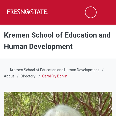
Fresno State
Men
Search
Skip to main content
Skip to main navigation
Skip to footer content
Kremen School of Education and
Human Development
Kremen School of Education and Human Development
About
Directory
Carol Fry Bohlin