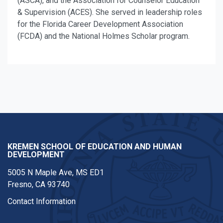
(ASCA), and the Association for Counselor Education
& Supervision (ACES). She served in leadership roles
for the Florida Career Development Association
(FCDA) and the National Holmes Scholar program.
KREMEN SCHOOL OF EDUCATION AND HUMAN
DEVELOPMENT
5005 N Maple Ave, MS ED1
Fresno, CA 93740
Contact Information