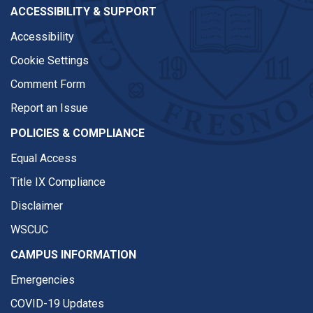
ACCESSIBILITY & SUPPORT
Accessibility
Cookie Settings
Comment Form
Report an Issue
POLICIES & COMPLIANCE
Equal Access
Title IX Compliance
Disclaimer
WSCUC
CAMPUS INFORMATION
Emergencies
COVID-19 Updates