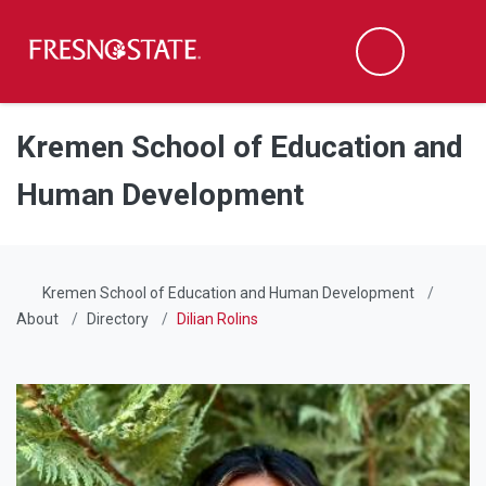
Fresno State
Men
Search
Skip to main content
Skip to main navigation
Skip to footer content
Kremen School of Education and
Human Development
Kremen School of Education and Human Development
About
Directory
Dilian Rolins