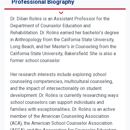
Professional Biography
Dr. Dilian Rolins is an Assistant Professor for the
Department of Counselor Education and
Rehabilitation. Dr. Rolins earned her bachelor’s degree
in Anthropology from the California State University,
Long Beach, and her Master's in Counseling from the
California State University, Bakersfield. She is also a
former school counselor.
Her research interests include exploring school
counseling competencies, multicultural counseling,
and the impact of intersectionality on student
development.
Dr. Rolins is currently researching ways
school counselors can support
individuals and
families with exceptionalities
. Dr. Rolins is an active
member of the American Counseling Association
(ACA), the American School Counselor Association