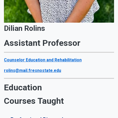
Dilian Rolins
Assistant Professor
Counselor Education and Rehabilitation
rolins@mail.fresnostate.edu
Education
Courses Taught