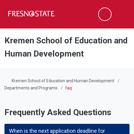
Fresno State
Men
Search
Skip to main content
Skip to main navigation
Skip to footer content
Kremen School of Education and
Human Development
Kremen School of Education and Human Development
Departments and Programs
faq
Frequently Asked Questions
When is the next application deadline for