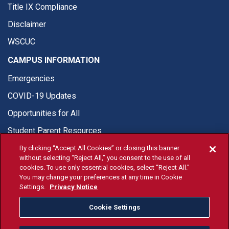
Title IX Compliance
Disclaimer
WSCUC
CAMPUS INFORMATION
Emergencies
COVID-19 Updates
Opportunities for All
Student Parent Resources
By clicking “Accept All Cookies” or closing this banner
without selecting “Reject All,” you consent to the use of all
cookies. To use only essential cookies, select “Reject All.”
You may change your preferences at any time in Cookie
© Fresno State 2026
Settings.
Privacy Notice
Last Updated Jun 10, 2026
Cookie Settings
Fresno State Facebook
Fresno State Twitter
Fresno State Instagram
Fresno State YouTube
Fresno State Tiktok
Fresno State Li
Donation