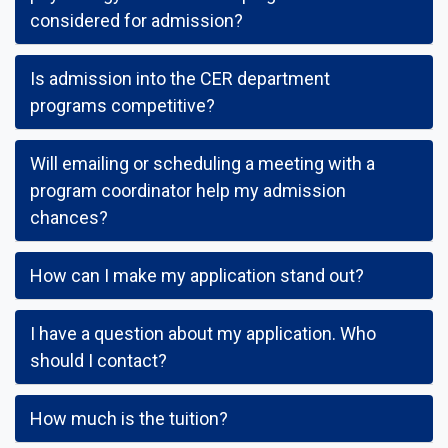
considered for admission?
Is admission into the CER department
programs competitive?
Will emailing or scheduling a meeting with a
program coordinator help my admission
chances?
How can I make my application stand out?
I have a question about my application. Who
should I contact?
How much is the tuition?