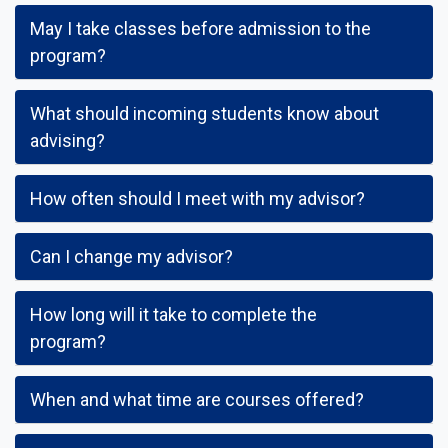
May I take classes before admission to the
program?
What should incoming students know about
advising?
How often should I meet with my advisor?
Can I change my advisor?
How long will it take to complete the
program?
When and what time are courses offered?