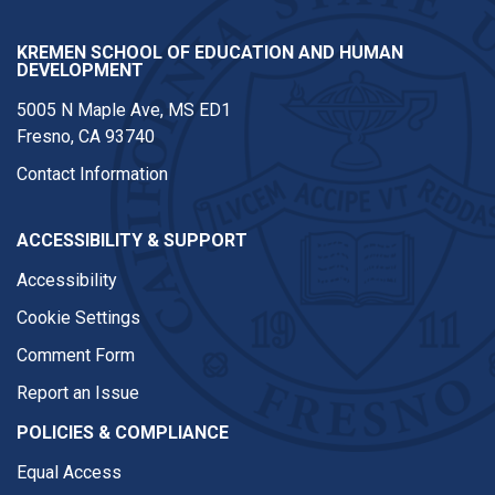
KREMEN SCHOOL OF EDUCATION AND HUMAN
DEVELOPMENT
5005 N Maple Ave, MS ED1
Fresno, CA 93740
Contact Information
ACCESSIBILITY & SUPPORT
Accessibility
Cookie Settings
Comment Form
Report an Issue
POLICIES & COMPLIANCE
Equal Access