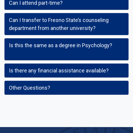
Can I attend part-time?
Can I transfer to Fresno State’s counseling
department from another university?
Is this the same as a degree in Psychology?
Is there any financial assistance available?
Other Questions?