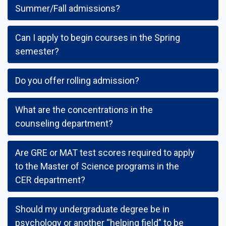
Summer/Fall admissions?
Can I apply to begin courses in the Spring
semester?
Do you offer rolling admission?
What are the concentrations in the
counseling department?
Are GRE or MAT test scores required to apply
to the Master of Science programs in the
CER department?
Should my undergraduate degree be in
psychology or another “helping field” to be