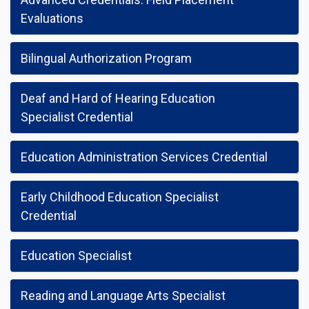
Evaluations
Bilingual Authorization Program
Deaf and Hard of Hearing Education
Specialist Credential
Education Administration Services Credential
Early Childhood Education Specialist
Credential
Education Specialist
Reading and Language Arts Specialist