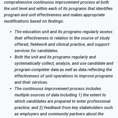
comprehensive continuous improvement process at both
the
unit
level and within each of its
programs
that identifies
program and
unit
effectiveness and makes appropriate
modifications based on findings.
The education unit and its programs regularly assess
their effectiveness in relation to the course of study
offered, fieldwork and clinical practice, and support
services for candidates.
Both the unit and its programs regularly and
systematically collect, analyze, and use candidate and
program completer data as well as data reflecting the
effectiveness of unit operations to improve programs
and their services.
The continuous improvement process includes
multiple sources of data including 1) the extent to
which candidates are prepared to enter professional
practice; and 2) feedback from key stakeholders such
as employers and community partners about the