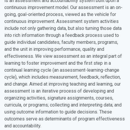
is an assessment and accountability system built upon a
continuous improvement model. Our assessment is an on-
going, goal-oriented process, viewed as the vehicle for
continuous improvement. Assessment system activities
include not only gathering data, but also turning those data
into rich information through a feedback process used to
guide individual candidates, faculty members, programs,
and the unit in improving performance, quality and
effectiveness. We view assessment as an integral part of
learning to foster improvement and the first step in a
continual learning cycle (an assessment-learning-change
cycle), which includes measurement, feedback, reflection,
and change. Aimed at improving teaching and learning, our
assessment is an iterative process of developing and
organizing activities, signature assignments, courses,
curricula, or programs; collecting and interpreting data; and
using outcome information to guide decisions. These
outcomes serve as determinants of program effectiveness
and accountability.