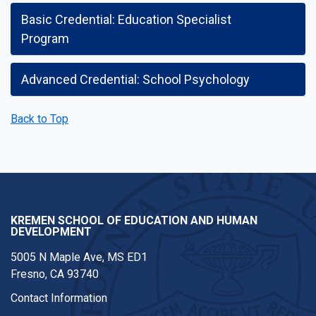
Basic Credential: Education Specialist
Program
Advanced Credential: School Psychology
Back to Top
KREMEN SCHOOL OF EDUCATION AND HUMAN
DEVELOPMENT
5005 N Maple Ave, MS ED1
Fresno, CA 93740
Contact Information