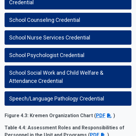
Credential
School Counseling Credential
School Nurse Services Credential
School Psychologist Credential
School Social Work and Child Welfare &
Attendance Credential
Speech/Language Pathology Credential
Figure 4.3: Kremen Organization Chart (
PDF
)
Table 4.4: Assessment Roles and Responsibilities of
Personnel in the Unit and Programs (
PDF
)