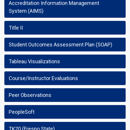
Accreditation Information Management
System (AIMS)
Title II
Student Outcomes Assessment Plan (SOAP)
Tableau Visualizations
Course/Instructor Evaluations
Peer Observations
PeopleSoft
TK20 (Fresno State)