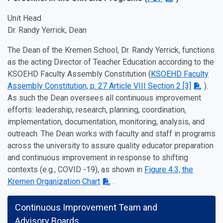
Unit Head
Dr. Randy Yerrick, Dean
The Dean of the Kremen School, Dr. Randy Yerrick, functions
as the acting Director of Teacher Education according to the
KSOEHD Faculty Assembly Constitution (
KSOEHD Faculty
Assembly Constitution, p. 27 Article VIII Section 2 [3]
).
As such the Dean oversees all continuous improvement
efforts: leadership, research, planning, coordination,
implementation, documentation, monitoring, analysis, and
outreach. The Dean works with faculty and staff in programs
across the university to assure quality educator preparation
and continuous improvement in response to shifting
contexts (e.g., COVID -19), as shown in
Figure 4.3, the
Kremen Organization Chart
.
Continuous Improvement Team and
Advisory Boards