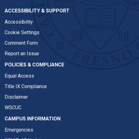
ACCESSIBILITY & SUPPORT
Accessibility
Cookie Settings
Comment Form
Report an Issue
POLICIES & COMPLIANCE
Equal Access
Title IX Compliance
Disclaimer
WSCUC
CAMPUS INFORMATION
Emergencies