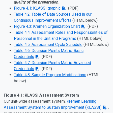
quality of the preparation.
Figure 4.1: KLASSI graphic
(PDF)
Table 4.2: Table of Data Sources Used in our
Continuous Improvement Efforts
(HTML below)
Figure 4.3: Kremen Organization Chart
(PDF)
Table 4.4: Assessment Roles and Responsibilities of
Personnel in the Unit and Programs
(HTML below)
Table 4.5: Assessment Cycle Schedule
(HTML below)
Table 4.6: Decision Points Matrix: Basic
Credentials
(PDF)
Table 4.7: Decision Points Matrix: Advanced
Credentials
(PDF)
Table 4.8: Sample Program Modifications
(HTML
below)
Figure 4.1: KLASSI Assessment System
Our unit-wide assessment system,
Kremen Learning
Assessment System to Sustain Improvement (KLASSI)
,