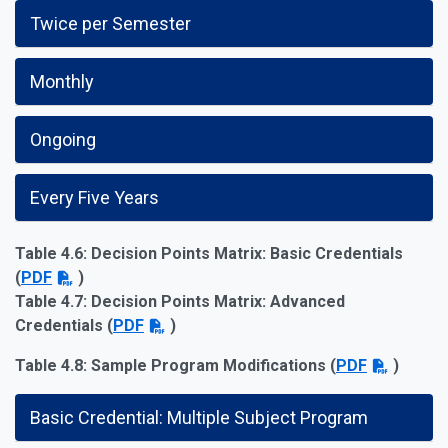
Twice per Semester
Monthly
Ongoing
Every Five Years
Table 4.6: Decision Points Matrix: Basic Credentials
(
PDF
)
Table 4.7: Decision Points Matrix: Advanced
Credentials (
PDF
)
Table 4.8: Sample Program Modifications
(
PDF
)
Basic Credential: Multiple Subject Program