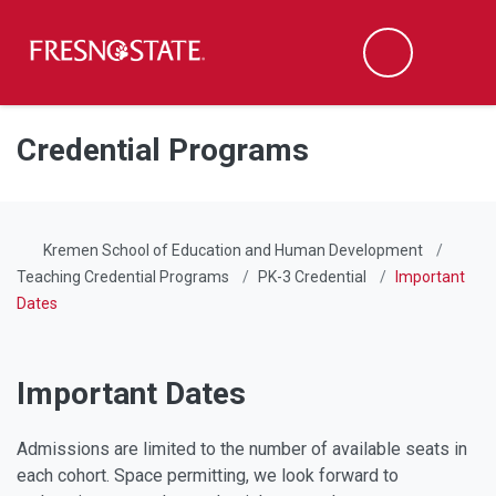
Fresno State
Men
Search
Skip to main content
Skip to main navigation
Skip to footer content
Credential Programs
Kremen School of Education and Human Development
Teaching Credential Programs
PK-3 Credential
Important
Dates
Important Dates
Admissions are limited to the number of available seats in
each cohort. Space permitting, we look forward to