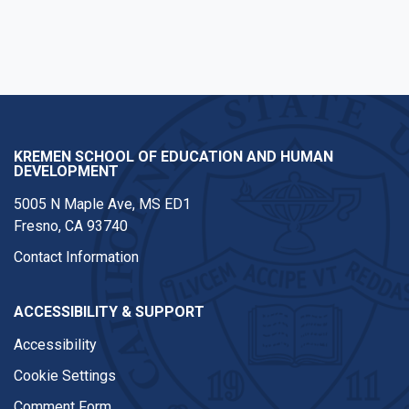
KREMEN SCHOOL OF EDUCATION AND HUMAN
DEVELOPMENT
5005 N Maple Ave, MS ED1
Fresno, CA 93740
Contact Information
ACCESSIBILITY & SUPPORT
Accessibility
Cookie Settings
Comment Form