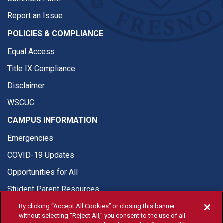
Report an Issue
POLICIES & COMPLIANCE
Equal Access
Title IX Compliance
Disclaimer
WSCUC
CAMPUS INFORMATION
Emergencies
COVID-19 Updates
Opportunities for All
Student Parent Resources
By clicking “Accept All Cookies” or closing this banner
without selecting “Reject All,” you consent to the use of all