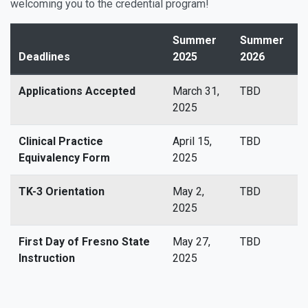
welcoming you to the credential program!
Summer
Summer
Deadlines
2025
2026
Applications Accepted
March 31,
TBD
2025
Clinical Practice
April 15,
TBD
Equivalency Form
2025
TK-3 Orientation
May 2,
TBD
2025
First Day of Fresno State
May 27,
TBD
Instruction
2025