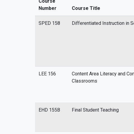
Course
Number
Course Title
SPED 158
Differentiated Instruction in 
LEE 156
Content Area Literacy and Co
Classrooms
EHD 155B
Final Student Teaching