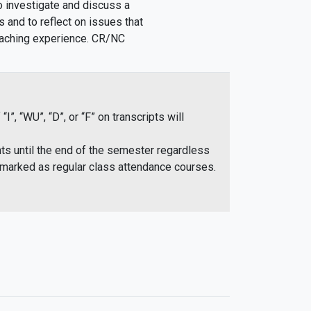
o investigate and discuss a
s and to reflect on issues that
teaching experience. CR/NC
 “WU”, “D”, or “F” on transcripts will
ts until the end of the semester regardless
rmarked as regular class attendance courses.