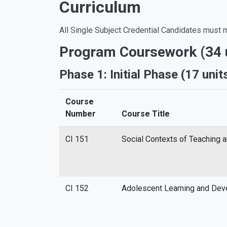
Curriculum
All Single Subject Credential Candidates must m
Program Coursework (34 u
Phase 1: Initial Phase (17 unit
Course
Number
Course Title
CI 151
Social Contexts of Teaching 
CI 152
Adolescent Learning and De