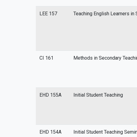
LEE 157
Teaching English Learners i
CI 161
Methods in Secondary Teachi
EHD 155A
Initial Student Teaching
EHD 154A
Initial Student Teaching Semi