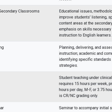
n Secondary Classrooms
Educational issues, methodolo
improve students' listening, sp
content areas at the secondary
emphasis on skills necessary
instruction to English learners.
ng
Planning, delivering, and asse
instruction; academic and co
identifying specific standards 
strategies.
Student teaching under clinica
requires 15 hours per week, p
hours per day, M-F, or 3.75 ho
is CR/NC grading only.
nar
Seminar to accompany initial s