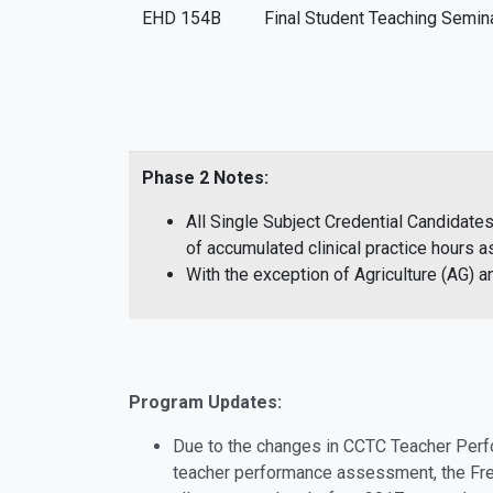
EHD 154B
Final Student Teaching Semin
Phase 2 Notes:
All Single Subject Credential Candidate
of accumulated clinical practice hours
With the exception of Agriculture (AG)
Program Updates:
Due to the changes in CCTC Teacher Perfo
teacher performance assessment, the Fre