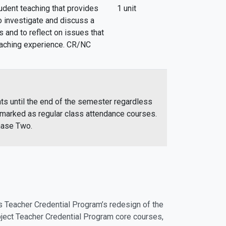
udent teaching that provides
1 unit
o investigate and discuss a
s and to reflect on issues that
teaching experience. CR/NC
ts until the end of the semester regardless
rmarked as regular class attendance courses.
hase Two.
s Teacher Credential Program’s redesign of the
ect Teacher Credential Program core courses,