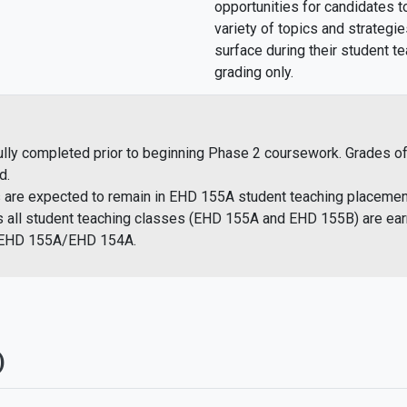
opportunities for candidates t
variety of topics and strategie
surface during their student 
grading only.
 completed prior to beginning Phase 2 coursework. Grades of “I”,
d.
s are ​expected to remain in EHD 155A student teaching placemen
 as all student teaching classes (EHD 155A and EHD 155B) are ea
h EHD 155A/EHD 154A.
)