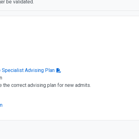
er be validated.
e Specialist Advising Plan
n
e the correct advising plan for new admits.
an