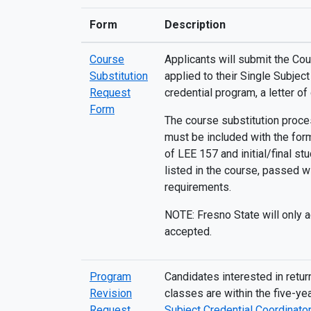
Form
Description
Course
Applicants will submit the Cou
Substitution
applied to their Single Subjec
Request
credential program, a letter of
Form
The course substitution proces
must be included with the form
of LEE 157 and initial/final s
listed in the course, passed w
requirements.
NOTE: Fresno State will only a
accepted.
Program
Candidates interested in retu
Revision
classes are within the five-y
Request
Subject Credential Coordinator