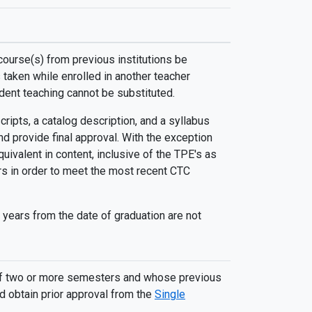
course(s) from previous institutions be
taken while enrolled in another teacher
tudent teaching cannot be substituted.
ripts, a catalog description, and a syllabus
d provide final approval. With the exception
uivalent in content, inclusive of the TPE's as
ars in order to meet the most recent CTC
 years from the date of graduation are not
e of two or more semesters and whose previous
d obtain prior approval from the
Single