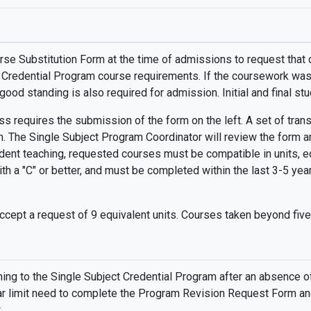
rse Substitution Form at the time of admissions to request that 
t Credential Program course requirements. If the coursework was 
 good standing is also required for admission. Initial and final s
s requires the submission of the form on the left. A set of transc
. The Single Subject Program Coordinator will review the form an
tudent teaching, requested courses must be compatible in units, eq
ith a "C" or better, and must be completed within the last 3-5 ye
ccept a request of 9 equivalent units. Courses taken beyond five
rning to the Single Subject Credential Program after an absenc
ear limit need to complete the Program Revision Request Form an
.