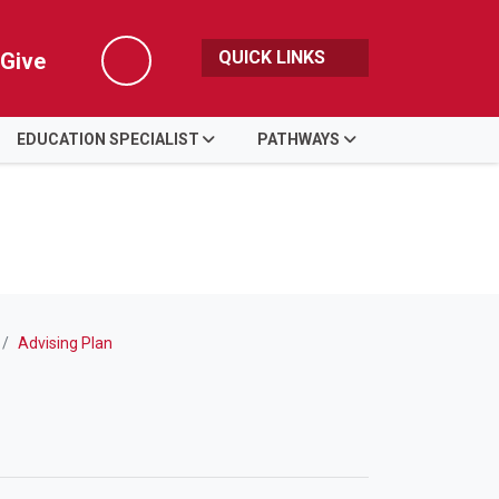
QUICK LINKS
Give
Search
EDUCATION SPECIALIST
PATHWAYS
Advising Plan