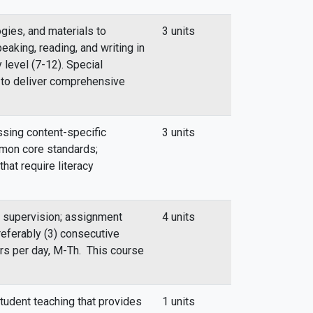
gies, and materials to
3 units
eaking, reading, and writing in
 level (7-12). Special
 to deliver comprehensive
ssing content-specific
3 units
mmon core standards;
that require literacy
l supervision; assignment
4 units
referably (3) consecutive
urs per day, M-Th. This course
tudent teaching that provides
1 units