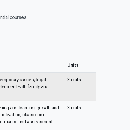
ntial courses.
Units
emporary issues; legal
3 units
volvement with family and
hing and learning, growth and
3 units
motivation, classroom
rformance and assessment