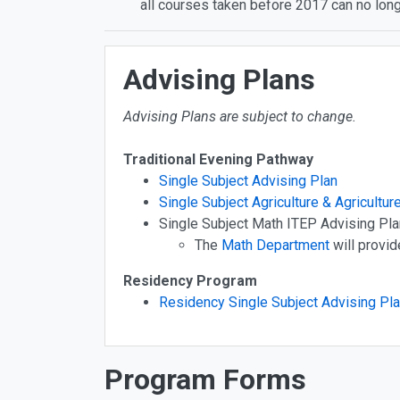
all courses taken before 2017 can no long
Advising Plans
Advising Plans are subject to change.
Traditional Evening Pathway
Single Subject Advising Plan
Single Subject Agriculture & Agricultur
Single Subject Math ITEP Advising Pla
The
Math Department
will provid
Residency Program
Residency Single Subject Advising Pl
Program Forms