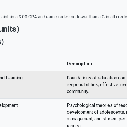
aintain a 3.00 GPA and earn grades no lower than a C in all crede
nits)
s)
Description
and Learning
Foundations of education cont
responsibilities; effective in
community.
velopment
Psychological theories of teac
development of adolescents, 
management, and student pe
issues.