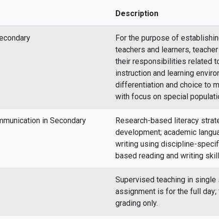
Description
Secondary
For the purpose of establishi
teachers and learners, teacher
their responsibilities related
instruction and learning envir
differentiation and choice to m
with focus on special populati
mmunication in Secondary
Research-based literacy strat
development; academic langua
writing using discipline-speci
based reading and writing skill
Supervised teaching in single
assignment is for the full day
grading only.