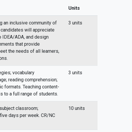
Units
ng an inclusive community of
3 units
 candidates will appreciate
 to IDEA/ADA, and design
onments that provide
eet the needs of all learners,
ons.
egies; vocabulary
3 units
ge; reading comprehension;
fic formats. Teaching content-
s to a full range of students.
 subject classroom;
10 units
; five days per week. CR/NC