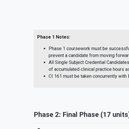
Phase 1 Notes:
Phase 1 coursework must be successfully
prevent a candidate from moving forwar
All Single Subject Credential Candidate
of accumulated clinical practice hours
CI 161 must be taken concurrently wit
Phase 2: Final Phase (17 units