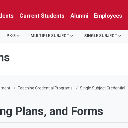
dents
Current Students
Alumni
Employees
PK-3
MULTIPLE SUBJECT
SINGLE SUBJECT
ms
pment
Teaching Credential Programs
Single Subject Credential
ing Plans, and Forms