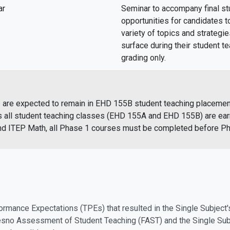
ar
Seminar to accompany final st
opportunities for candidates t
variety of topics and strategie
surface during their student 
grading only.
s are ​expected to remain in EHD 155B student teaching placemen
 as all student teaching classes (EHD 155A and EHD 155B) are ea
 and ITEP Math, all Phase 1 courses must be completed before P
rmance Expectations (TPEs) that resulted in the Single Subject'
sno Assessment of Student Teaching (FAST) and the Single Subj