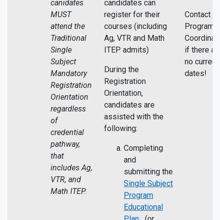
canidates
candidates can
MUST
register for their
Contact th
attend the
courses (including
Program
Traditional
Ag, VTR and Math
Coordinato
Single
ITEP admits)
if there ar
Subject
no current
During the
Mandatory
dates!
Registration
Registration
Orientation,
Orientation
candidates are
regardless
assisted with the
of
following:
credential
pathway,
Completing
that
and
includes Ag,
submitting the
VTR, and
Single Subject
Math ITEP.
Program
Educational
Plan
(or