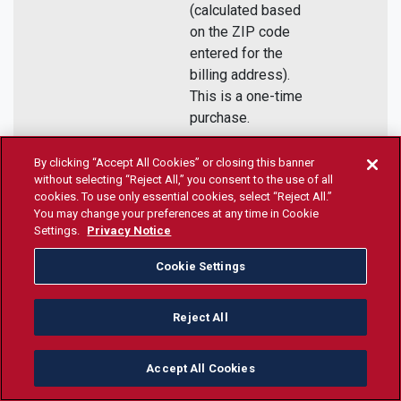
(calculated based
on the ZIP code
entered for the
billing address).
This is a one-time
purchase.
By clicking “Accept All Cookies” or closing this banner
Purchase
without selecting “Reject All,” you consent to the use of all
cookies. To use only essential cookies, select “Reject All.”
Today!
You may change your preferences at any time in Cookie
Settings.
Privacy Notice
Cookie Settings
6
Review the
The Teacher
Ongoing
Teacher
Education
Reject All
Education
Programs
Programs
Handbook is a
Handbook
valuable resource
Accept All Cookies
providing essential