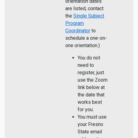
orientation dates
are listed, contact
the
Single Subject
Program
Coordinator
to
schedule a one-on-
one orientation.)
You do not
need to
register, just
use the Zoom
link below at
the date that
works best
for you.
You must use
your Fresno
State email