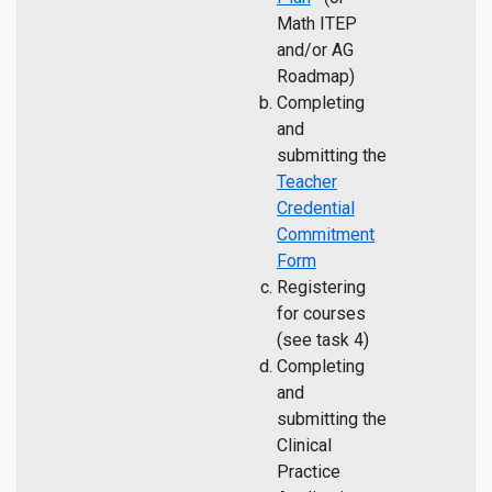
Math ITEP
and/or AG
Roadmap)
Completing
and
submitting the
Teacher
Credential
Commitment
Form
Registering
for courses
(see task 4)
Completing
and
submitting the
Clinical
Practice