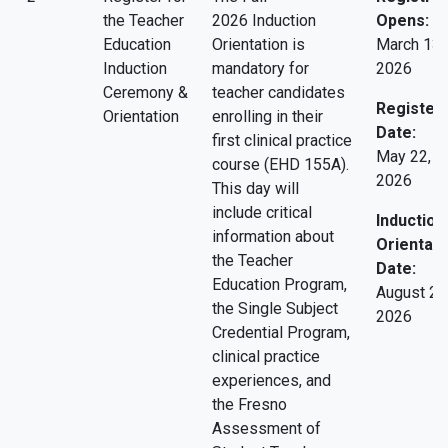
the Teacher
2026 Induction
Opens:
Education
Orientation is
March 13,
Induction
mandatory for
2026
Ceremony &
teacher candidates
Register 
Orientation
enrolling in their
Date:
first clinical practice
May 22,
course (EHD 155A).
2026
This day will
include critical
Induction
information about
Orientati
the Teacher
Date:
Education Program,
August 28
the Single Subject
2026
Credential Program,
clinical practice
experiences, and
the Fresno
Assessment of