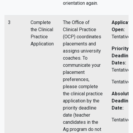
orientation again.
3
Complete
The Office of
Applicati
the Clinical
Clinical Practice
Open:
Practice
(OCP) coordinates
Tentative.
Application
placements and
Priority
assigns university
Deadline
coaches. To
Dates:
communicate your
Tentative 
placement
preferences,
Tentative 
please complete
the clinical practice
Absolute
application by the
Deadline
priority deadline
Date:
date (teacher
Tentative.
candidates in the
Ag program do not