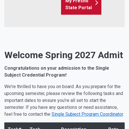
My Fresno
State Portal
Welcome Spring 2027 Admit
Congratulations on your admission to the Single
Subject Credential Program!
We're thrilled to have you on board. As you prepare for the
upcoming semester, please review the following tasks and
important dates to ensure you’re all set to start the
semester. If you have any questions or need assistance,
feel free to contact the
Single Subject Program Coordinator
.