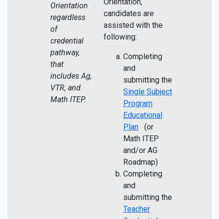
Orientation,
Orientation
candidates are
regardless
assisted with the
of
following:
credential
pathway,
Completing
that
and
includes Ag,
submitting the
VTR, and
Single Subject
Math ITEP.
Program
Educational
Plan
(or
Math ITEP
and/or AG
Roadmap)
Completing
and
submitting the
Teacher