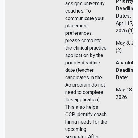
Priority
assigns university
Deadline
coaches. To
Dates:
communicate your
April 17,
placement
2026 (1)
preferences,
please complete
May 8, 20
the clinical practice
(2)
application by the
priority deadline
Absolute
date (teacher
Deadline
candidates in the
Date:
Ag program do not
May 18,
need to complete
2026
this application).
This also helps
OCP identify coach
hiring needs for the
upcoming
semester. After