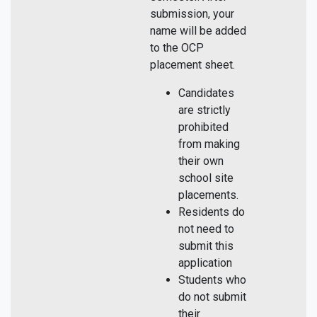
submission, your
name will be added
to the OCP
placement sheet.
Candidates
are strictly
prohibited
from making
their own
school site
placements.
Residents do
not need to
submit this
application
Students who
do not submit
their