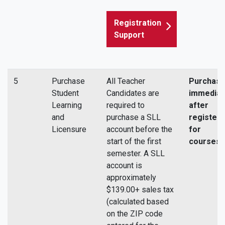
Registration
Support
5
Purchase
All Teacher
Purchas
Student
Candidates are
immediat
Learning
required to
after
and
purchase a SLL
registeri
Licensure
account before the
for
start of the first
courses.
semester. A SLL
account is
approximately
$139.00+ sales tax
(calculated based
on the ZIP code