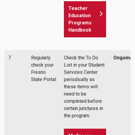
Teacher
Education
Programs
Handbook
7
Regularly
Check the To Do
Ongoing
check your
List in your Student
Fresno
Services Center
State Portal
periodically as
these items will
need to be
completed before
certain junctures in
the program.