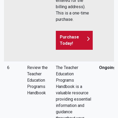
entered for the
billing address).
This is a one-time
purchase.
Purchase
Today!
6
Review the
The Teacher
Ongoing
Teacher
Education
Education
Programs
Programs
Handbook is a
Handbook
valuable resource
providing essential
information and
guidance