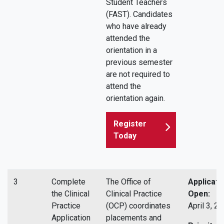
Student Teachers
(FAST). Candidates
who have already
attended the
orientation in a
previous semester
are not required to
attend the
orientation again.
Register
Today
3
Complete
The Office of
Applicati
the Clinical
Clinical Practice
Open:
Practice
(OCP) coordinates
April 3, 2
Application
placements and