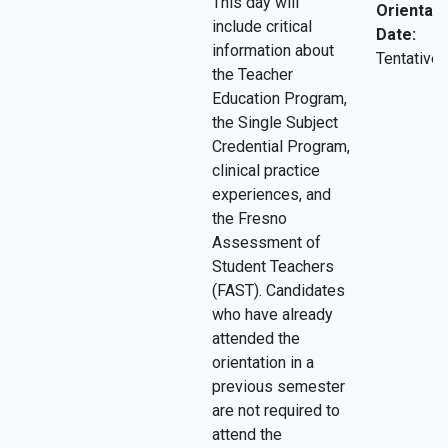
This day will
Orientati
include critical
Date:
information about
Tentative.
the Teacher
Education Program,
the Single Subject
Credential Program,
clinical practice
experiences, and
the Fresno
Assessment of
Student Teachers
(FAST). Candidates
who have already
attended the
orientation in a
previous semester
are not required to
attend the