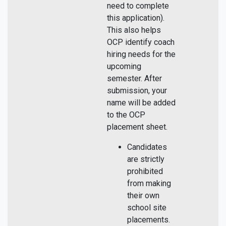
need to complete
this application).
This also helps
OCP identify coach
hiring needs for the
upcoming
semester. After
submission, your
name will be added
to the OCP
placement sheet.
Candidates
are strictly
prohibited
from making
their own
school site
placements.