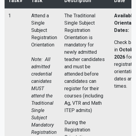
Task#
Task
Description
Date
1
Attend a
The Traditional
Available
Single
Single Subject
Orientati
Subject
Registration
Dates:
Registration
Orientation is
Check bac
Orientation
mandatory for
in
Octobe
newly admitted
2026
for 
Note: All
teacher candidates
registrati
admitted
and must be
orientatio
credential
attended before
dates and
canidates
candidates can
times.
MUST
register for their
attend the
courses (including
Traditional
Ag, VTR and Math
Single
ITEP admits)
Subject
During the
Mandatory
Registration
Registration