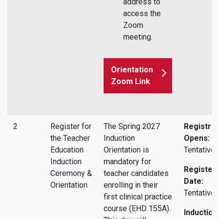
address to
access the
Zoom
meeting.
Orientation
Zoom Link
2
Register for
The Spring 2027
Registrat
the Teacher
Induction
Opens:
Education
Orientation is
Tentative.
Induction
mandatory for
Register 
Ceremony &
teacher candidates
Date:
Orientation
enrolling in their
Tentative.
first clinical practice
course (EHD 155A).
Induction