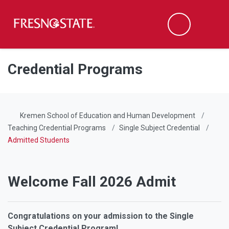
Fresno State
Men
Search
Skip to main content
Skip to main navigation
Skip to footer content
Credential Programs
Kremen School of Education and Human Development
Teaching Credential Programs
Single Subject Credential
Admitted Students
Welcome Fall 2026 Admit
Congratulations on your admission to the Single
Subject Credential Program!