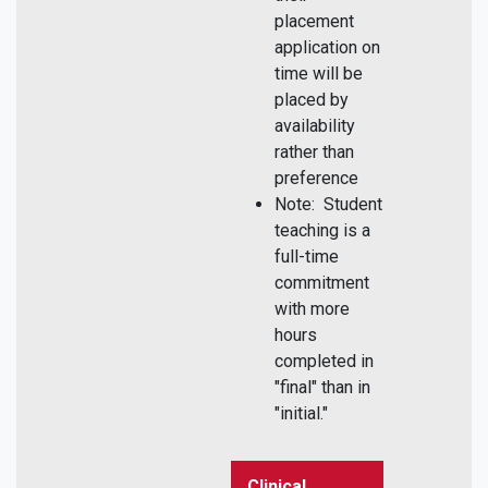
placement
application on
time will be
placed by
availability
rather than
preference
Note: Student
teaching is a
full-time
commitment
with more
hours
completed in
"final" than in
"initial."
Clinical