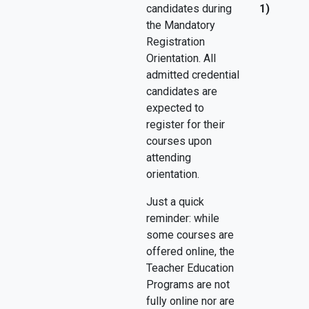
candidates during
1)
the Mandatory
Registration
Orientation. All
admitted credential
candidates are
expected to
register for their
courses upon
attending
orientation.
Just a quick
reminder: while
some courses are
offered online, the
Teacher Education
Programs are not
fully online nor are