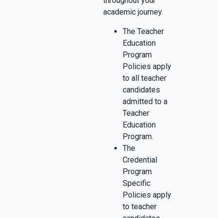
throughout your
academic journey.
The Teacher
Education
Program
Policies apply
to all teacher
candidates
admitted to a
Teacher
Education
Program.
The
Credential
Program
Specific
Policies apply
to teacher