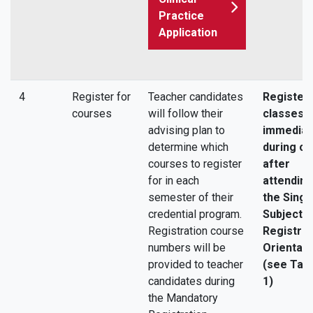
Practice
Application
4
Register for
Teacher candidates
Register 
courses
will follow their
classes
advising plan to
immediat
determine which
during or
courses to register
after
for in each
attending
semester of their
the Singl
credential program.
Subject
Registration course
Registrat
numbers will be
Orientati
provided to teacher
(see Tas
candidates during
1)
the Mandatory