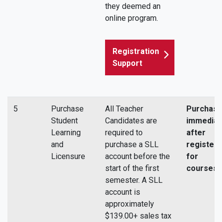
they deemed an
online program.
Registration
Support
5
Purchase
All Teacher
Purchas
Student
Candidates are
immediat
Learning
required to
after
and
purchase a SLL
registeri
Licensure
account before the
for
start of the first
courses.
semester. A SLL
account is
approximately
$139.00+ sales tax