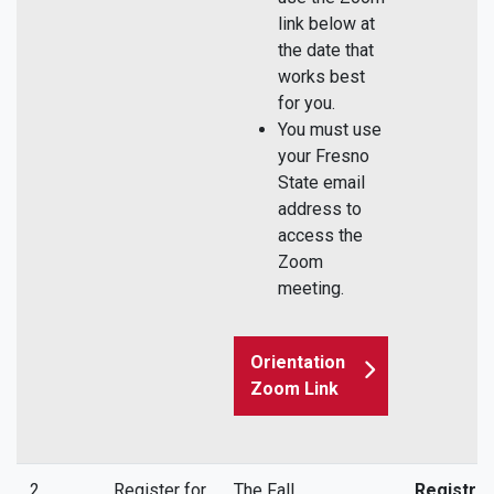
link below at
the date that
works best
for you.
You must use
your Fresno
State email
address to
access the
Zoom
meeting.
Orientation
Zoom Link
2
Register for
The Fall
Registrat