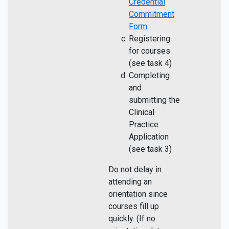
Credential
Commitment
Form
Registering
for courses
(see task 4)
Completing
and
submitting the
Clinical
Practice
Application
(see task 3)
Do not delay in
attending an
orientation since
courses fill up
quickly. (If no