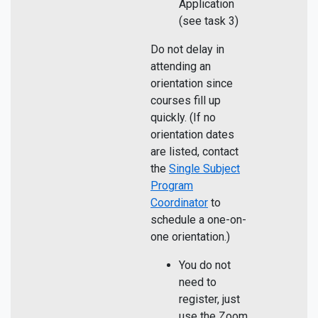
Application
(see task 3)
Do not delay in
attending an
orientation since
courses fill up
quickly. (If no
orientation dates
are listed, contact
the
Single Subject
Program
Coordinator
to
schedule a one-on-
one orientation.)
You do not
need to
register, just
use the Zoom