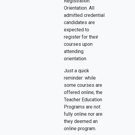
Registration
Orientation. All
admitted credential
candidates are
expected to
register for their
courses upon
attending
orientation.
Just a quick
reminder: while
some courses are
offered online, the
Teacher Education
Programs are not
fully online nor are
they deemed an
online program.