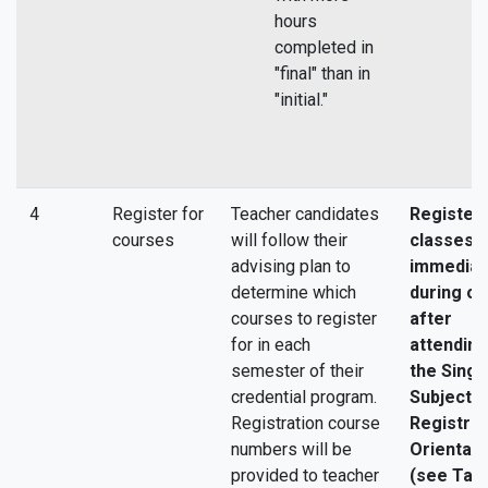
hours
completed in
"final" than in
"initial."
4
Register for
Teacher candidates
Register 
courses
will follow their
classes
advising plan to
immediat
determine which
during or
courses to register
after
for in each
attending
semester of their
the Singl
credential program.
Subject
Registration course
Registrat
numbers will be
Orientati
provided to teacher
(see Tas