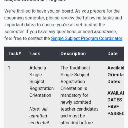
We're thrilled to have you on board. As you prepare for the
upcoming semester, please review the following tasks and
important dates to ensure you’re all set to start the
semester. If you have any questions or need assistance,
feel free to contact the
Single Subject Program Coordinator
.
Task#
Task
Description
Date
1
Attend a
The Traditional
Available
Single
Single Subject
Orientati
Subject
Registration
Dates:
Registration
Orientation is
AVAILAB
Orientation
mandatory for
DATES
newly admitted
HAVE
Note: All
teacher candidates
PASSED
admitted
and must be
credential
attended before