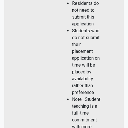
Residents do
not need to
submit this
application
Students who
do not submit
their
placement
application on
time will be
placed by
availability
rather than
preference
Note: Student
teaching is a
full-time
commitment
with more