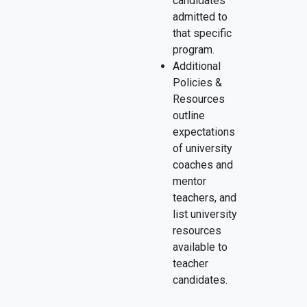
candidates
admitted to
that specific
program.
Additional
Policies &
Resources
outline
expectations
of university
coaches and
mentor
teachers, and
list university
resources
available to
teacher
candidates.