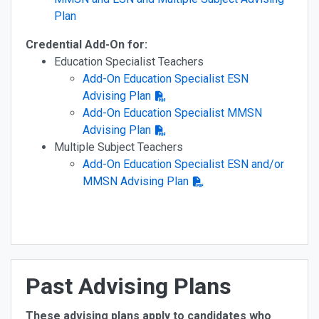
Plan
Credential Add-On for:
Education Specialist Teachers
Add-On Education Specialist ESN
Advising Plan
Add-On Education Specialist MMSN
Advising Plan
Multiple Subject Teachers
Add-On Education Specialist ESN and/or
MMSN Advising Plan
Past Advising Plans
These advising plans apply to candidates who