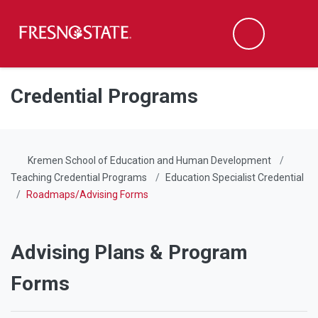
Fresno State
Men
Search
Skip to main content
Skip to main navigation
Skip to footer content
Credential Programs
Kremen School of Education and Human Development
Teaching Credential Programs
Education Specialist Credential
Roadmaps/Advising Forms
Advising Plans & Program
Forms