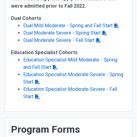
were admitted prior to Fall 2022.
Dual Cohorts
Dual Mild Moderate - Spring and Fall Start
Dual Moderate Severe - Spring Start
Dual Moderate Severe - Fall Start
Education Specialist Cohorts
Education Specialist Mild Moderate - Spring
and Fall Start
Education Specialist Moderate Severe - Spring
Start
Education Specialist Moderate Severe - Fall
Start
Program Forms