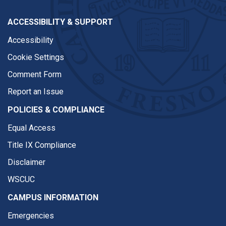
ACCESSIBILITY & SUPPORT
Accessibility
Cookie Settings
Comment Form
Report an Issue
POLICIES & COMPLIANCE
Equal Access
Title IX Compliance
Disclaimer
WSCUC
CAMPUS INFORMATION
Emergencies