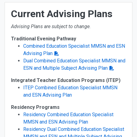
Current Advising Plans
Advising Plans are subject to change.
Traditional Evening Pathway
Combined Education Specialist MMSN and ESN
Advising Plan
Dual Combined Education Specialist MMSN and
ESN and Multiple Subject Advising Plan
Integrated Teacher Education Programs (ITEP)
ITEP Combined Education Specialist MMSN
and ESN Advising Plan
Residency Programs
Residency Combined Education Specialist
MMSN and ESN Advising Plan
Residency Dual Combined Education Specialist
MMSN and ESN and Multiple Subject Advising