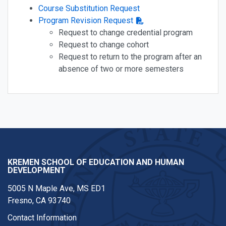
Course Substitution Request
Program Revision Request
Request to change credential program
Request to change cohort
Request to return to the program after an
absence of two or more semesters
KREMEN SCHOOL OF EDUCATION AND HUMAN
DEVELOPMENT
5005 N Maple Ave, MS ED1
Fresno, CA 93740
Contact Information