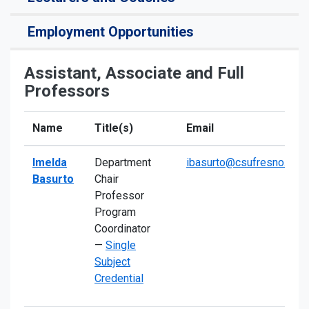
Employment Opportunities
Assistant, Associate and Full
Professors
Name
Title(s)
Email
Imelda
Department
ibasurto@csufresno.edu
Basurto
Chair
Professor
Program
Coordinator
—
Single
Subject
Credential