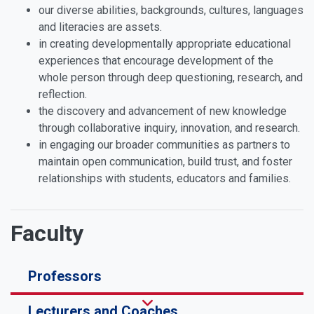
our diverse abilities, backgrounds, cultures, languages
and literacies are assets.
in creating developmentally appropriate educational
experiences that encourage development of the
whole person through deep questioning, research, and
reflection.
the discovery and advancement of new knowledge
through collaborative inquiry, innovation, and research.
in engaging our broader communities as partners to
maintain open communication, build trust, and foster
relationships with students, educators and families.
Faculty
Professors
Lecturers and Coaches