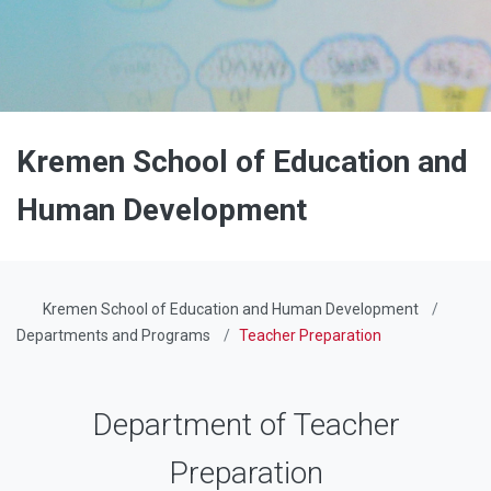
Kremen School of Education and
Human Development
Kremen School of Education and Human Development
Departments and Programs
Teacher Preparation
Department of Teacher
Preparation