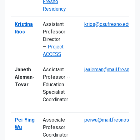
Fresno
Residency
Kristina
Assistant
krios@csufresno.edu
Rios
Professor
Director
—
Project
ACCESS
Janeth
Assistant
jaaleman@mail.fresnosta
Aleman-
Professor --
Tovar
Education
Specialist
Coordinator
Pei-Ying
Associate
peiwu@mail.fresnostate.
Wu
Professor
Coordinator