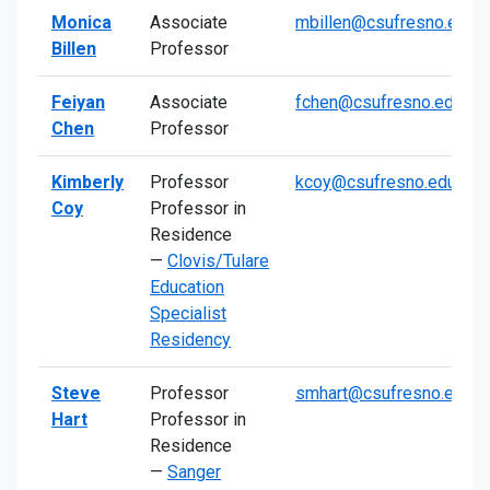
Monica
Associate
mbillen@csufresno.edu
Billen
Professor
Feiyan
Associate
fchen@csufresno.edu
Chen
Professor
Kimberly
Professor
kcoy@csufresno.edu
Coy
Professor in
Residence
—
Clovis/Tulare
Education
Specialist
Residency
Steve
Professor
smhart@csufresno.edu
Hart
Professor in
Residence
—
Sanger