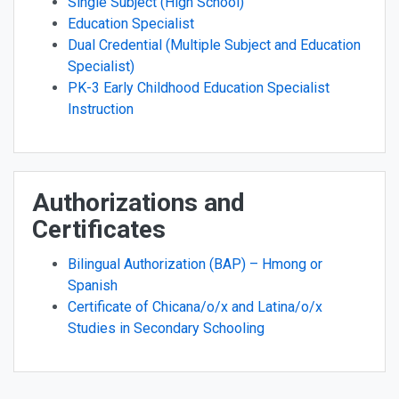
Single Subject (High School)
Education Specialist
Dual Credential (Multiple Subject and Education
Specialist)
PK-3 Early Childhood Education Specialist
Instruction
Authorizations and
Certificates
Bilingual Authorization (BAP) – Hmong or
Spanish
Certificate of Chicana/o/x and Latina/o/x
Studies in Secondary Schooling