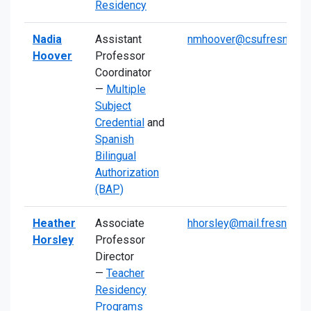
Residency
Nadia
Assistant
nmhoover@csufresno.ed
Hoover
Professor
Coordinator
—
Multiple
Subject
Credential
and
Spanish
Bilingual
Authorization
(BAP)
Heather
Associate
hhorsley@mail.fresnosta
Horsley
Professor
Director
—
Teacher
Residency
Programs