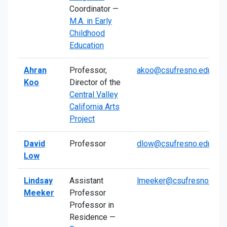
Coordinator —
M.A. in Early
Childhood
Education
Ahran
Professor,
akoo@csufresno.edu
Koo
Director of the
Central Valley
California Arts
Project
David
Professor
dlow@csufresno.edu
Low
Lindsay
Assistant
lmeeker@csufresno.edu
Meeker
Professor
Professor in
Residence —