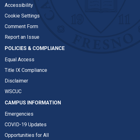
Accessibility
Cookie Settings
Comment Form
Report an Issue
POLICIES & COMPLIANCE
Equal Access
Title IX Compliance
Disclaimer
WSCUC
CAMPUS INFORMATION
Emergencies
COVID-19 Updates
Opportunities for All