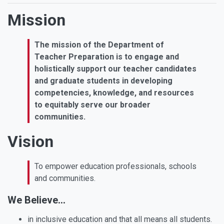
Mission
The mission of the Department of
Teacher Preparation is to engage and
holistically support our teacher candidates
and graduate students in developing
competencies, knowledge, and resources
to equitably serve our broader
communities.
Vision
To empower education professionals, schools
and communities.
We Believe...
in inclusive education and that all means all students.