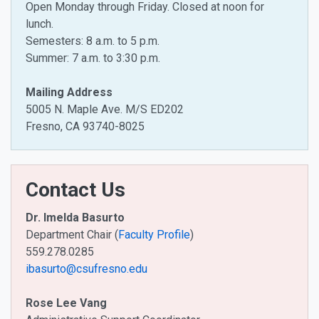
Open Monday through Friday. Closed at noon for
lunch.
Semesters: 8 a.m. to 5 p.m.
Summer: 7 a.m. to 3:30 p.m.
Mailing Address
5005 N. Maple Ave. M/S ED202
Fresno, CA 93740-8025
Contact Us
Dr. Imelda Basurto
Department Chair (
Faculty Profile
)
559.278.0285
ibasurto@csufresno.edu
Rose Lee Vang