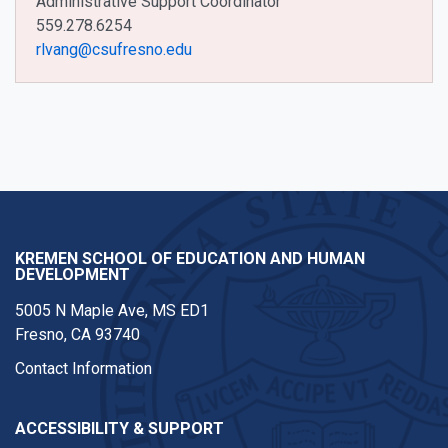
Administrative Support Coordinator
559.278.6254
rlvang@csufresno.edu
KREMEN SCHOOL OF EDUCATION AND HUMAN
DEVELOPMENT
5005 N Maple Ave, MS ED1
Fresno, CA 93740
Contact Information
ACCESSIBILITY & SUPPORT