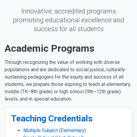
Innovative, accredited programs
promoting educational excellence and
success for all students
Academic Programs
Through recognizing the value of working with diverse
populations and are dedicated to social justice, culturally-
sustaining pedagogies for the equity and success of all
students, we prepare those aspiring to teach at elementary,
middle (TK–8th grade) or high school (9th–12th grade)
levels, and in special education.
Teaching Credentials
Multiple Subject (Elementary)