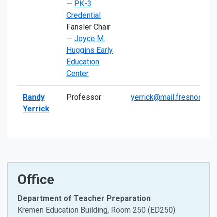
—
PK-3
Credential
Fansler Chair
—
Joyce M.
Huggins Early
Education
Center
Randy
Professor
yerrick@mail.fresnostate
Yerrick
Office
Department of Teacher Preparation
Kremen Education Building, Room 250 (ED250)